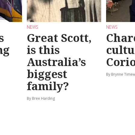
NEWS
NEWS
s
Great Scott,
Char
ng
is this
cultu
Australia’s
Corio
biggest
By Brynne Timew
family?
By Bree Harding