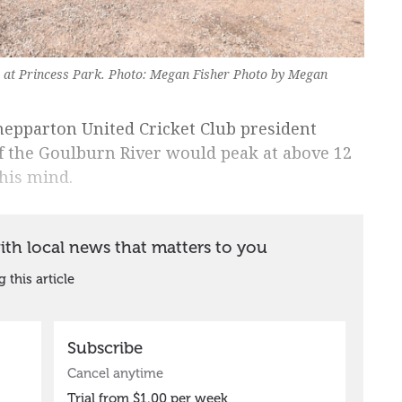
s at Princess Park. Photo: Megan Fisher Photo by Megan
epparton United Cricket Club president
of the Goulburn River would peak at above 12
his mind.