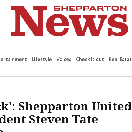
tertainment
Lifestyle
Voices
Check it out
Real Esta
ock’: Shepparton United
ident Steven Tate
e