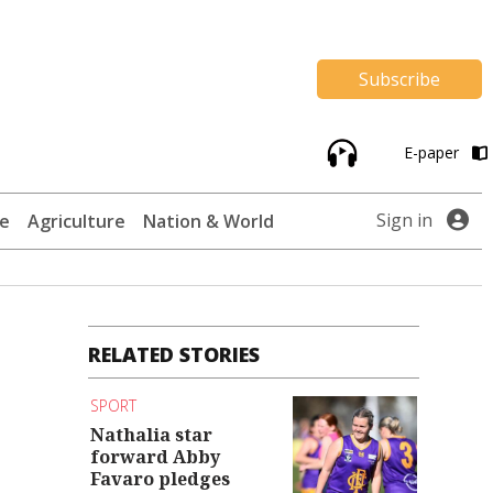
Subscribe
E-paper
Sign in
te
Agriculture
Nation & World
RELATED STORIES
SPORT
Nathalia star
forward Abby
Favaro pledges