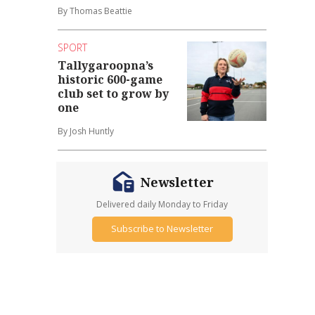
By Thomas Beattie
SPORT
Tallygaroopna’s
historic 600-game
club set to grow by
one
By Josh Huntly
Newsletter
Delivered daily Monday to Friday
Subscribe to Newsletter