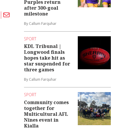
Purples return
after 300-goal
milestone
By Callum Farquhar
SPORT
KDL Tribunal |
Longwood finals
hopes take hit as
star suspended for
three games
By Callum Farquhar
SPORT
Community comes
together for
Multicultural AFL
Nines event in
Kialla