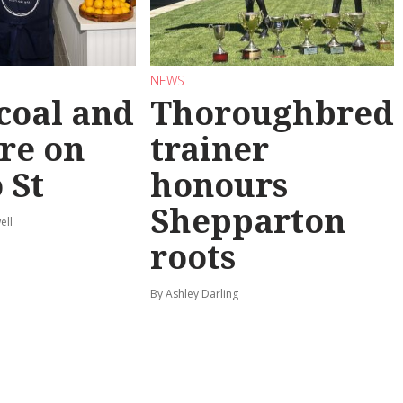
NEWS
coal and
Thoroughbred
re on
trainer
 St
honours
Shepparton
ell
roots
By Ashley Darling