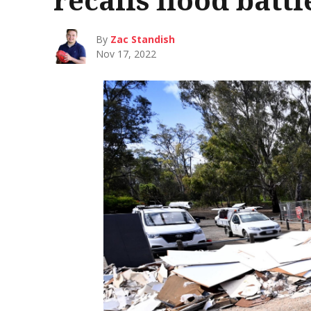
By
Zac Standish
Nov 17, 2022