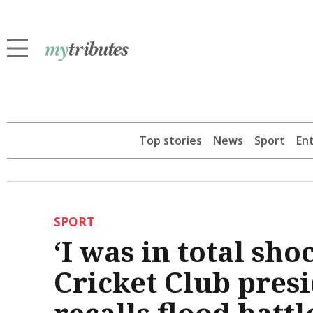
Top stories
News
Sport
En
SPORT
‘I was in total sh
Cricket Club pres
recalls flood battl