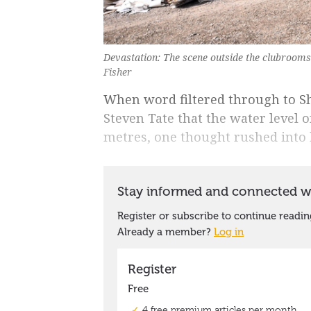
Devastation: The scene outside the clubroom
Fisher
When word filtered through to Sh
Steven Tate that the water level 
metres, one thought rushed into 