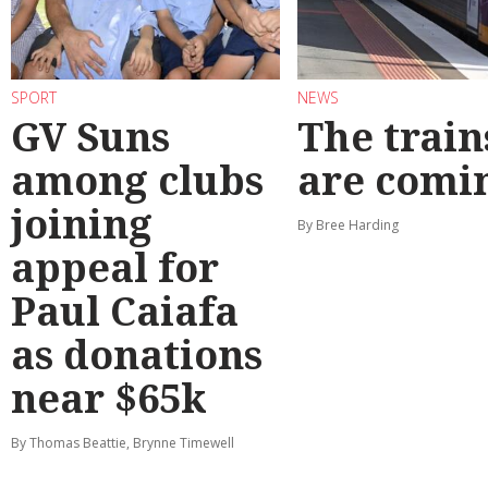
SPORT
NEWS
GV Suns
The train
among clubs
are comi
joining
By Bree Harding
appeal for
Paul Caiafa
as donations
near $65k
By Thomas Beattie, Brynne Timewell