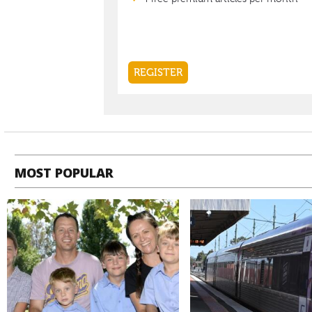
MOST POPULAR