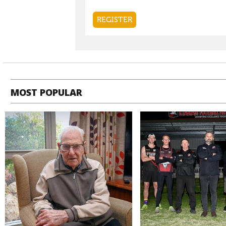
MOST POPULAR