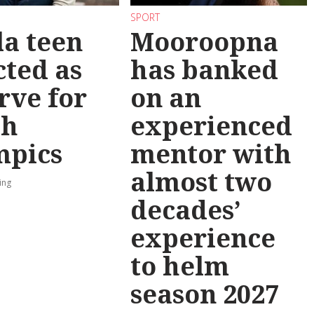
SPORT
la teen
Mooroopna
cted as
has banked
rve for
on an
th
experienced
mpics
mentor with
almost two
ing
decades’
experience
to helm
season 2027