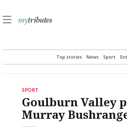
Top stories
News
Sport
En
SPORT
Goulburn Valley p
Murray Bushrange