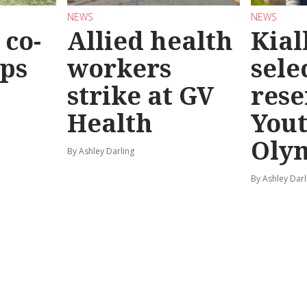
NEWS
NEWS
co-
Allied health
Kial
eps
workers
sele
strike at GV
rese
Health
You
Oly
By Ashley Darling
By Ashley Darl