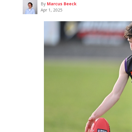
By
Marcus Beeck
Apr 1, 2025