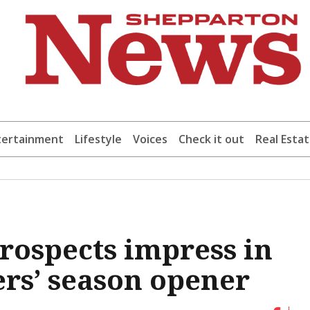
tertainment
Lifestyle
Voices
Check it out
Real Esta
rospects impress in
rs’ season opener