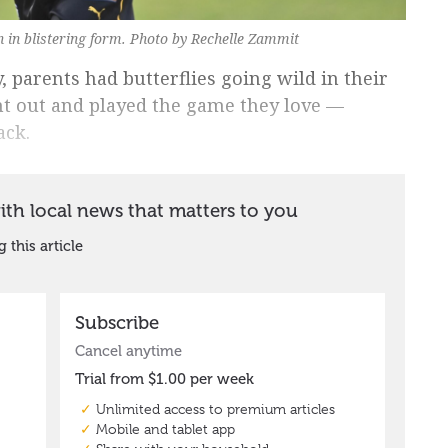
 in blistering form. Photo by Rechelle Zammit
, parents had butterflies going wild in their
nt out and played the game they love —
ack.