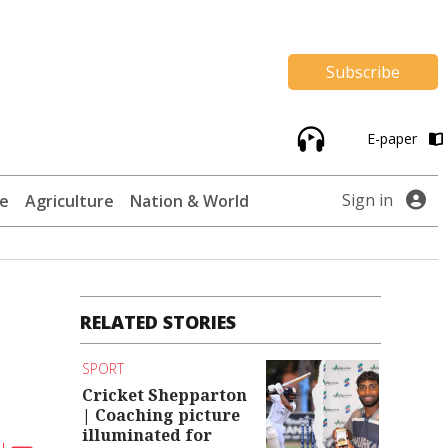
Subscribe
E-paper
Sign in
te
Agriculture
Nation & World
RELATED STORIES
SPORT
Cricket Shepparton
| Coaching picture
illuminated for