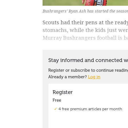
Bushrangers' Ryan Ash has started the season
Scouts had their pens at the ready
stomachs, while the kids just we
Murray Bushrangers football is b