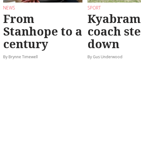
NEWS
SPORT
From
Kyabram 
Stanhope to a
coach st
century
down
By Brynne Timewell
By Gus Underwood