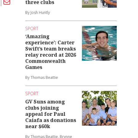
three clubs
By Josh Huntly
SPORT
‘Amazing
experience’: Carter
Swift’s team breaks
relay record at 2026
Commonwealth
Games
By Thomas Beattie
SPORT
GV Suns among
clubs joining
appeal for Paul
Caiafa as donations
near $60k
By Thomas Beattie, Brynne