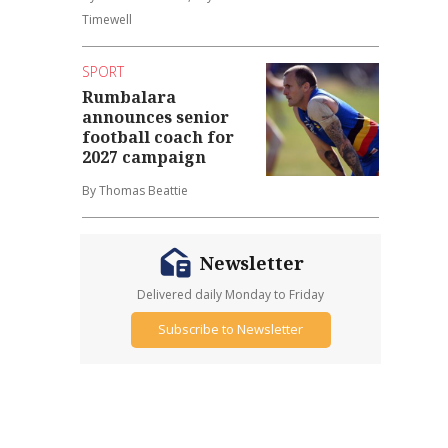
Timewell
SPORT
Rumbalara
announces senior
football coach for
2027 campaign
By Thomas Beattie
Newsletter
Delivered daily Monday to Friday
Subscribe to Newsletter