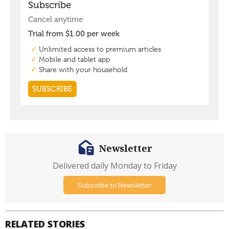
Newsletter
Delivered daily Monday to Friday
Subscribe to Newsletter
RELATED STORIES