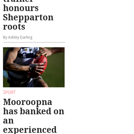
honours
Shepparton
roots
By Ashley Darling
SPORT
Mooroopna
has banked on
an
experienced