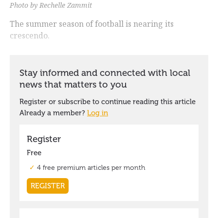
Photo by Rechelle Zammit
The summer season of football is nearing its
crescendo.