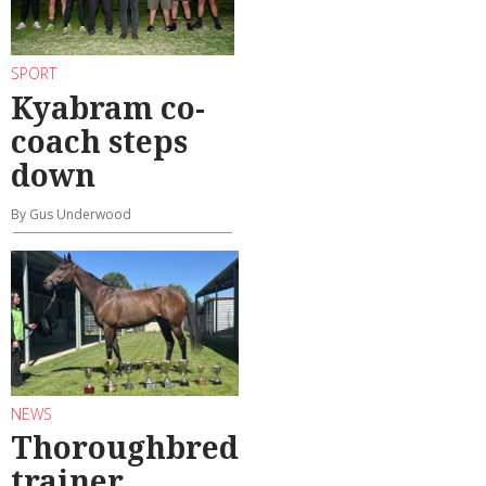
SPORT
Kyabram co-
coach steps
down
By Gus Underwood
NEWS
Thoroughbred
trainer