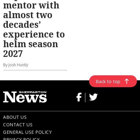
mentor with
almost two
decades’
experience to
helm season
2027
By Josh Huntly
Back to top
ABOUT US
CONTACT US
GENERAL USE POLICY
PRIVACY POLICY