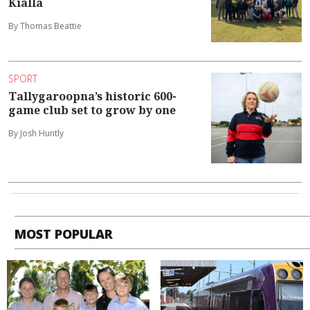
Kialla
By Thomas Beattie
SPORT
Tallygaroopna’s historic 600-
game club set to grow by one
By Josh Huntly
MOST POPULAR