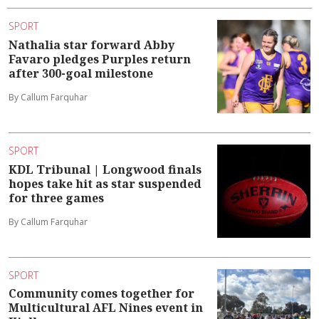
SPORT
Nathalia star forward Abby
Favaro pledges Purples return
after 300-goal milestone
By Callum Farquhar
SPORT
KDL Tribunal | Longwood finals
hopes take hit as star suspended
for three games
By Callum Farquhar
SPORT
Community comes together for
Multicultural AFL Nines event in