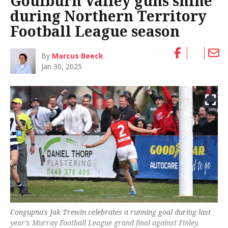
Goulburn Valley guns shine
during Northern Territory
Football League season
By
Marcus Beeck
Jan 30, 2025
Congupna's Jak Trewin celebrates a running goal during last
year’s Murray Football League grand final against Finley.