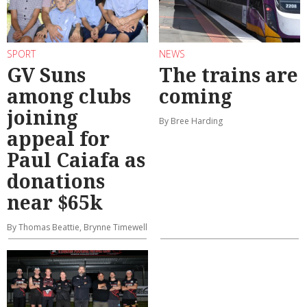
SPORT
NEWS
GV Suns
The trains are
among clubs
coming
joining
By Bree Harding
appeal for
Paul Caiafa as
donations
near $65k
By Thomas Beattie, Brynne Timewell