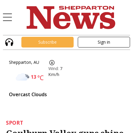
Subscribe
Sign in
Shepparton, AU
Wind:
7
Km/h
13
°C
Overcast Clouds
SPORT