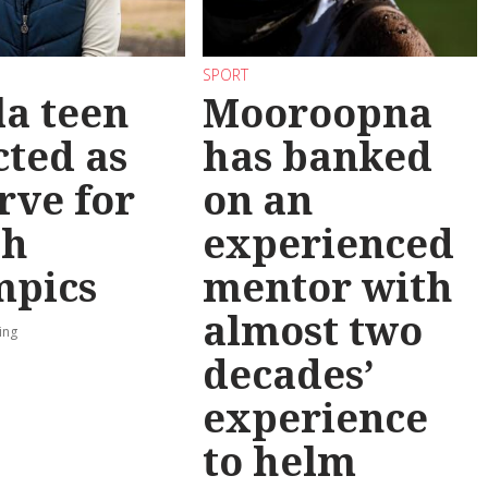
SPORT
la teen
Mooroopna
cted as
has banked
rve for
on an
th
experienced
mpics
mentor with
almost two
ing
decades’
experience
to helm