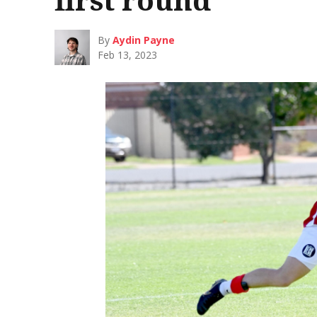
By
Aydin Payne
Feb 13, 2023