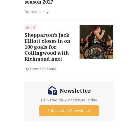
season 2027
By Josh Huntly
SPORT
Shepparton’s Jack
Elliott closes in on
100 goals for
Collingwood with
Richmond next
By Thomas Beattie
Newsletter
Delivered daily Monday to Friday
Subscribe to Newsletter