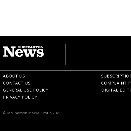
ABOUT US
SUBSCRIPTIO
CONTACT US
COMPLAINT P
GENERAL USE POLICY
DIGITAL EDIT
PRIVACY POLICY
© McPherson Media Group 2021