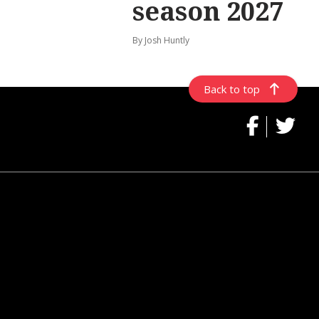
season 2027
By Josh Huntly
Back to top