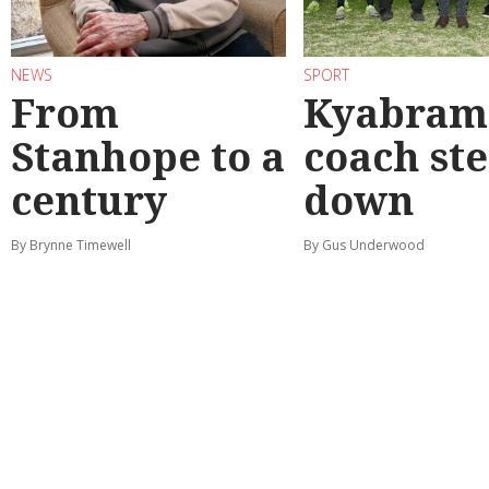
NEWS
SPORT
From
Kyabram 
Stanhope to a
coach st
century
down
By Brynne Timewell
By Gus Underwood