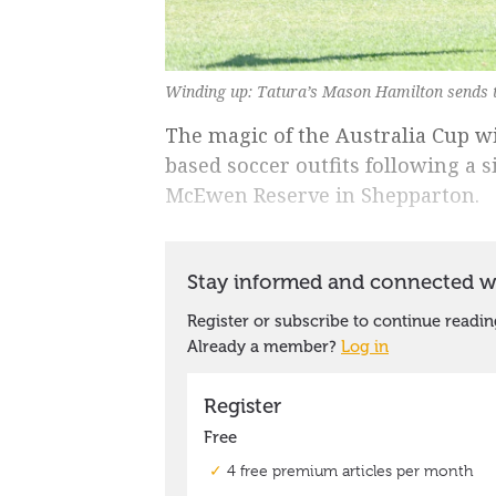
Winding up: Tatura’s Mason Hamilton sends t
The magic of the Australia Cup wi
based soccer outfits following a 
McEwen Reserve in Shepparton.