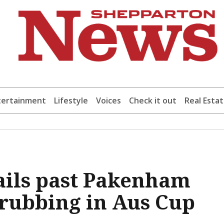
tertainment
Lifestyle
Voices
Check it out
Real Esta
sails past Pakenham
drubbing in Aus Cup