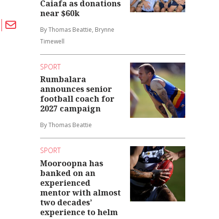
Caiafa as donations
near $60k
By Thomas Beattie, Brynne
Timewell
SPORT
Rumbalara
announces senior
football coach for
2027 campaign
By Thomas Beattie
SPORT
Mooroopna has
banked on an
experienced
mentor with almost
two decades’
experience to helm