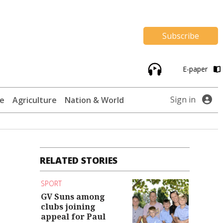
Subscribe
E-paper
Sign in
te
Agriculture
Nation & World
RELATED STORIES
SPORT
GV Suns among
clubs joining
appeal for Paul