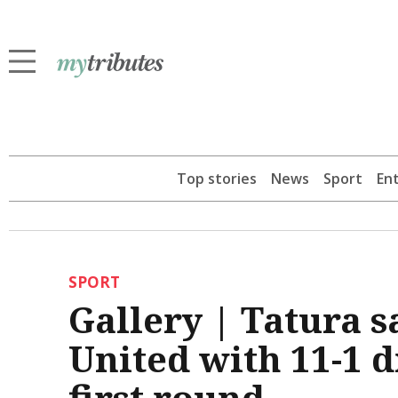
Top stories
News
Sport
En
SPORT
Gallery | Tatura 
United with 11-1 
first round