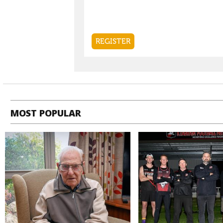
MOST POPULAR