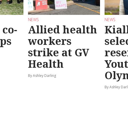
NEWS
NEWS
co-
Allied health
Kial
eps
workers
sele
strike at GV
rese
Health
You
Oly
By Ashley Darling
By Ashley Darl