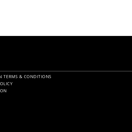
N TERMS & CONDITIONS
OLICY
ION