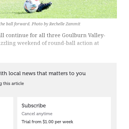
he ball forward. Photo by Rechelle Zammit
ll continue for all three Goulburn Valley-
sizzling weekend of round-ball action at