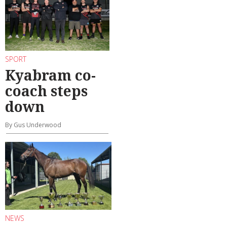
SPORT
Kyabram co-
coach steps
down
By Gus Underwood
NEWS