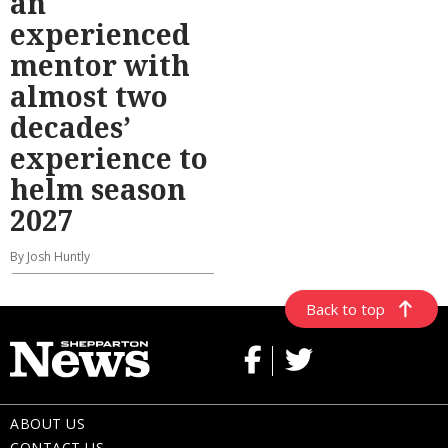
an
experienced
mentor with
almost two
decades’
experience to
helm season
2027
By Josh Huntly
Back to top
ABOUT US
CONTACT US