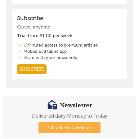
Newsletter
Delivered daily Monday to Friday
Subscribe to Newsletter