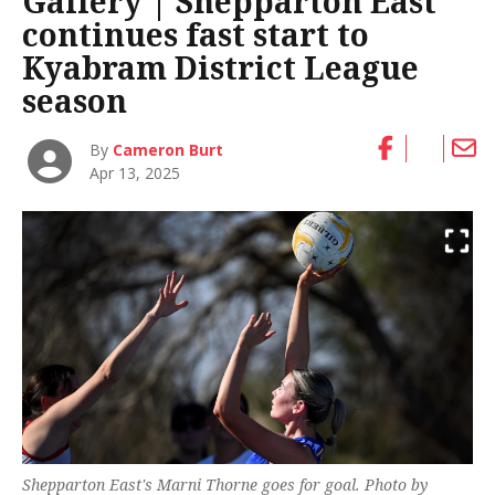
Gallery | Shepparton East
continues fast start to
Kyabram District League
season
By
Cameron Burt
Apr 13, 2025
Shepparton East's Marni Thorne goes for goal. Photo by