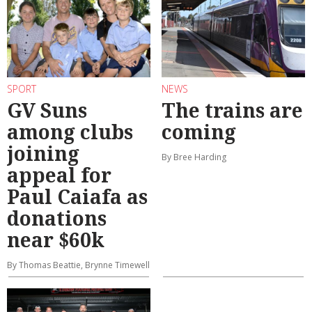
SPORT
NEWS
GV Suns
The trains are
among clubs
coming
joining
By Bree Harding
appeal for
Paul Caiafa as
donations
near $60k
By Thomas Beattie, Brynne Timewell