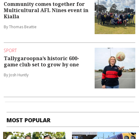
Community comes together for
Multicultural AFL Nines event in
Kialla
By Thomas Beattie
SPORT
Tallygaroopna’s historic 600-
game club set to grow by one
By Josh Huntly
MOST POPULAR