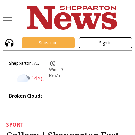
Subscribe
Sign in
Shepparton, AU
Wind:
7
Km/h
14
°C
Broken Clouds
SPORT