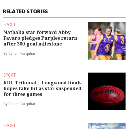
RELATED STORIES
SPORT
Nathalia star forward Abby
Favaro pledges Purples return
after 300-goal milestone
By Callum Farquhar
SPORT
KDL Tribunal | Longwood finals
hopes take hit as star suspended
for three games
By Callum Farquhar
SPORT