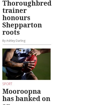
Thoroughbred
trainer
honours
Shepparton
roots
By Ashley Darling
SPORT
Mooroopna
has banked on