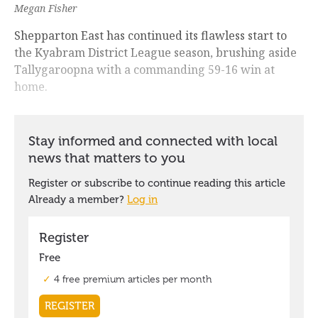
Megan Fisher
Shepparton East has continued its flawless start to
the Kyabram District League season, brushing aside
Tallygaroopna with a commanding 59-16 win at
home.