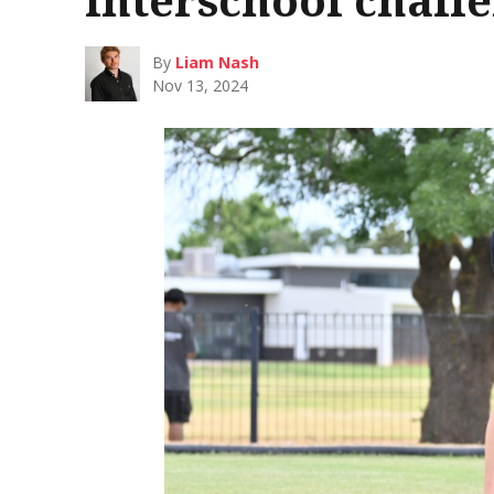
By
Liam Nash
Nov 13, 2024