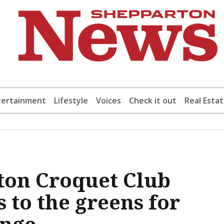
tertainment
Lifestyle
Voices
Check it out
Real Esta
ton Croquet Club
 to the greens for
enge