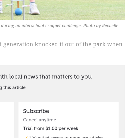
during an interschool croquet challenge. Photo by Rechelle
t generation knocked it out of the park when