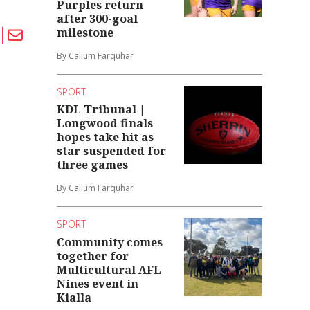
Purples return
after 300-goal
milestone
By Callum Farquhar
SPORT
KDL Tribunal |
Longwood finals
hopes take hit as
star suspended for
three games
By Callum Farquhar
SPORT
Community comes
together for
Multicultural AFL
Nines event in
Kialla