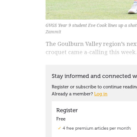
GVGS Year 9 student Eve Cook lines up a shot 
Zammit
The Goulburn Valley region’s nex
croquet came a-calling this week.