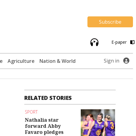
Subscribe
E-paper
Sign in
te
Agriculture
Nation & World
RELATED STORIES
SPORT
Nathalia star
forward Abby
Favaro pledges