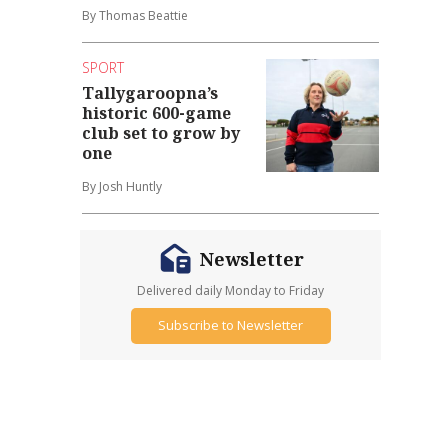
By Thomas Beattie
SPORT
Tallygaroopna’s
historic 600-game
club set to grow by
one
By Josh Huntly
Newsletter
Delivered daily Monday to Friday
Subscribe to Newsletter