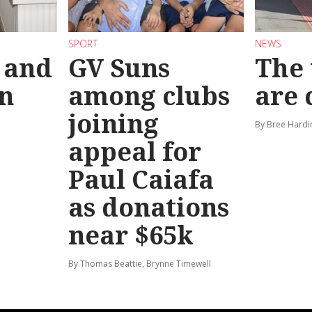
SPORT
NEWS
 and
GV Suns
The 
on
among clubs
are
joining
By Bree Hardi
appeal for
Paul Caiafa
as donations
near $65k
By Thomas Beattie, Brynne Timewell