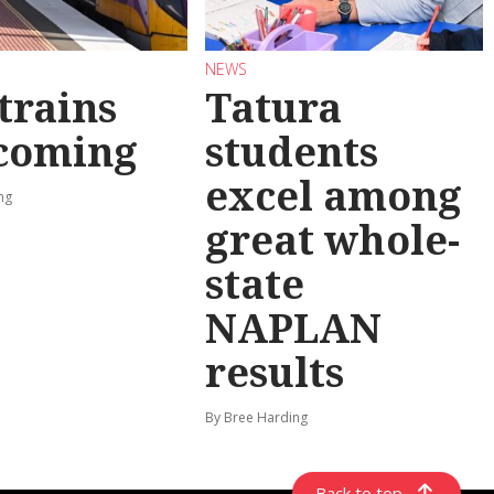
NEWS
trains
Tatura
 coming
students
excel among
ng
great whole-
state
NAPLAN
results
By Bree Harding
Back to top