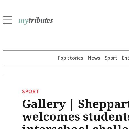
Top stories
News
Sport
En
SPORT
Gallery | Sheppar
welcomes students
interschool chall