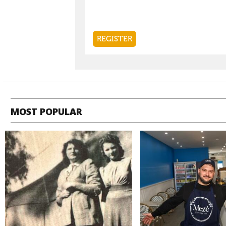
MOST POPULAR