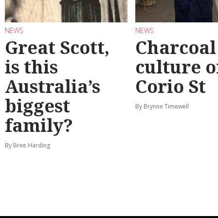
NEWS
NEWS
Great Scott,
Charcoal
is this
culture 
Australia’s
Corio St
biggest
By Brynne Timewell
family?
By Bree Harding