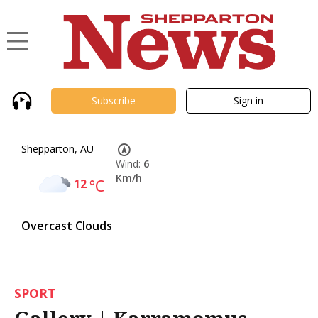
Subscribe
Sign in
Shepparton, AU
Wind:
6
Km/h
12
°C
Overcast Clouds
SPORT