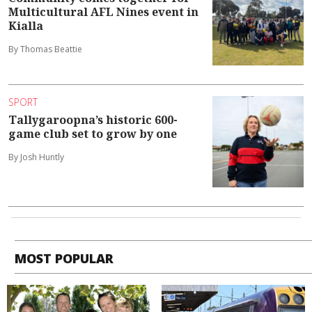
Multicultural AFL Nines event in
Kialla
By Thomas Beattie
SPORT
Tallygaroopna’s historic 600-
game club set to grow by one
By Josh Huntly
MOST POPULAR