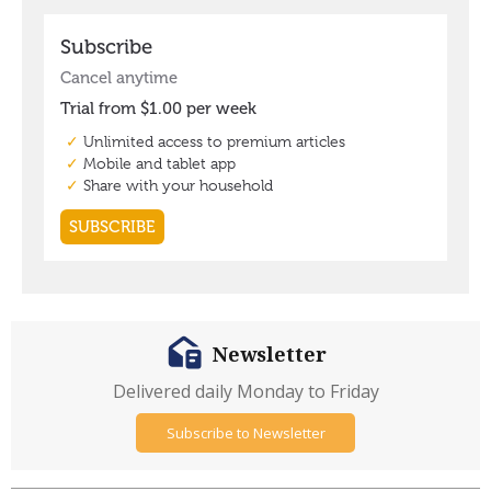
Newsletter
Delivered daily Monday to Friday
Subscribe to Newsletter