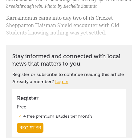
breakthrough win. Photo by Rechelle Zammit
Karramomus came into day two of its Cricket
Shepparton Haisman Shield encounter with Old
Students knowing nothing was yet settled.