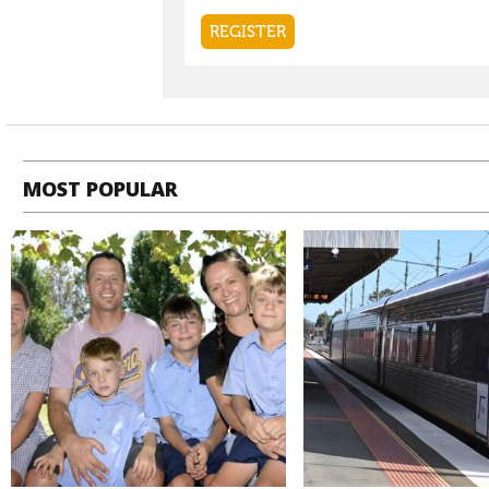
MOST POPULAR