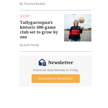
By Thomas Beattie
SPORT
Tallygaroopna’s
historic 600-game
club set to grow by
one
By Josh Huntly
Newsletter
Delivered daily Monday to Friday
Subscribe to Newsletter