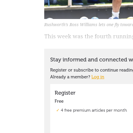
Rushworth’s Ross Williams lets one fly towar
This week was the fourth running