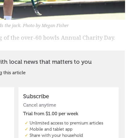
ds the jack. Photo by Megan Fisher
 of the over-60 bowls Annual Charity Day.