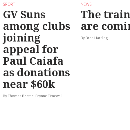
SPORT
NEWS
GV Suns
The train
among clubs
are comi
joining
By Bree Harding
appeal for
Paul Caiafa
as donations
near $60k
By Thomas Beattie, Brynne Timewell