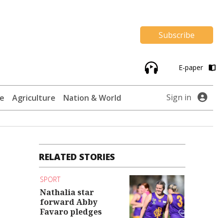
Subscribe
E-paper
Sign in
te
Agriculture
Nation & World
RELATED STORIES
s
SPORT
Nathalia star
forward Abby
Favaro pledges