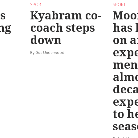
SPORT
SPORT
s
Kyabram co-
Moo
ng
coach steps
has
down
on a
exp
By Gus Underwood
men
almo
deca
exp
to h
seas