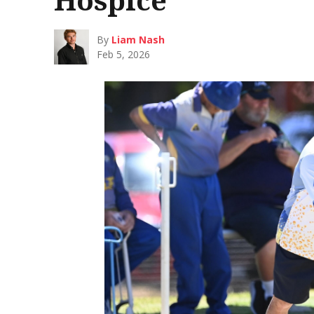
By
Liam Nash
Feb 5, 2026