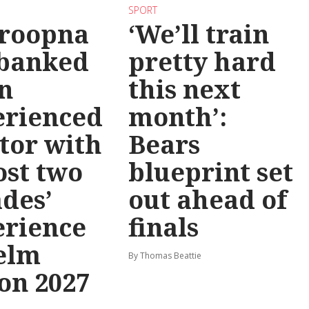
SPORT
roopna
‘We’ll train
 banked
pretty hard
n
this next
erienced
month’:
tor with
Bears
st two
blueprint set
des’
out ahead of
erience
finals
elm
By Thomas Beattie
on 2027