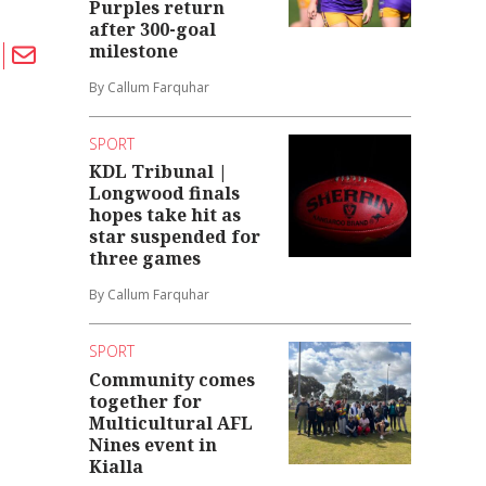
Purples return
after 300-goal
milestone
By Callum Farquhar
SPORT
KDL Tribunal |
Longwood finals
hopes take hit as
star suspended for
three games
By Callum Farquhar
SPORT
Community comes
together for
Multicultural AFL
Nines event in
Kialla