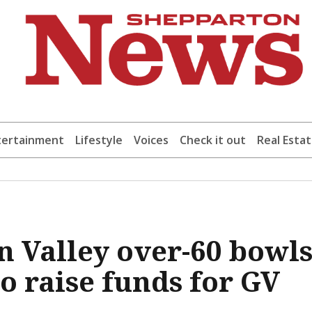
tertainment
Lifestyle
Voices
Check it out
Real Esta
n Valley over-60 bowl
to raise funds for GV