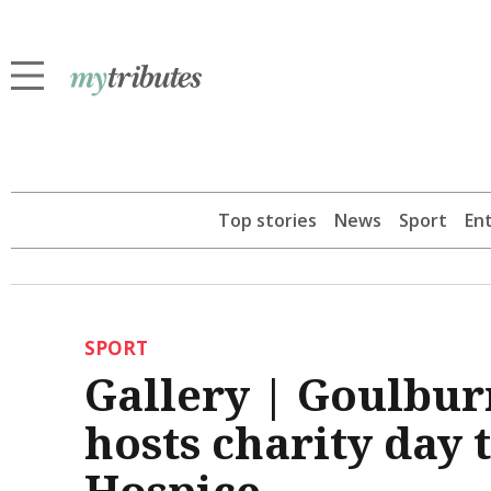
Top stories
News
Sport
En
SPORT
Gallery | Goulbur
hosts charity day 
Hospice