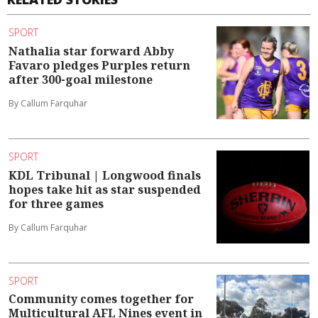
SPORT
Nathalia star forward Abby
Favaro pledges Purples return
after 300-goal milestone
By Callum Farquhar
SPORT
KDL Tribunal | Longwood finals
hopes take hit as star suspended
for three games
By Callum Farquhar
SPORT
Community comes together for
Multicultural AFL Nines event in