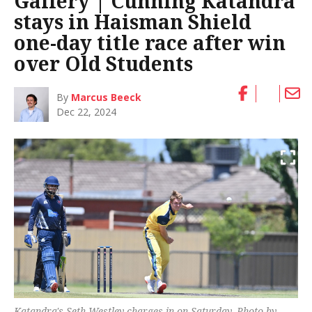
Gallery | Cunning Katandra
stays in Haisman Shield
one-day title race after win
over Old Students
By
Marcus Beeck
Dec 22, 2024
Katandra's Seth Westley charges in on Saturday. Photo by