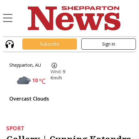
Subscribe
Sign in
Shepparton, AU
Wind:
9
Km/h
10
°C
Overcast Clouds
SPORT