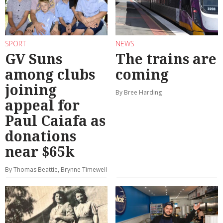
SPORT
NEWS
GV Suns
The trains are
among clubs
coming
joining
By Bree Harding
appeal for
Paul Caiafa as
donations
near $65k
By Thomas Beattie, Brynne Timewell