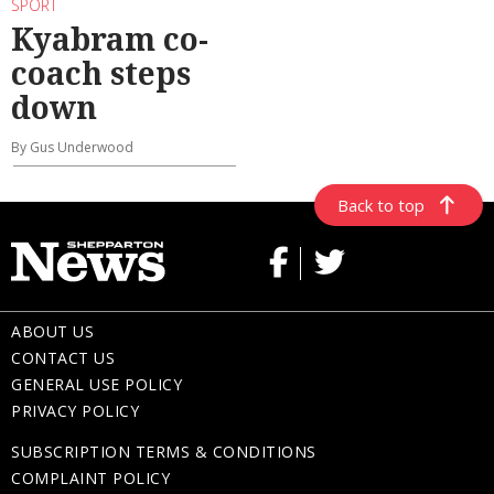
SPORT
Kyabram co-
coach steps
down
By Gus Underwood
Back to top
ABOUT US
CONTACT US
GENERAL USE POLICY
PRIVACY POLICY
SUBSCRIPTION TERMS & CONDITIONS
COMPLAINT POLICY