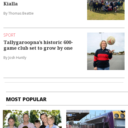
Kialla
By Thomas Beattie
SPORT
Tallygaroopna’s historic 600-
game club set to grow by one
By Josh Huntly
MOST POPULAR