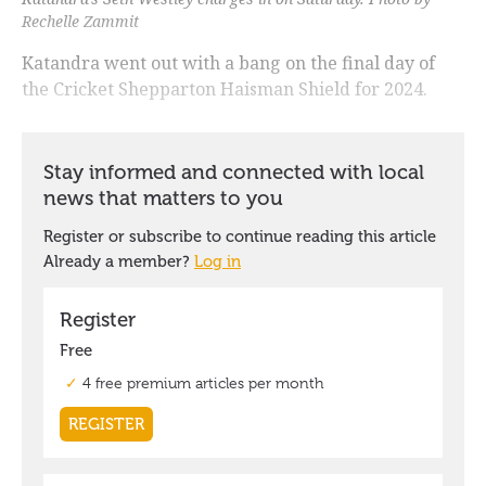
Rechelle Zammit
Katandra went out with a bang on the final day of
the Cricket Shepparton Haisman Shield for 2024.