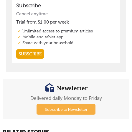
Newsletter
Delivered daily Monday to Friday
Subscribe to Newsletter
RELATED STORIES