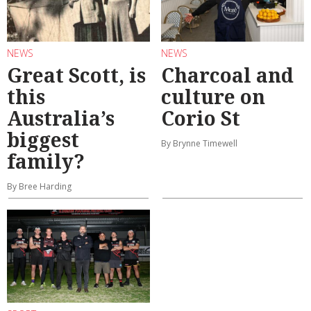
NEWS
NEWS
Great Scott, is
Charcoal and
this
culture on
Australia’s
Corio St
biggest
By Brynne Timewell
family?
By Bree Harding