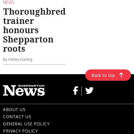
NEWS
Thoroughbred
trainer
honours
Shepparton
roots
By Ashley Darling
Back to top
ABOUT US
CONTACT US
GENERAL USE POLICY
PRIVACY POLICY