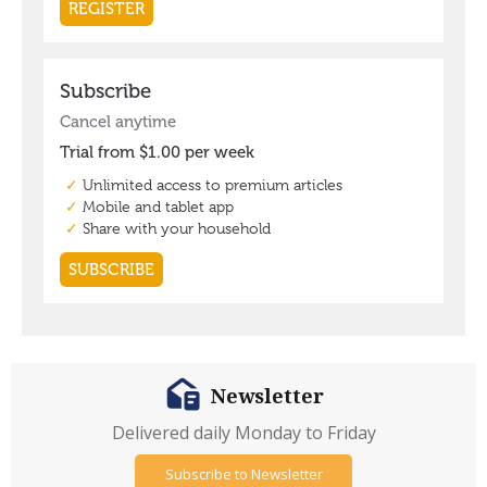
Newsletter
Delivered daily Monday to Friday
Subscribe to Newsletter