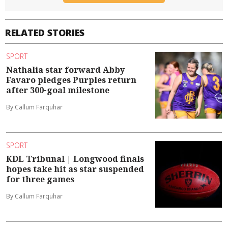
RELATED STORIES
SPORT
Nathalia star forward Abby
Favaro pledges Purples return
after 300-goal milestone
By Callum Farquhar
SPORT
KDL Tribunal | Longwood finals
hopes take hit as star suspended
for three games
By Callum Farquhar