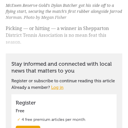
McEwen Reserve Gold’s Dylan Butcher got his side off to a
flying start, securing the match’s first rubber alongside Jarrod
Norman. Photo by Megan Fisher
Picking — or hitting — a winner in Shepparton
District Tennis Association is no mean feat this
season.