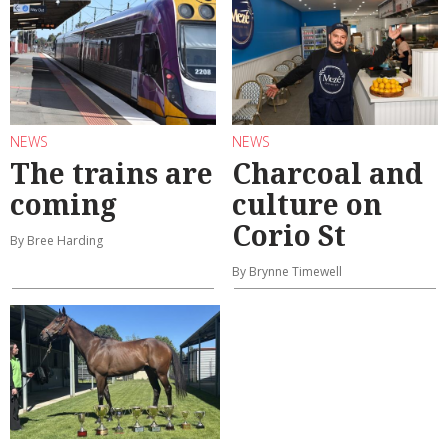
NEWS
NEWS
The trains are
Charcoal and
coming
culture on
Corio St
By Bree Harding
By Brynne Timewell