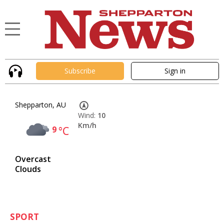
Subscribe
Sign in
Shepparton, AU
Wind:
10
Km/h
9
°C
Overcast
Clouds
SPORT