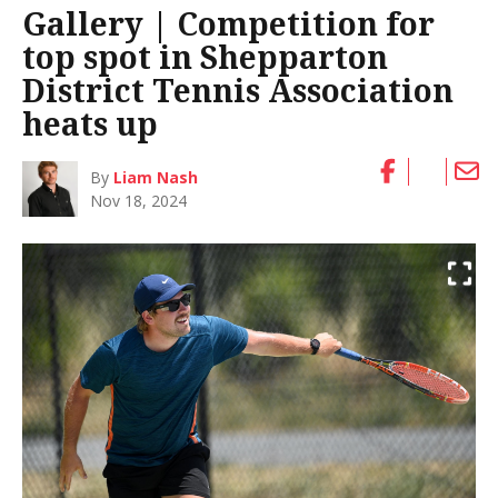
Gallery | Competition for
top spot in Shepparton
District Tennis Association
heats up
By
Liam Nash
Nov 18, 2024