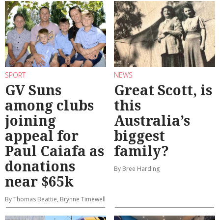
SPORT
NEWS
GV Suns
Great Scott, is
among clubs
this
joining
Australia’s
appeal for
biggest
Paul Caiafa as
family?
donations
By Bree Harding
near $65k
By Thomas Beattie, Brynne Timewell