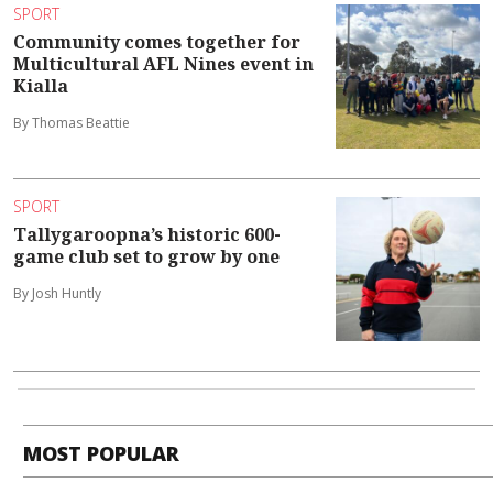
SPORT
Community comes together for
Multicultural AFL Nines event in
Kialla
By Thomas Beattie
SPORT
Tallygaroopna’s historic 600-
game club set to grow by one
By Josh Huntly
MOST POPULAR