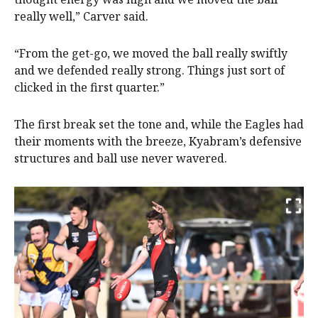
really well,” Carver said.
“From the get-go, we moved the ball really swiftly
and we defended really strong. Things just sort of
clicked in the first quarter.”
The first break set the tone and, while the Eagles had
their moments with the breeze, Kyabram’s defensive
structures and ball use never wavered.