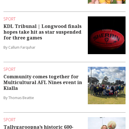
SPORT
KDL Tribunal | Longwood finals
hopes take hit as star suspended
for three games
By Callum Farquhar
SPORT
Community comes together for
Multicultural AFL Nines event in
Kialla
By Thomas Beattie
SPORT
Tallygaroopna’s historic 600-