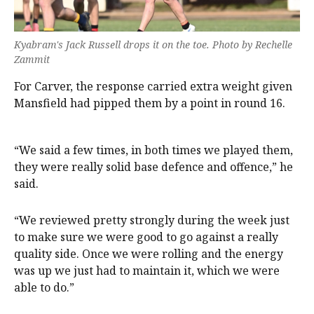
Kyabram's Jack Russell drops it on the toe. Photo by Rechelle
Zammit
For Carver, the response carried extra weight given
Mansfield had pipped them by a point in round 16.
“We said a few times, in both times we played them,
they were really solid base defence and offence,” he
said.
“We reviewed pretty strongly during the week just
to make sure we were good to go against a really
quality side. Once we were rolling and the energy
was up we just had to maintain it, which we were
able to do.”