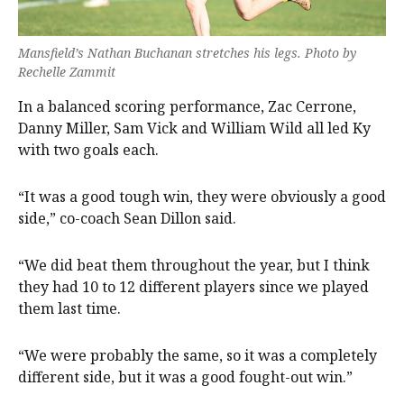
Mansfield’s Nathan Buchanan stretches his legs. Photo by
Rechelle Zammit
In a balanced scoring performance, Zac Cerrone,
Danny Miller, Sam Vick and William Wild all led Ky
with two goals each.
“It was a good tough win, they were obviously a good
side,” co-coach Sean Dillon said.
“We did beat them throughout the year, but I think
they had 10 to 12 different players since we played
them last time.
“We were probably the same, so it was a completely
different side, but it was a good fought-out win.”