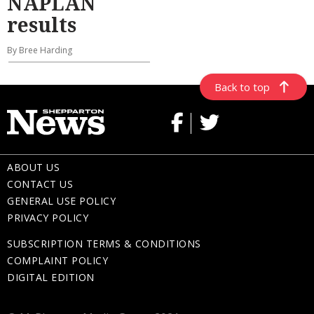
NAPLAN
results
By Bree Harding
Back to top
ABOUT US
CONTACT US
GENERAL USE POLICY
PRIVACY POLICY
SUBSCRIPTION TERMS & CONDITIONS
COMPLAINT POLICY
DIGITAL EDITION