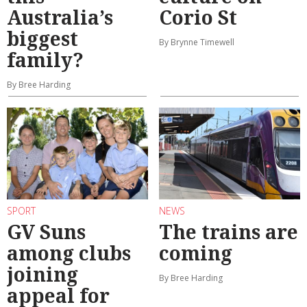
Australia’s
Corio St
biggest
By Brynne Timewell
family?
By Bree Harding
SPORT
NEWS
GV Suns
The trains are
among clubs
coming
joining
By Bree Harding
appeal for