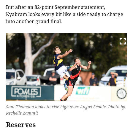
But after an 82-point September statement,
Kyabram looks every bit like a side ready to charge
into another grand final.
Sam Thomson looks to rise high over Angus Scoble. Photo by
Rechelle Zammit
Reserves