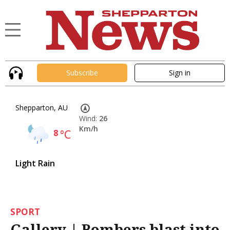
Subscribe
Sign in
Shepparton, AU
Wind:
26
Km/h
8
°C
Light Rain
SPORT
Gallery | Bombers blast into