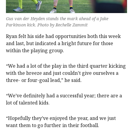
Gus van der Heyden stands the mark ahead of a Jake
Parkinson kick. Photo by Rechelle Zammit
Ryan felt his side had opportunities both this week
and last, but indicated a bright future for those
within the playing group.
“We had a lot of the play in the third quarter kicking
with the breeze and just couldn’t give ourselves a
three- or four-goal lead,” he said.
“We’ve definitely had a successful year; there are a
lot of talented kids.
“Hopefully they’ve enjoyed the year, and we just
want them to go further in their football.