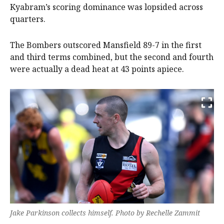
Kyabram’s scoring dominance was lopsided across
quarters.
The Bombers outscored Mansfield 89-7 in the first
and third terms combined, but the second and fourth
were actually a dead heat at 43 points apiece.
Jake Parkinson collects himself. Photo by Rechelle Zammit