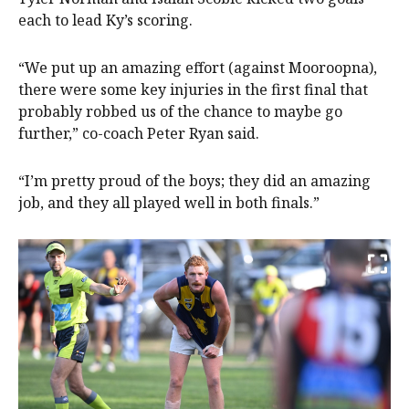
each to lead Ky’s scoring.
“We put up an amazing effort (against Mooroopna),
there were some key injuries in the first final that
probably robbed us of the chance to maybe go
further,” co-coach Peter Ryan said.
“I’m pretty proud of the boys; they did an amazing
job, and they all played well in both finals.”