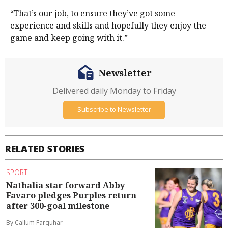
“That’s our job, to ensure they’ve got some
experience and skills and hopefully they enjoy the
game and keep going with it.”
Newsletter
Delivered daily Monday to Friday
Subscribe to Newsletter
RELATED STORIES
SPORT
Nathalia star forward Abby
Favaro pledges Purples return
after 300-goal milestone
By Callum Farquhar