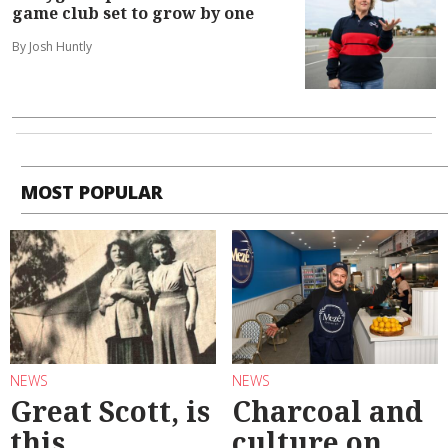
game club set to grow by one
By Josh Huntly
MOST POPULAR
NEWS
NEWS
Great Scott, is
Charcoal and
this
culture on