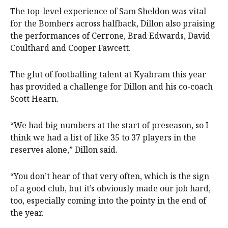
The top-level experience of Sam Sheldon was vital
for the Bombers across halfback, Dillon also praising
the performances of Cerrone, Brad Edwards, David
Coulthard and Cooper Fawcett.
The glut of footballing talent at Kyabram this year
has provided a challenge for Dillon and his co-coach
Scott Hearn.
“We had big numbers at the start of preseason, so I
think we had a list of like 35 to 37 players in the
reserves alone,” Dillon said.
“You don’t hear of that very often, which is the sign
of a good club, but it’s obviously made our job hard,
too, especially coming into the pointy in the end of
the year.