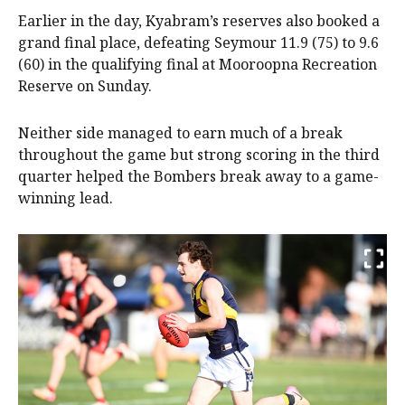
Earlier in the day, Kyabram’s reserves also booked a
grand final place, defeating Seymour 11.9 (75) to 9.6
(60) in the qualifying final at Mooroopna Recreation
Reserve on Sunday.
Neither side managed to earn much of a break
throughout the game but strong scoring in the third
quarter helped the Bombers break away to a game-
winning lead.