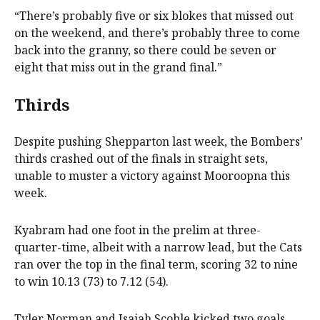
“There’s probably five or six blokes that missed out
on the weekend, and there’s probably three to come
back into the granny, so there could be seven or
eight that miss out in the grand final.”
Thirds
Despite pushing Shepparton last week, the Bombers’
thirds crashed out of the finals in straight sets,
unable to muster a victory against Mooroopna this
week.
Kyabram had one foot in the prelim at three-
quarter-time, albeit with a narrow lead, but the Cats
ran over the top in the final term, scoring 32 to nine
to win 10.13 (73) to 7.12 (54).
Tyler Norman and Isaiah Scoble kicked two goals