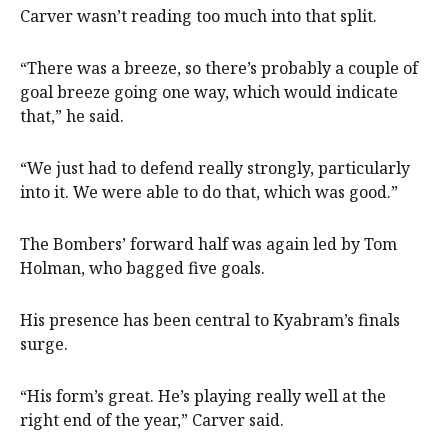
Carver wasn’t reading too much into that split.
“There was a breeze, so there’s probably a couple of
goal breeze going one way, which would indicate
that,” he said.
“We just had to defend really strongly, particularly
into it. We were able to do that, which was good.”
The Bombers’ forward half was again led by Tom
Holman, who bagged five goals.
His presence has been central to Kyabram’s finals
surge.
“His form’s great. He’s playing really well at the
right end of the year,” Carver said.