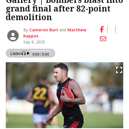
grand final after 82-point
demolition
By
Cameron Burt
and
Matthew
Kappos
Sep 9, 2025