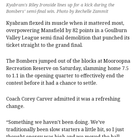
Kyabram's Riley Ironside lines up for a kick during the
Bombers’ semi-final win. Photo by Rechelle Zammit
Kyabram flexed its muscle when it mattered most,
overpowering Mansfield by 82 points in a Goulburn
Valley League semi-final demolition that punched its
ticket straight to the grand final.
The Bombers jumped out of the blocks at Mooroopna
Recreation Reserve on Saturday, slamming home 7.5
to 1.1 in the opening quarter to effectively end the
contest before it had a chance to settle.
Coach Corey Carver admitted it was a refreshing
change.
“Something we haven’t been doing. We’ve
traditionally been slow starters a little bit, so I just
thought energy was high and we moved the ball