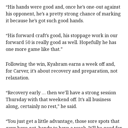
“His hands were good and, once he’s one-out against
his opponent, he’s a pretty strong chance of marking
it because he’s got such good hands.
“His forward craft’s good, his stoppage work in our
forward 50 is really good as well. Hopefully he has
one more game like that.”
Following the win, Kyabram earns a week off and,
for Carver, it’s about recovery and preparation, not
relaxation.
“Recovery early … then we’ll have a strong session
Thursday with that weekend off. It’s all business
along, certainly no rest,” he said.
“You just get a little advantage, those sore spots that