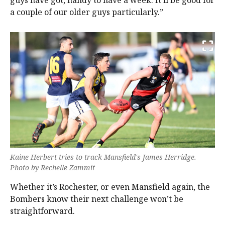
guys have got, handy to have a week. It’ll be good for
a couple of our older guys particularly.”
Kaine Herbert tries to track Mansfield's James Herridge.
Photo by Rechelle Zammit
Whether it’s Rochester, or even Mansfield again, the
Bombers know their next challenge won’t be
straightforward.