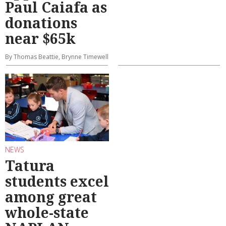
Paul Caiafa as
donations
near $65k
By Thomas Beattie, Brynne Timewell
NEWS
Tatura
students excel
among great
whole-state