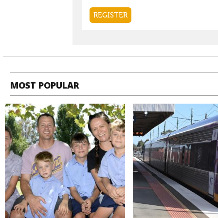
MOST POPULAR