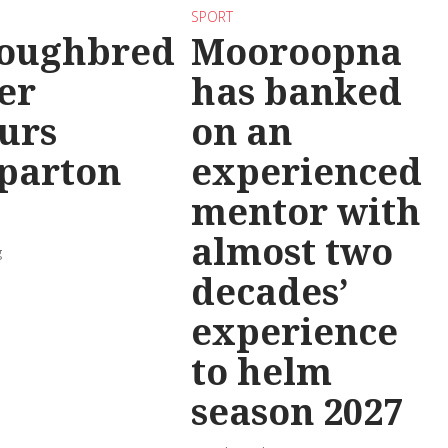
SPORT
oughbred
Mooroopna
er
has banked
urs
on an
parton
experienced
mentor with
almost two
g
decades’
experience
to helm
season 2027