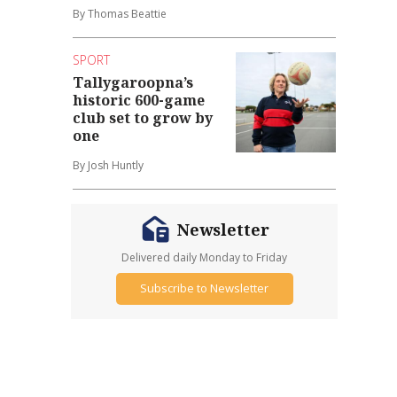
By Thomas Beattie
SPORT
Tallygaroopna’s
historic 600-game
club set to grow by
one
By Josh Huntly
Newsletter
Delivered daily Monday to Friday
Subscribe to Newsletter