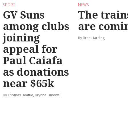
SPORT
NEWS
GV Suns
The train
among clubs
are comi
joining
By Bree Harding
appeal for
Paul Caiafa
as donations
near $65k
By Thomas Beattie, Brynne Timewell