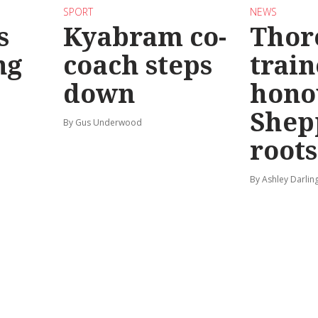
SPORT
NEWS
s
Kyabram co-
Thor
ng
coach steps
train
down
hono
Shep
By Gus Underwood
roots
By Ashley Darlin