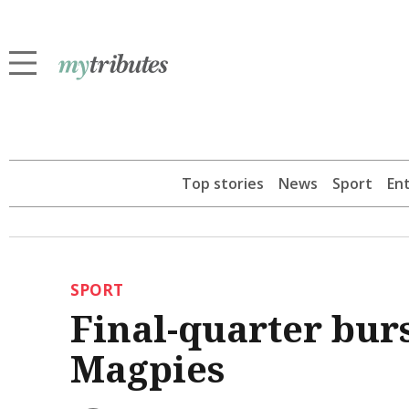
Top stories
News
Sport
En
SPORT
Final-quarter burs
Magpies