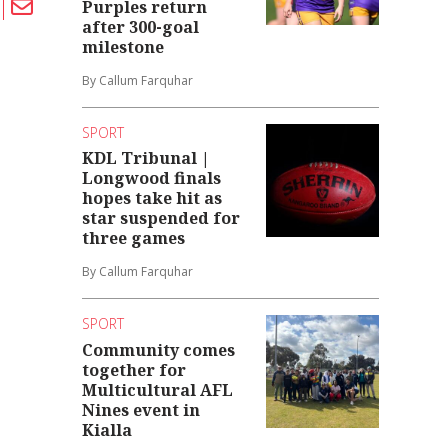
Purples return
after 300-goal
milestone
By Callum Farquhar
SPORT
KDL Tribunal |
Longwood finals
hopes take hit as
star suspended for
three games
By Callum Farquhar
SPORT
Community comes
together for
Multicultural AFL
Nines event in
Kialla