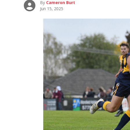
By
Cameron Burt
Jun 15, 2025