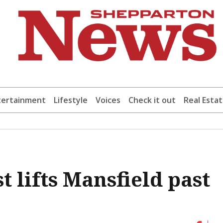
tertainment
Lifestyle
Voices
Check it out
Real Esta
t lifts Mansfield past