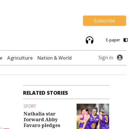
Subscribe
E-paper
Sign in
te
Agriculture
Nation & World
RELATED STORIES
SPORT
Nathalia star
forward Abby
Favaro pledges