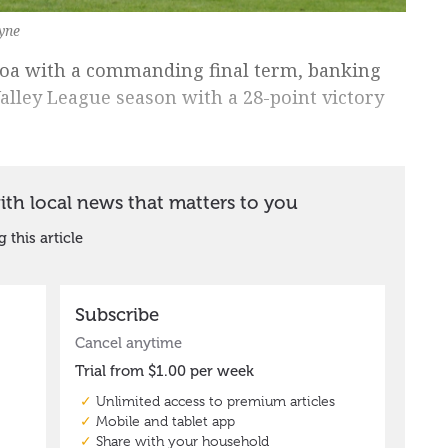
yne
roa with a commanding final term, banking
alley League season with a 28-point victory