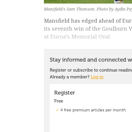
Mansfield's Sam Thomson. Photo by Aydin Pa
Mansfield has edged ahead of Eu
its seventh win of the Goulburn V
at Euroa’s Memorial Oval.