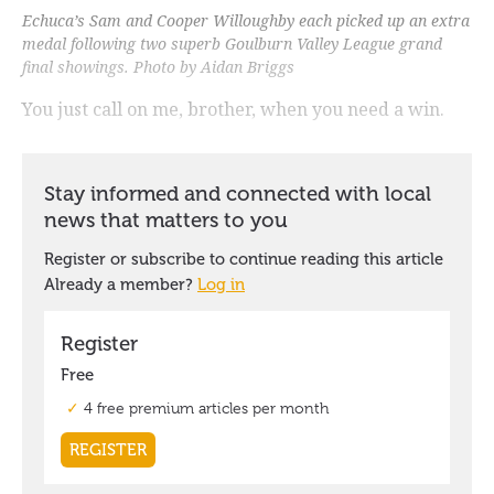
Echuca’s Sam and Cooper Willoughby each picked up an extra
medal following two superb Goulburn Valley League grand
final showings. Photo by Aidan Briggs
You just call on me, brother, when you need a win.