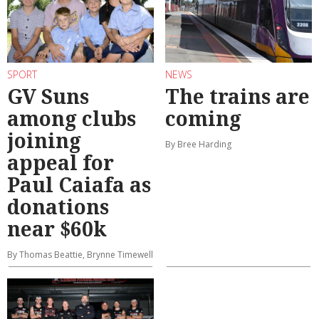
SPORT
NEWS
GV Suns
The trains are
among clubs
coming
joining
By Bree Harding
appeal for
Paul Caiafa as
donations
near $60k
By Thomas Beattie, Brynne Timewell