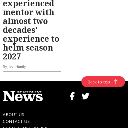
experienced
mentor with
almost two
decades’
experience to
helm season
2027
By Josh Huntly
Back to top
ABOUT US
CONTACT US