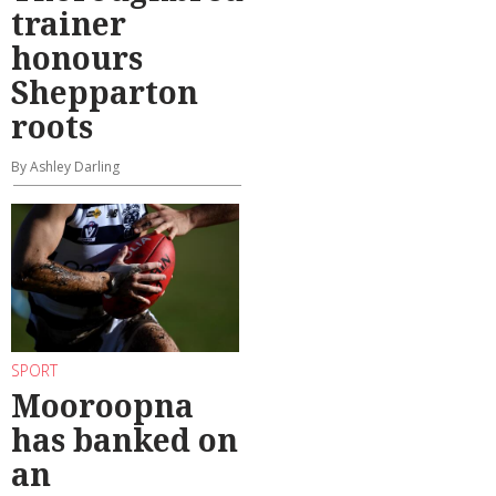
trainer
honours
Shepparton
roots
By Ashley Darling
SPORT
Mooroopna
has banked on
an