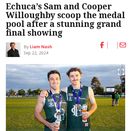
Echuca’s Sam and Cooper
Willoughby scoop the medal
pool after a stunning grand
final showing
By
Liam Nash
Sep 22, 2024