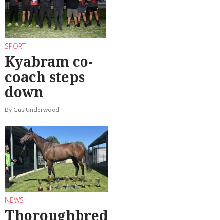
SPORT
Kyabram co-
coach steps
down
By Gus Underwood
NEWS
Thoroughbred