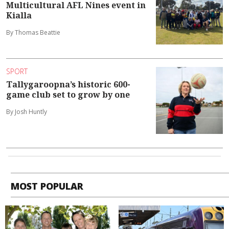
Multicultural AFL Nines event in
Kialla
By Thomas Beattie
SPORT
Tallygaroopna’s historic 600-
game club set to grow by one
By Josh Huntly
MOST POPULAR