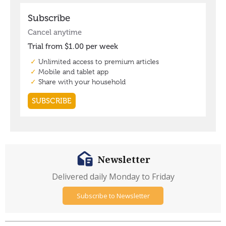
Newsletter
Delivered daily Monday to Friday
Subscribe to Newsletter