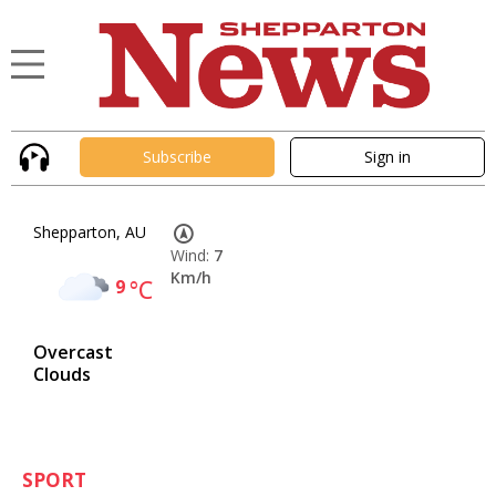
Subscribe
Sign in
Shepparton, AU
Wind:
7
Km/h
9
°C
Overcast
Clouds
SPORT