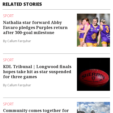
RELATED STORIES
SPORT
Nathalia star forward Abby
Favaro pledges Purples return
after 300-goal milestone
By Callum Farquhar
SPORT
KDL Tribunal | Longwood finals
hopes take hit as star suspended
for three games
By Callum Farquhar
SPORT
Community comes together for