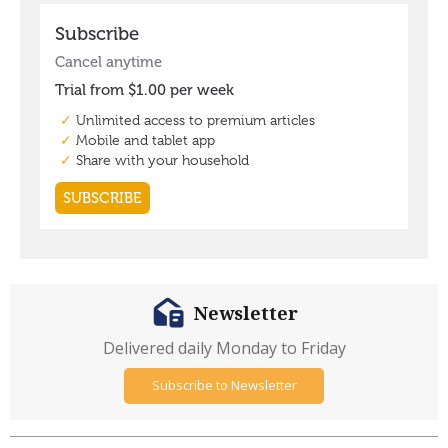
Newsletter
Delivered daily Monday to Friday
Subscribe to Newsletter