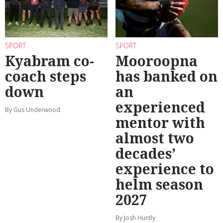
SPORT
SPORT
Kyabram co-
Mooroopna
coach steps
has banked on
down
an
experienced
By Gus Underwood
mentor with
almost two
decades’
experience to
helm season
2027
By Josh Huntly