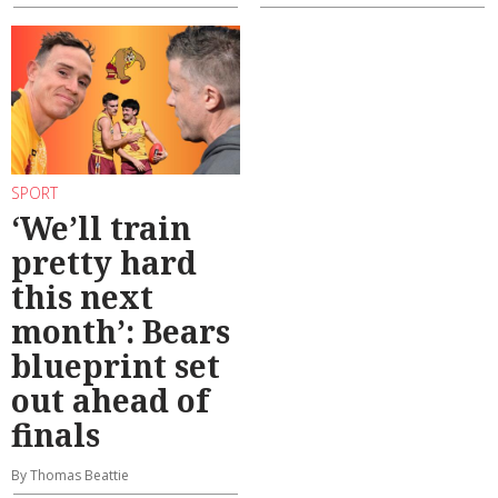
SPORT
‘We’ll train
pretty hard
this next
month’: Bears
blueprint set
out ahead of
finals
By Thomas Beattie