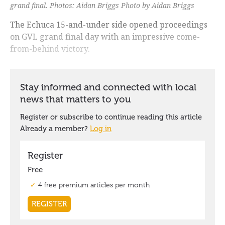
grand final. Photos: Aidan Briggs Photo by Aidan Briggs
The Echuca 15-and-under side opened proceedings
on GVL grand final day with an impressive come-
from-behind victory.