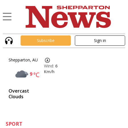
Subscribe
Sign in
Shepparton, AU
Wind:
6
Km/h
9
°C
Overcast
Clouds
SPORT