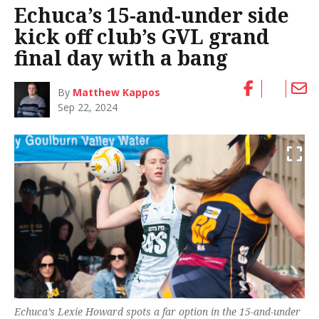
Echuca’s 15-and-under side
kick off club’s GVL grand
final day with a bang
By
Matthew Kappos
Sep 22, 2024
Echuca’s Lexie Howard spots a far option in the 15-and-under