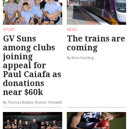
SPORT
NEWS
GV Suns
The trains are
among clubs
coming
joining
By Bree Harding
appeal for
Paul Caiafa as
donations
near $60k
By Thomas Beattie, Brynne Timewell