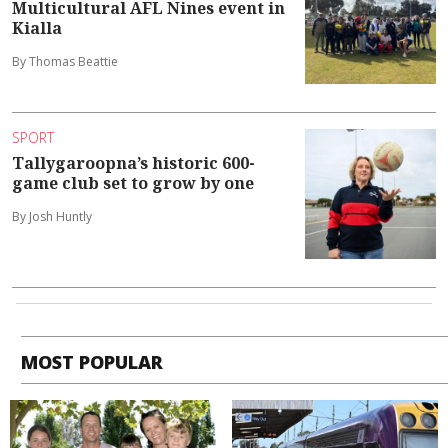
Multicultural AFL Nines event in
Kialla
By Thomas Beattie
SPORT
Tallygaroopna’s historic 600-
game club set to grow by one
By Josh Huntly
MOST POPULAR