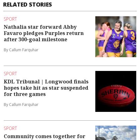
RELATED STORIES
SPORT
Nathalia star forward Abby
Favaro pledges Purples return
after 300-goal milestone
By Callum Farquhar
SPORT
KDL Tribunal | Longwood finals
hopes take hit as star suspended
for three games
By Callum Farquhar
SPORT
Community comes together for