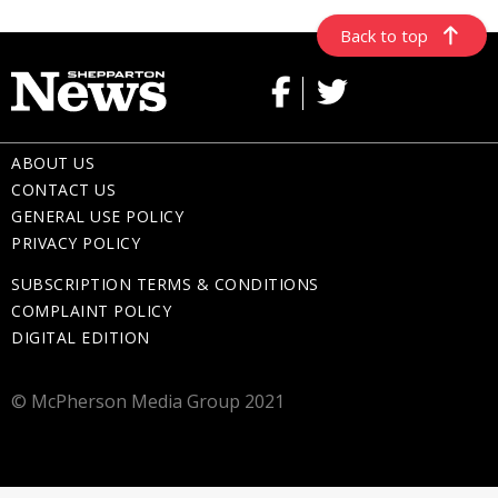
Back to top
ABOUT US
CONTACT US
GENERAL USE POLICY
PRIVACY POLICY
SUBSCRIPTION TERMS & CONDITIONS
COMPLAINT POLICY
DIGITAL EDITION
© McPherson Media Group 2021