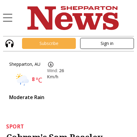
Subscribe
Sign in
Shepparton, AU
Wind:
26
Km/h
8
°C
Moderate Rain
SPORT