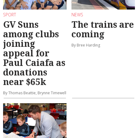
SPORT
NEWS
GV Suns
The trains are
among clubs
coming
joining
By Bree Harding
appeal for
Paul Caiafa as
donations
near $65k
By Thomas Beattie, Brynne Timewell