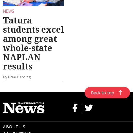
NEWS
Tatura
students excel
among great
whole-state
NAPLAN
results
By Bree Harding
Back to top
ABOUT US