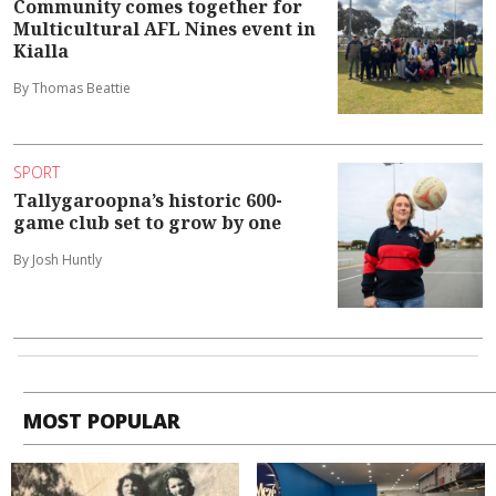
Community comes together for
Multicultural AFL Nines event in
Kialla
By Thomas Beattie
SPORT
Tallygaroopna’s historic 600-
game club set to grow by one
By Josh Huntly
MOST POPULAR