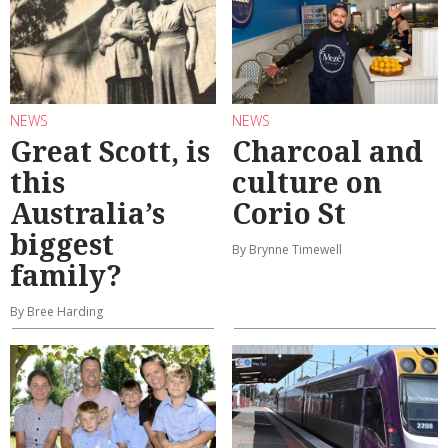
NEWS
NEWS
Great Scott, is
Charcoal and
this
culture on
Australia’s
Corio St
biggest
By Brynne Timewell
family?
By Bree Harding