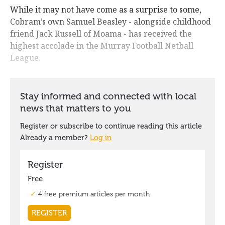
While it may not have come as a surprise to some,
Cobram’s own Samuel Beasley - alongside childhood
friend Jack Russell of Moama - has received the
highest accolade in the Murray Football Netball
League.