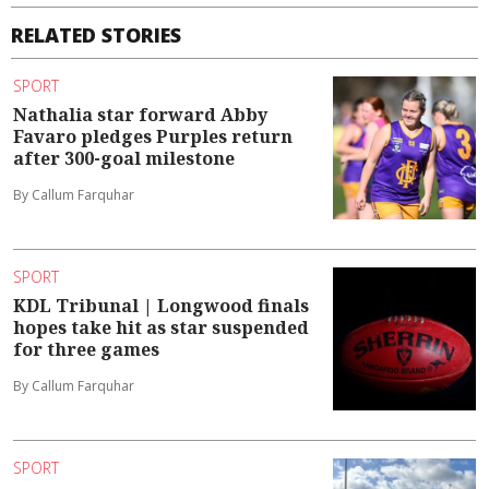
RELATED STORIES
SPORT
Nathalia star forward Abby
Favaro pledges Purples return
after 300-goal milestone
By Callum Farquhar
SPORT
KDL Tribunal | Longwood finals
hopes take hit as star suspended
for three games
By Callum Farquhar
SPORT