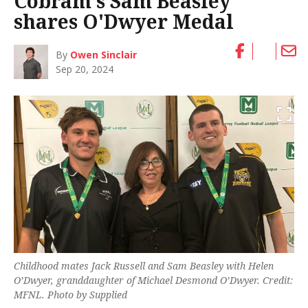
Cobram's Sam Beasley
shares O'Dwyer Medal
By
Owen Sinclair
Sep 20, 2024
Childhood mates Jack Russell and Sam Beasley with Helen
O’Dwyer, granddaughter of Michael Desmond O’Dwyer. Credit:
MFNL. Photo by Supplied