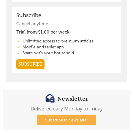
Newsletter
Delivered daily Monday to Friday
Subscribe to Newsletter