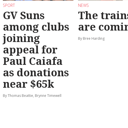
SPORT
NEWS
GV Suns
The train
among clubs
are comi
joining
By Bree Harding
appeal for
Paul Caiafa
as donations
near $65k
By Thomas Beattie, Brynne Timewell