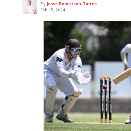
By
Jesse Robertson-Torres
Feb 15, 2024