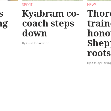
SPORT
NEWS
s
Kyabram co-
Thor
ng
coach steps
train
down
hono
Shep
By Gus Underwood
roots
By Ashley Darlin