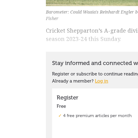
Barometer: Could Waaia's Reinhardt Engler be
Fisher
Cricket Shepparton’s A-grade divis
season 2023-24 this Sunday.