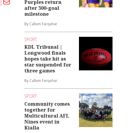
Purples return
after 300-goal
milestone
By Callum Farquhar
SPORT
KDL Tribunal |
Longwood finals
hopes take hit as
star suspended for
three games
By Callum Farquhar
SPORT
Community comes
together for
Multicultural AFL
Nines event in
Kialla