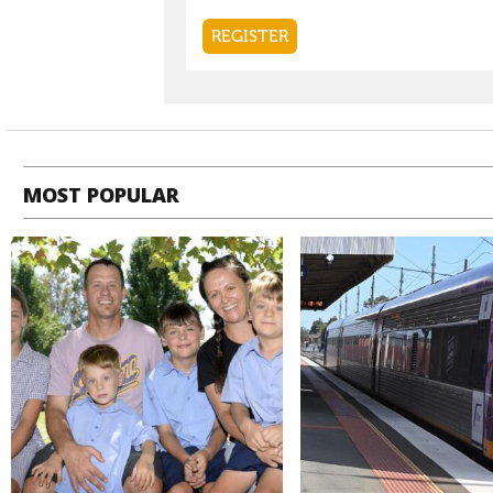
MOST POPULAR