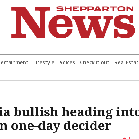
tertainment
Lifestyle
Voices
Check it out
Real Esta
ia bullish heading int
n one-day decider