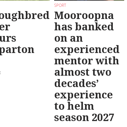
SPORT
oughbred
Mooroopna
er
has banked
urs
on an
parton
experienced
mentor with
almost two
g
decades’
experience
to helm
season 2027