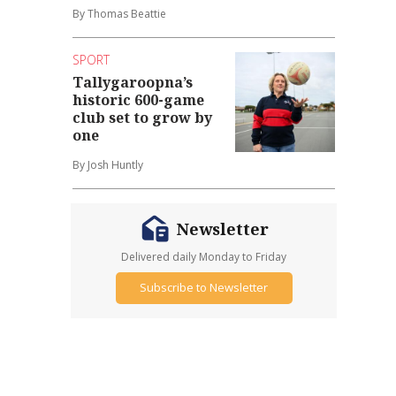
By Thomas Beattie
SPORT
Tallygaroopna’s
historic 600-game
club set to grow by
one
By Josh Huntly
Newsletter
Delivered daily Monday to Friday
Subscribe to Newsletter