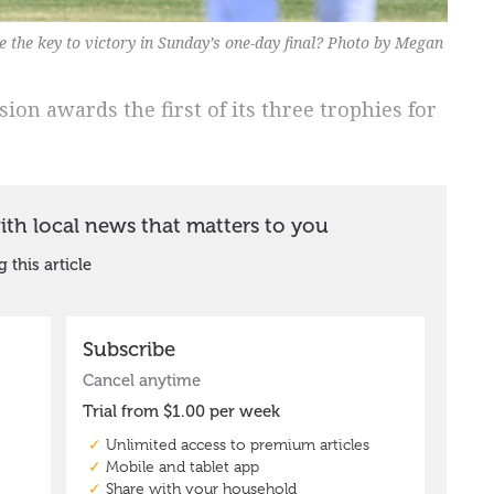
 the key to victory in Sunday’s one-day final? Photo by Megan
ion awards the first of its three trophies for