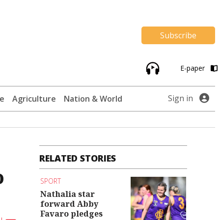
Subscribe
E-paper
Sign in
te
Agriculture
Nation & World
RELATED STORIES
o
SPORT
Nathalia star
forward Abby
Favaro pledges