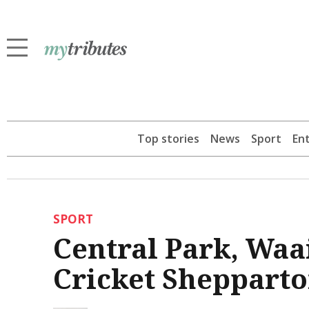
Top stories
News
Sport
En
SPORT
Central Park, Waa
Cricket Shepparto