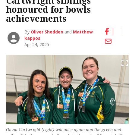
Cartwright siblings
honoured for bowls
achievements
By
Oliver Shedden
and
Matthew
Kappos
Apr 24, 2025
Olivia Cartwright (right) will once again don the green and