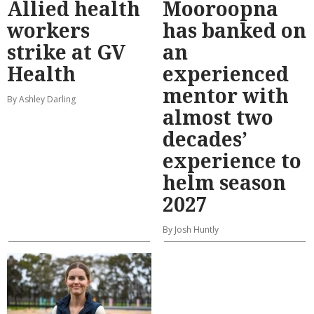
Allied health
Mooroopna
workers
has banked on
strike at GV
an
Health
experienced
mentor with
By Ashley Darling
almost two
decades’
experience to
helm season
2027
By Josh Huntly