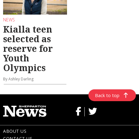
NEWS
Kialla teen
selected as
reserve for
Youth
Olympics
By Ashley Darling
Back to top
ABOUT US
CONTACT US