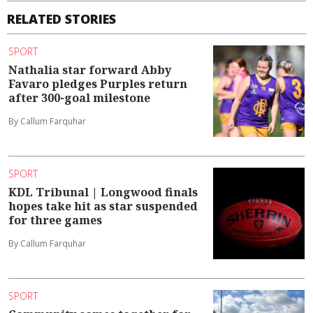
RELATED STORIES
SPORT
Nathalia star forward Abby
Favaro pledges Purples return
after 300-goal milestone
By Callum Farquhar
SPORT
KDL Tribunal | Longwood finals
hopes take hit as star suspended
for three games
By Callum Farquhar
SPORT