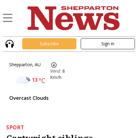
Subscribe
Sign in
Shepparton, AU
Wind:
8
Km/h
13
°C
Overcast Clouds
SPORT