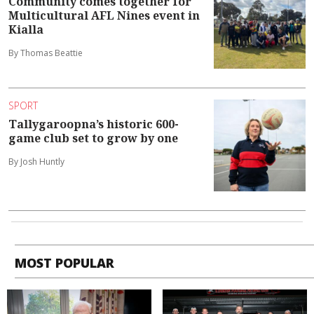
Community comes together for
Multicultural AFL Nines event in
Kialla
By Thomas Beattie
SPORT
Tallygaroopna’s historic 600-
game club set to grow by one
By Josh Huntly
MOST POPULAR