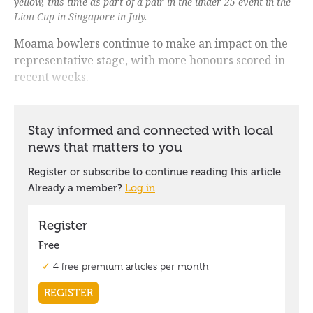
yellow, this time as part of a pair in the under-25 event in the
Lion Cup in Singapore in July.
Moama bowlers continue to make an impact on the
representative stage, with more honours scored in
recent weeks.