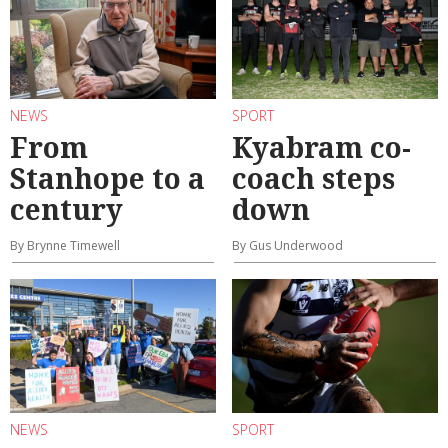
NEWS
SPORT
From
Kyabram co-
Stanhope to a
coach steps
century
down
By Brynne Timewell
By Gus Underwood
NEWS
SPORT