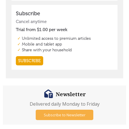
Newsletter
Delivered daily Monday to Friday
Subscribe to Newsletter