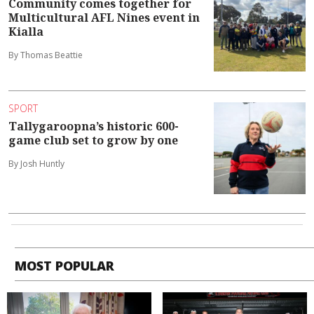
Community comes together for
Multicultural AFL Nines event in
Kialla
By Thomas Beattie
SPORT
Tallygaroopna’s historic 600-
game club set to grow by one
By Josh Huntly
MOST POPULAR