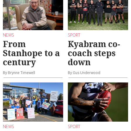
NEWS
SPORT
From
Kyabram co-
Stanhope to a
coach steps
century
down
By Brynne Timewell
By Gus Underwood
NEWS
SPORT