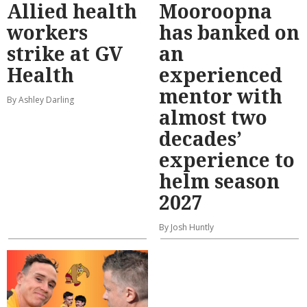
Allied health
Mooroopna
workers
has banked on
strike at GV
an
Health
experienced
mentor with
By Ashley Darling
almost two
decades’
experience to
helm season
2027
By Josh Huntly