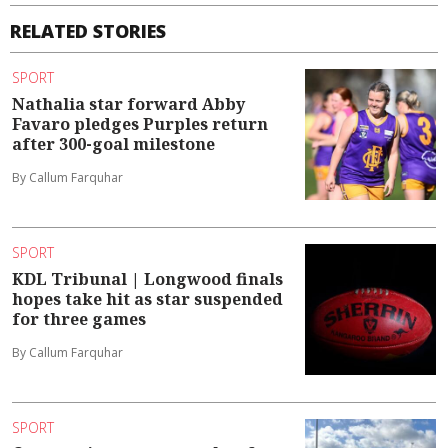
RELATED STORIES
SPORT
Nathalia star forward Abby
Favaro pledges Purples return
after 300-goal milestone
By Callum Farquhar
SPORT
KDL Tribunal | Longwood finals
hopes take hit as star suspended
for three games
By Callum Farquhar
SPORT