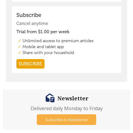
Newsletter
Delivered daily Monday to Friday
Subscribe to Newsletter