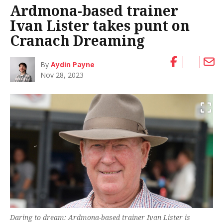
Ardmona-based trainer
Ivan Lister takes punt on
Cranach Dreaming
By
Aydin Payne
Nov 28, 2023
Daring to dream: Ardmona-based trainer Ivan Lister is