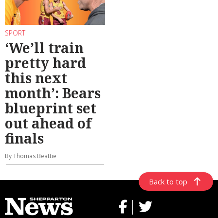
SPORT
‘We’ll train
pretty hard
this next
month’: Bears
blueprint set
out ahead of
finals
By Thomas Beattie
Back to top