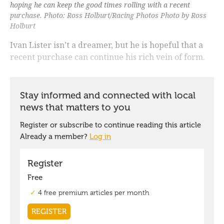
hoping he can keep the good times rolling with a recent
purchase. Photo: Ross Holburt/Racing Photos Photo by Ross
Holburt
Ivan Lister isn’t a dreamer, but he is hopeful that a
recent purchase can continue his rich vein of form.