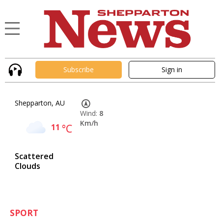
Subscribe
Sign in
Shepparton, AU
Wind:
8
Km/h
11
°C
Scattered
Clouds
SPORT