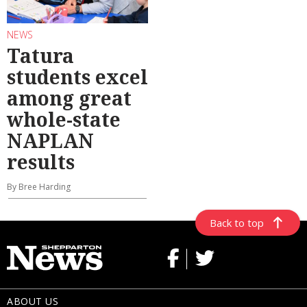
NEWS
Tatura
students excel
among great
whole-state
NAPLAN
results
By Bree Harding
Back to top
ABOUT US