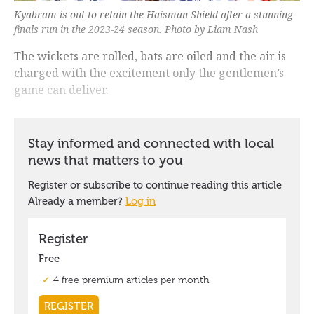
Kyabram is out to retain the Haisman Shield after a stunning
finals run in the 2023-24 season. Photo by Liam Nash
The wickets are rolled, bats are oiled and the air is
charged with the excitement only the gentlemen’s
game can deliver.