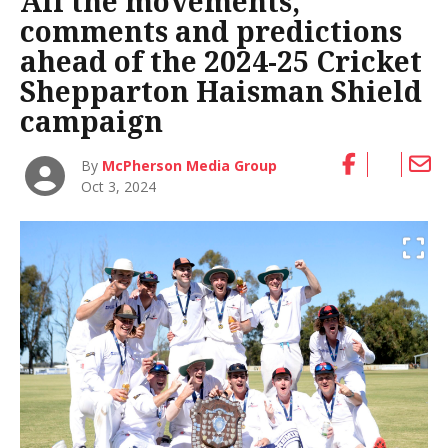
All the movements,
comments and predictions
ahead of the 2024-25 Cricket
Shepparton Haisman Shield
campaign
By
McPherson Media Group
Oct 3, 2024