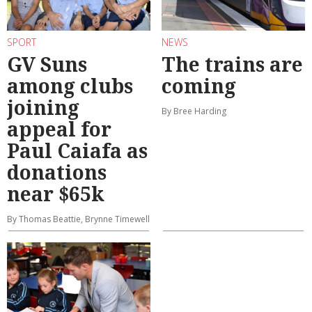
SPORT
NEWS
GV Suns
The trains are
among clubs
coming
joining
By Bree Harding
appeal for
Paul Caiafa as
donations
near $65k
By Thomas Beattie, Brynne Timewell