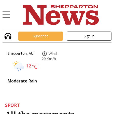
Subscribe
Sign in
Shepparton, AU
Wind:
29 Km/h
12
°C
Moderate Rain
SPORT