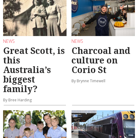
NEWS
NEWS
Great Scott, is
Charcoal and
this
culture on
Australia’s
Corio St
biggest
By Brynne Timewell
family?
By Bree Harding