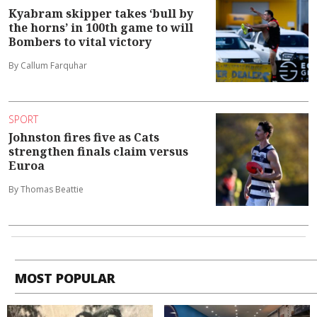
Kyabram skipper takes ‘bull by
the horns’ in 100th game to will
Bombers to vital victory
By Callum Farquhar
SPORT
Johnston fires five as Cats
strengthen finals claim versus
Euroa
By Thomas Beattie
MOST POPULAR