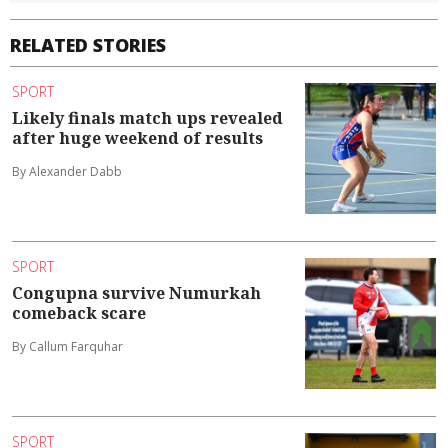
RELATED STORIES
SPORT
Likely finals match ups revealed
after huge weekend of results
By Alexander Dabb
SPORT
Congupna survive Numurkah
comeback scare
By Callum Farquhar
SPORT