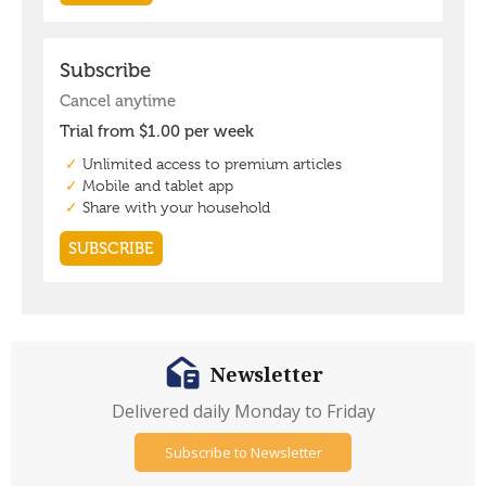
Newsletter
Delivered daily Monday to Friday
Subscribe to Newsletter