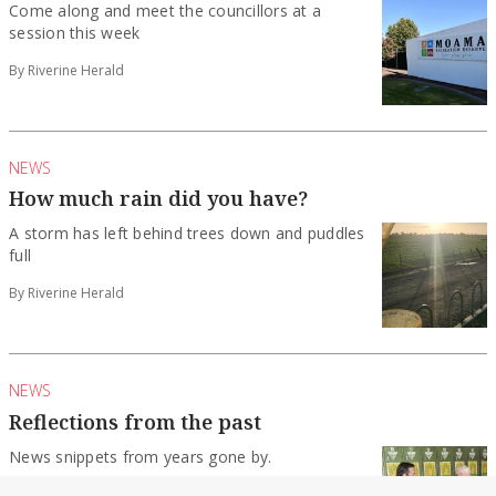
Come along and meet the councillors at a
session this week
By Riverine Herald
NEWS
How much rain did you have?
A storm has left behind trees down and puddles
full
By Riverine Herald
NEWS
Reflections from the past
News snippets from years gone by.
By Riverine Herald