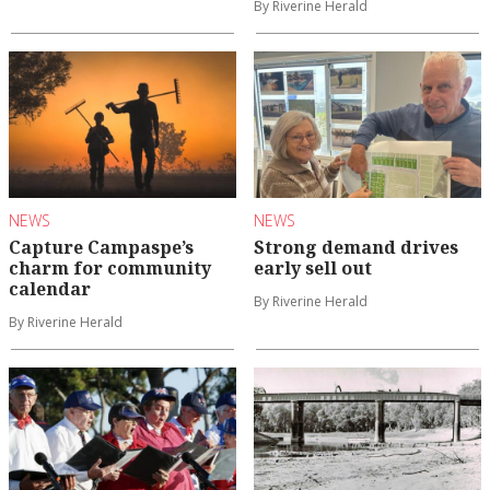
By Riverine Herald
NEWS
NEWS
Capture Campaspe’s
Strong demand drives
charm for community
early sell out
calendar
By Riverine Herald
By Riverine Herald