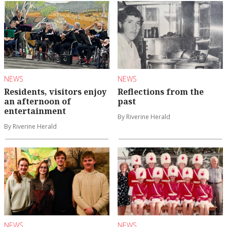
NEWS
NEWS
Residents, visitors enjoy
Reflections from the
an afternoon of
past
entertainment
By Riverine Herald
By Riverine Herald
NEWS
NEWS