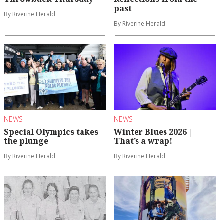
past
By Riverine Herald
By Riverine Herald
NEWS
NEWS
Special Olympics takes
Winter Blues 2026 |
the plunge
That’s a wrap!
By Riverine Herald
By Riverine Herald