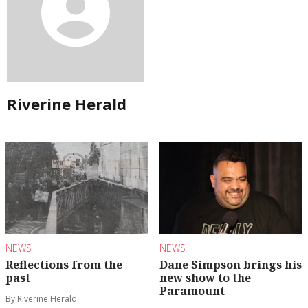
Riverine Herald
NEWS
NEWS
Reflections from the
Dane Simpson brings his
past
new show to the
Paramount
By Riverine Herald