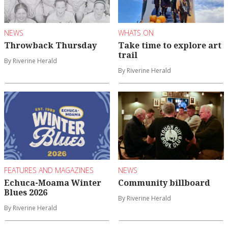
NEWS
WHATS ON
Throwback Thursday
Take time to explore art
trail
By Riverine Herald
By Riverine Herald
FEATURES AND MAGAZINES
NEWS
Echuca-Moama Winter
Community billboard
Blues 2026
By Riverine Herald
By Riverine Herald