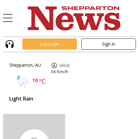
Subscribe
Sign in
Shepparton, AU
Wind:
34 Km/h
10
°C
Light Rain