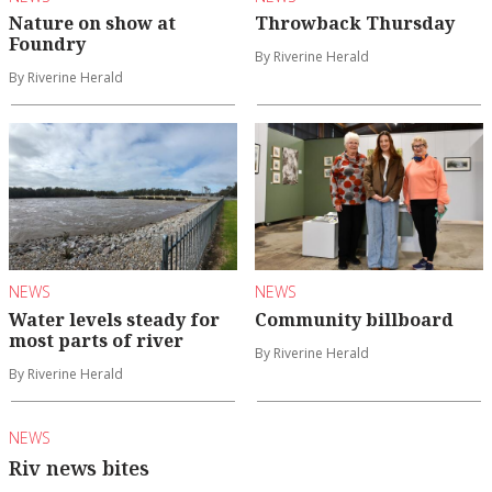
Nature on show at
Throwback Thursday
Foundry
By Riverine Herald
By Riverine Herald
NEWS
NEWS
Water levels steady for
Community billboard
most parts of river
By Riverine Herald
By Riverine Herald
NEWS
Riv news bites