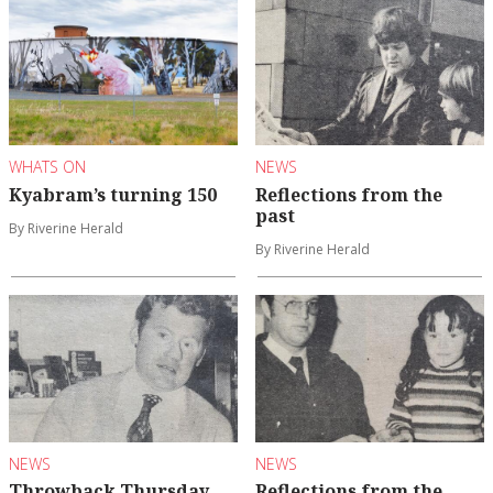
WHATS ON
NEWS
Kyabram’s turning 150
Reflections from the
past
By Riverine Herald
By Riverine Herald
NEWS
NEWS
Throwback Thursday
Reflections from the