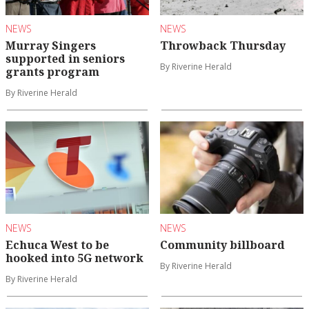
NEWS
NEWS
Murray Singers
Throwback Thursday
supported in seniors
By Riverine Herald
grants program
By Riverine Herald
NEWS
NEWS
Echuca West to be
Community billboard
hooked into 5G network
By Riverine Herald
By Riverine Herald