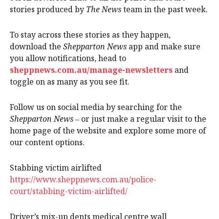
stories produced by
The News
team in the past week.
To stay across these stories as they happen,
download the
Shepparton News
app and make sure
you allow notifications, head to
sheppnews.com.au/manage-newsletters
and
toggle on as many as you see fit.
Follow us on social media by searching for the
Shepparton News
‒ or just make a regular visit to the
home page of the website and explore some more of
our content options.
Stabbing victim airlifted
https://www.sheppnews.com.au/police-
court/stabbing-victim-airlifted/
Driver’s mix-up dents medical centre wall