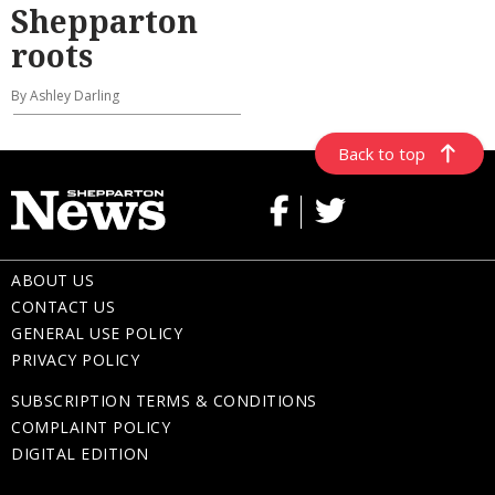
Shepparton
roots
By Ashley Darling
Back to top
ABOUT US
CONTACT US
GENERAL USE POLICY
PRIVACY POLICY
SUBSCRIPTION TERMS & CONDITIONS
COMPLAINT POLICY
DIGITAL EDITION