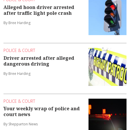
Alleged hoon driver arrested
after traffic light pole crash
By Bree Harding
POLICE & COURT
Driver arrested after alleged
dangerous driving
By Bree Harding
POLICE & COURT
Your weekly wrap of police and
court news
By Shepparton News