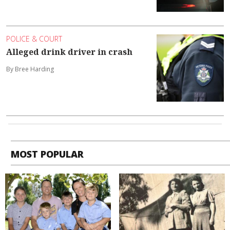
POLICE & COURT
Alleged drink driver in crash
By Bree Harding
MOST POPULAR