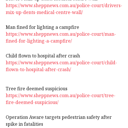
https://www.sheppnews.com.au/police-court/drivers-
mix-up-dents-medical-centre-wall/
Man fined for lighting a campfire
https://www.sheppnews.com.au/police-court/man-
fined-for-lighting-a-campfire/
Child flown to hospital after crash
https://www.sheppnews.com.au/police-court/child-
flown-to-hospital-after-crash/
Tree fire deemed suspicious
https://www.sheppnews.com.au/police-court/tree-
fire-deemed-suspicious/
Operation Aware targets pedestrian safety after
spike in fatalities