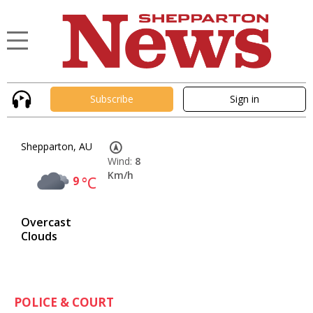
Subscribe
Sign in
Shepparton, AU
Wind:
8
Km/h
9
°C
Overcast
Clouds
POLICE & COURT