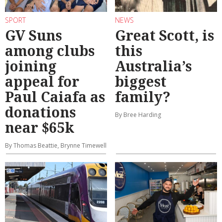
SPORT
NEWS
GV Suns
Great Scott, is
among clubs
this
joining
Australia’s
appeal for
biggest
Paul Caiafa as
family?
donations
By Bree Harding
near $65k
By Thomas Beattie, Brynne Timewell