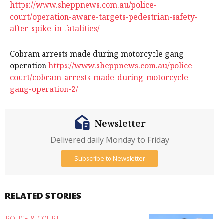
https://www.sheppnews.com.au/police-
court/operation-aware-targets-pedestrian-safety-
after-spike-in-fatalities/
Cobram arrests made during motorcycle gang
operation
https://www.sheppnews.com.au/police-
court/cobram-arrests-made-during-motorcycle-
gang-operation-2/
Newsletter
Delivered daily Monday to Friday
Subscribe to Newsletter
RELATED STORIES
POLICE & COURT