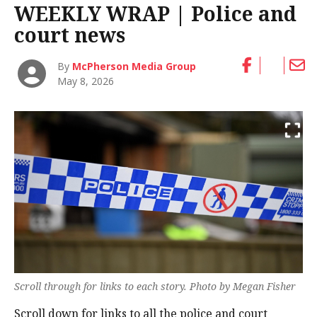
WEEKLY WRAP | Police and
court news
By
McPherson Media Group
May 8, 2026
Scroll through for links to each story. Photo by Megan Fisher
Scroll down for links to all the police and court