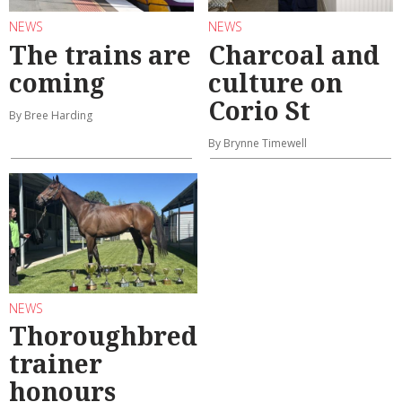
NEWS
NEWS
The trains are
Charcoal and
coming
culture on
Corio St
By Bree Harding
By Brynne Timewell
NEWS
Thoroughbred
trainer
honours