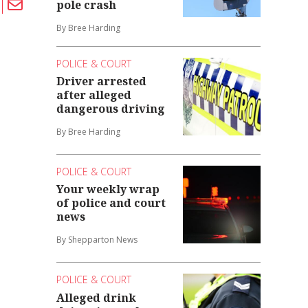
pole crash
By Bree Harding
POLICE & COURT
Driver arrested
after alleged
dangerous driving
By Bree Harding
POLICE & COURT
Your weekly wrap
of police and court
news
By Shepparton News
POLICE & COURT
Alleged drink