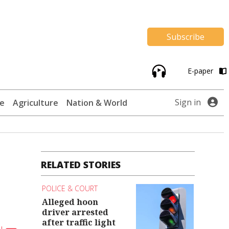
Subscribe
E-paper
Sign in
te
Agriculture
Nation & World
RELATED STORIES
POLICE & COURT
Alleged hoon
driver arrested
after traffic light