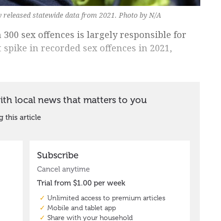
cy released statewide data from 2021. Photo by N/A
00 sex offences is largely responsible for
 spike in recorded sex offences in 2021,