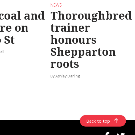
NEWS
coal and
Thoroughbred
re on
trainer
 St
honours
Shepparton
ell
roots
By Ashley Darling
Back to top