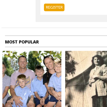
MOST POPULAR