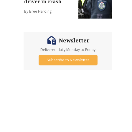
driver in crash
By Bree Harding
Newsletter
Delivered daily Monday to Friday
Subscribe to Newsletter