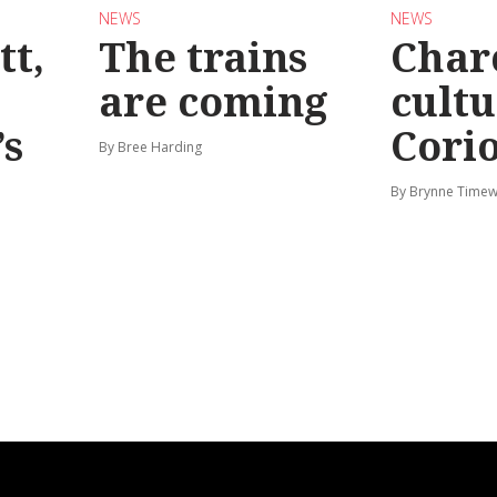
NEWS
NEWS
tt,
The trains
Char
are coming
cultu
’s
Corio
By Bree Harding
By Brynne Timew