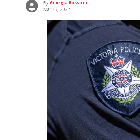
By
Georgia Rossiter
Mar 17, 2022