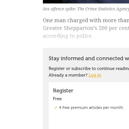
Sex offence spike: The Crime Statistics Agen
One man charged with more than 3
Greater Shepparton’s 200 per cent
according to police.