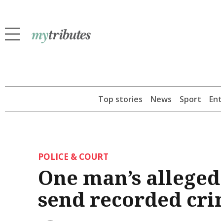
Top stories
News
Sport
En
POLICE & COURT
One man’s alleged 
send recorded cri