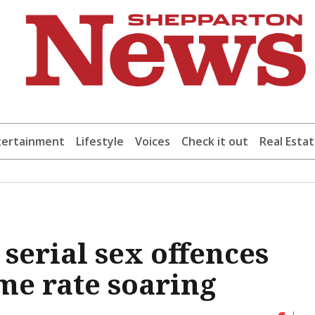
tertainment
Lifestyle
Voices
Check it out
Real Esta
serial sex offences
me rate soaring