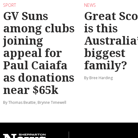
SPORT
NEWS
GV Suns
Great Sco
among clubs
is this
joining
Australia
appeal for
biggest
Paul Caiafa
family?
as donations
By Bree Harding
near $65k
By Thomas Beattie, Brynne Timewell