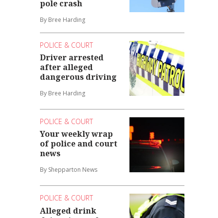
pole crash
By Bree Harding
POLICE & COURT
Driver arrested
after alleged
dangerous driving
By Bree Harding
POLICE & COURT
Your weekly wrap
of police and court
news
By Shepparton News
POLICE & COURT
Alleged drink