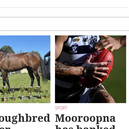
SPORT
oughbred
Mooroopna