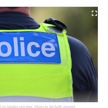
enel on Sunday morning. Photo by Rechelle Zammit