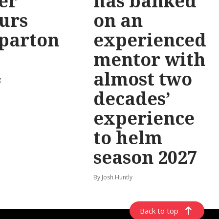
er
has banked
urs
on an
parton
experienced
mentor with
almost two
g
decades’
experience
to helm
season 2027
By Josh Huntly
Back to top