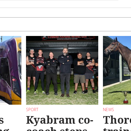
SPORT
NEWS
s
Kyabram co-
Thor