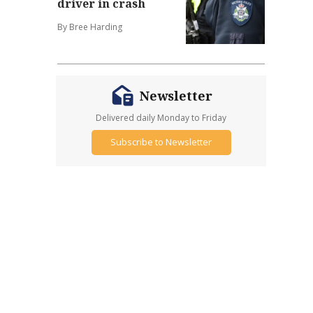
driver in crash
By Bree Harding
Newsletter
Delivered daily Monday to Friday
Subscribe to Newsletter