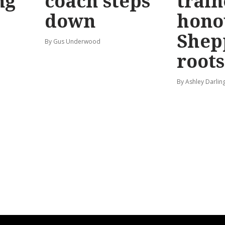
ng
coach steps
train
down
hono
Shep
By Gus Underwood
roots
By Ashley Darlin