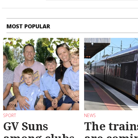
MOST POPULAR
SPORT
NEWS
GV Suns
The train