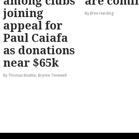
among clubs
are comi
joining
By Bree Harding
appeal for
Paul Caiafa
as donations
near $65k
By Thomas Beattie, Brynne Timewell