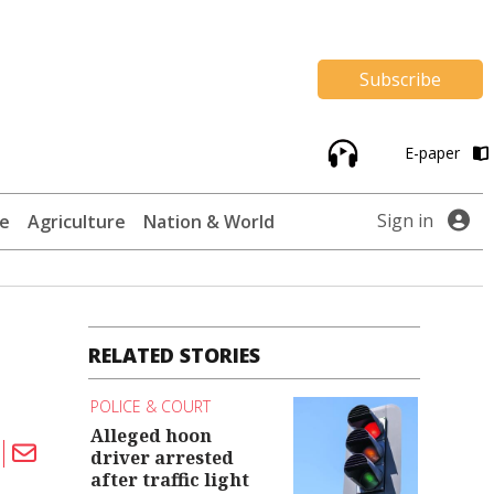
Subscribe
E-paper
Sign in
te
Agriculture
Nation & World
RELATED STORIES
POLICE & COURT
Alleged hoon
driver arrested
after traffic light