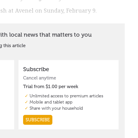
rash at Avenel on Sunday, February 9.