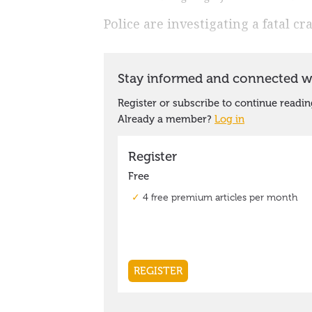
Police are investigating a fatal c