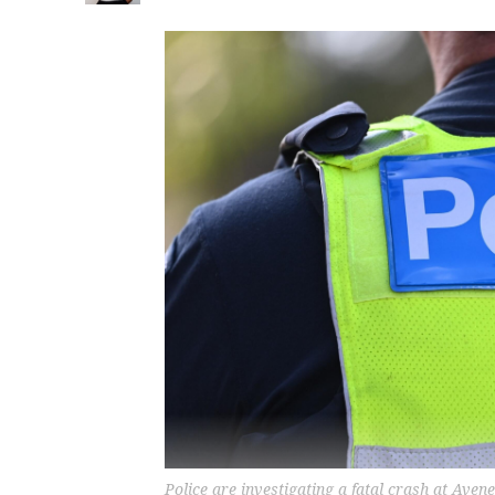
Police are investigating a fatal crash at Av