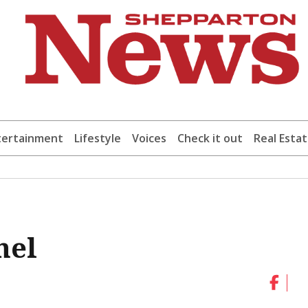
tertainment
Lifestyle
Voices
Check it out
Real Esta
nel