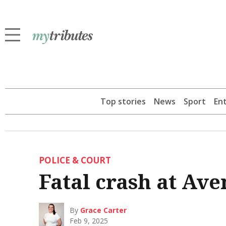
Top stories
News
Sport
En
POLICE & COURT
Fatal crash at Ave
By
Grace Carter
Feb 9, 2025