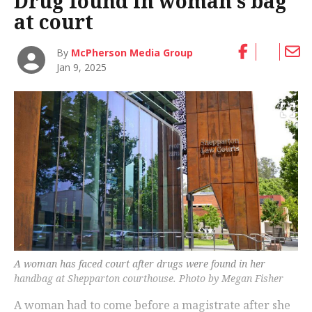
Drug found in woman’s bag
at court
By
McPherson Media Group
Jan 9, 2025
A woman has faced court after drugs were found in her
handbag at Shepparton courthouse. Photo by Megan Fisher
A woman had to come before a magistrate after she