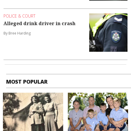
POLICE & COURT
Alleged drink driver in crash
By Bree Harding
MOST POPULAR