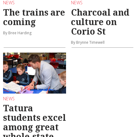
NEWS
NEWS
The trains are
Charcoal and
coming
culture on
Corio St
By Bree Harding
By Brynne Timewell
NEWS
Tatura
students excel
among great
whole-state