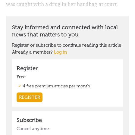
was caught with a drug in her handbag at court.