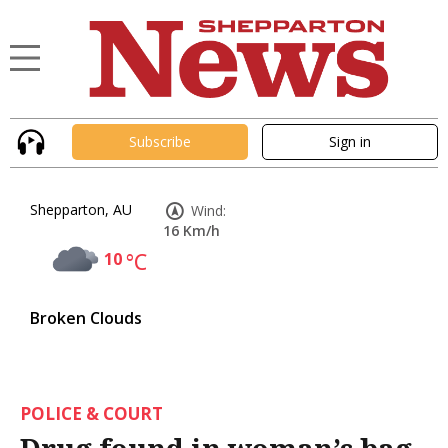
Subscribe
Sign in
Shepparton, AU
Wind:
16 Km/h
10
°C
Broken Clouds
POLICE & COURT