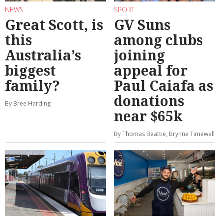
NEWS
SPORT
Great Scott, is
GV Suns
this
among clubs
Australia’s
joining
biggest
appeal for
family?
Paul Caiafa as
donations
By Bree Harding
near $65k
By Thomas Beattie, Brynne Timewell