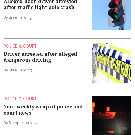
Alleged hoon driver arrested
after traffic light pole crash
By Bree Harding
POLICE & COURT
Driver arrested after alleged
dangerous driving
By Bree Harding
POLICE & COURT
Your weekly wrap of police and
court news
By Shepparton News