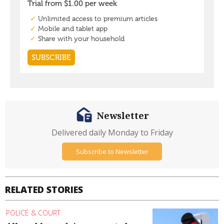
Newsletter
Delivered daily Monday to Friday
Subscribe to Newsletter
RELATED STORIES
POLICE & COURT