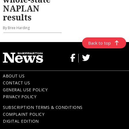
NAPLAN
results
By Bree Harding
Back to top
ABOUT US
CONTACT US
GENERAL USE POLICY
PRIVACY POLICY
SUBSCRIPTION TERMS & CONDITIONS
COMPLAINT POLICY
DIGITAL EDITION