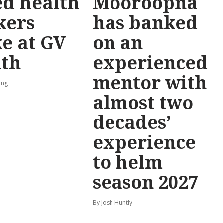
ed health
Mooroopna
kers
has banked
ke at GV
on an
lth
experienced
mentor with
ing
almost two
decades’
experience
to helm
season 2027
By Josh Huntly