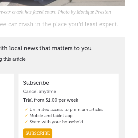
ee-car crash has faced court. Photo by Monique Preston
e-car crash in the place you’d least expect.