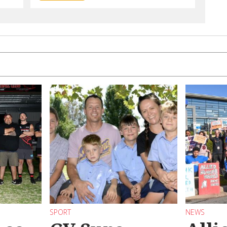
SPORT
NEWS