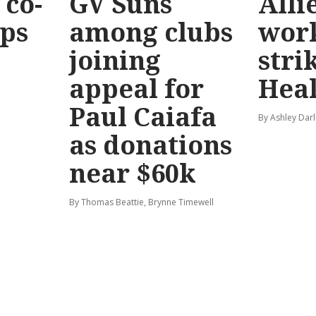
co-
GV Suns
Alli
eps
among clubs
wor
joining
stri
appeal for
Hea
Paul Caiafa
By Ashley Darl
as donations
near $60k
By Thomas Beattie, Brynne Timewell