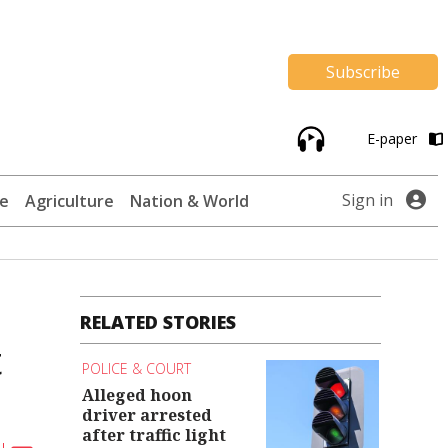
Subscribe
E-paper
Sign in
te
Agriculture
Nation & World
RELATED STORIES
t
POLICE & COURT
Alleged hoon
driver arrested
after traffic light