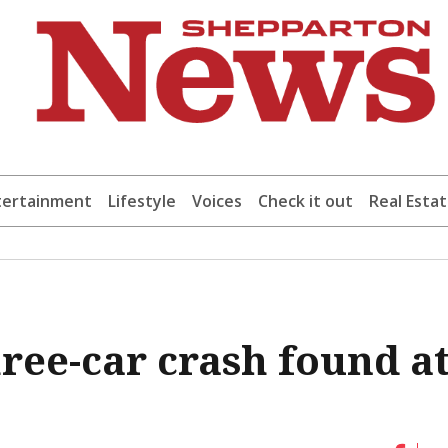
tertainment
Lifestyle
Voices
Check it out
Real Esta
ree-car crash found a