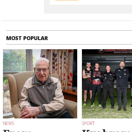
MOST POPULAR
NEWS
SPORT