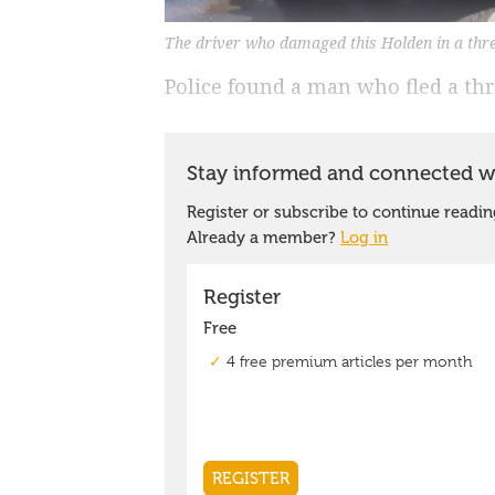
The driver who damaged this Holden in a thr
Police found a man who fled a thre