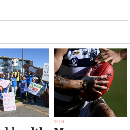
SPORT