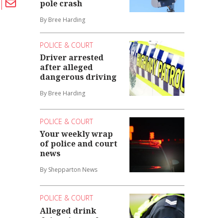
pole crash
By Bree Harding
POLICE & COURT
Driver arrested
after alleged
dangerous driving
By Bree Harding
POLICE & COURT
Your weekly wrap
of police and court
news
By Shepparton News
POLICE & COURT
Alleged drink