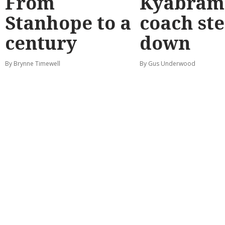
From
Kyabram 
Stanhope to a
coach st
century
down
By Brynne Timewell
By Gus Underwood