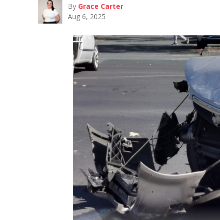
By
Grace Carter
Aug 6, 2025