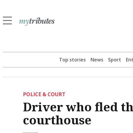
Top stories
News
Sport
En
POLICE & COURT
Driver who fled th
courthouse