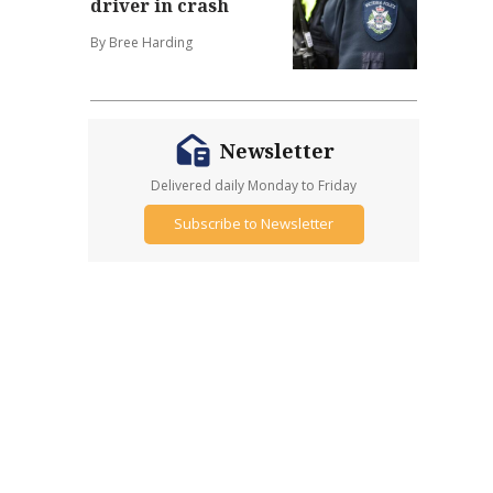
driver in crash
By Bree Harding
Newsletter
Delivered daily Monday to Friday
Subscribe to Newsletter