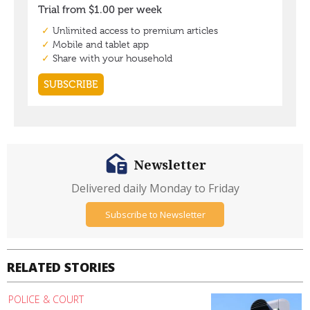
Newsletter
Delivered daily Monday to Friday
Subscribe to Newsletter
RELATED STORIES
POLICE & COURT