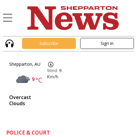
Subscribe
Sign in
Shepparton, AU
Wind:
9
Km/h
9
°C
Overcast
Clouds
POLICE & COURT