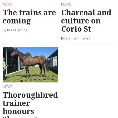
NEWS
NEWS
The trains are
Charcoal and
coming
culture on
Corio St
By Bree Harding
By Brynne Timewell
NEWS
Thoroughbred
trainer
honours