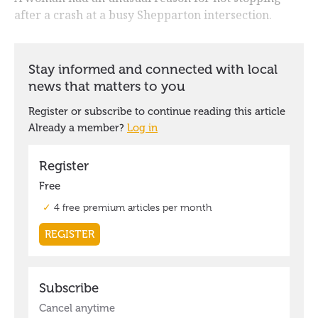
after a crash at a busy Shepparton intersection.