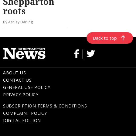
Shepparton
roots
By Ashley Darling
Back to top
ABOUT US
CONTACT US
GENERAL USE POLICY
PRIVACY POLICY
SUBSCRIPTION TERMS & CONDITIONS
COMPLAINT POLICY
DIGITAL EDITION