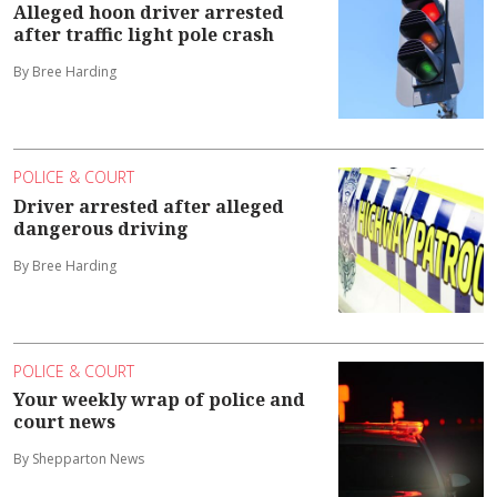
Alleged hoon driver arrested
after traffic light pole crash
By Bree Harding
POLICE & COURT
Driver arrested after alleged
dangerous driving
By Bree Harding
POLICE & COURT
Your weekly wrap of police and
court news
By Shepparton News