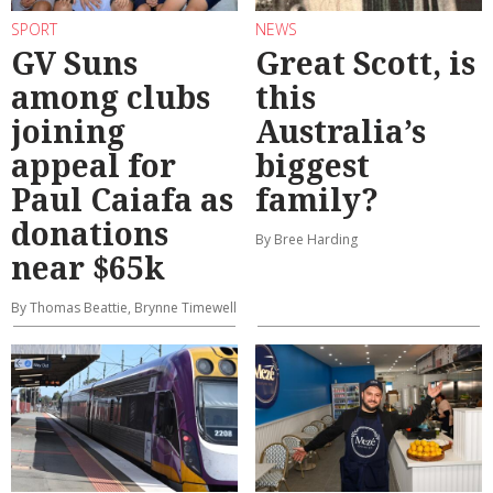
SPORT
NEWS
GV Suns
Great Scott, is
among clubs
this
joining
Australia’s
appeal for
biggest
Paul Caiafa as
family?
donations
By Bree Harding
near $65k
By Thomas Beattie, Brynne Timewell