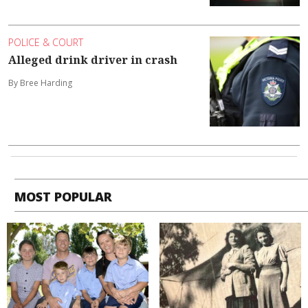
POLICE & COURT
Alleged drink driver in crash
By Bree Harding
MOST POPULAR