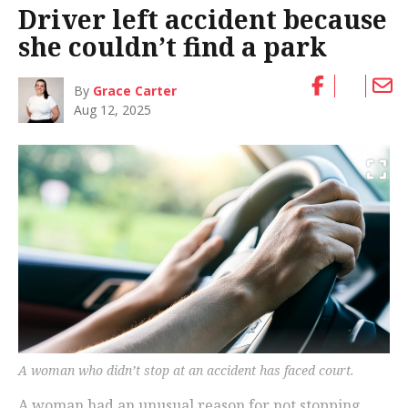
Driver left accident because
she couldn’t find a park
By
Grace Carter
Aug 12, 2025
A woman who didn’t stop at an accident has faced court.
A woman had an unusual reason for not stopping