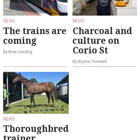
NEWS
NEWS
The trains are
Charcoal and
coming
culture on
Corio St
By Bree Harding
By Brynne Timewell
NEWS
Thoroughbred
trainer