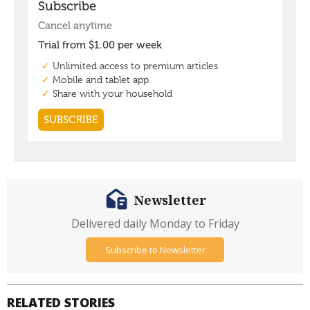
Newsletter
Delivered daily Monday to Friday
Subscribe to Newsletter
RELATED STORIES