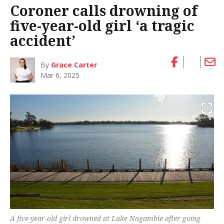
Coroner calls drowning of
five-year-old girl ‘a tragic
accident’
By
Grace Carter
Mar 6, 2025
A five-year-old girl drowned at Lake Nagambie after going