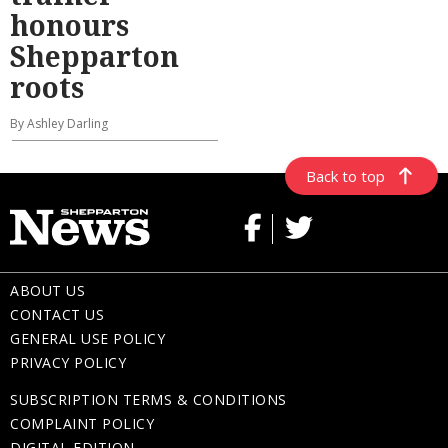
honours
Shepparton
roots
By Ashley Darling
Back to top
ABOUT US
CONTACT US
GENERAL USE POLICY
PRIVACY POLICY
SUBSCRIPTION TERMS & CONDITIONS
COMPLAINT POLICY
DIGITAL EDITION