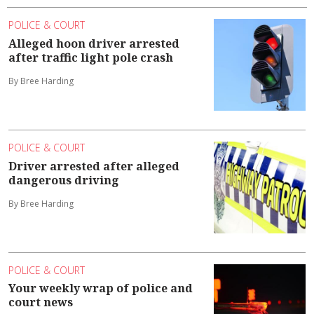
POLICE & COURT
Alleged hoon driver arrested
after traffic light pole crash
By Bree Harding
POLICE & COURT
Driver arrested after alleged
dangerous driving
By Bree Harding
POLICE & COURT
Your weekly wrap of police and
court news