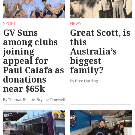
SPORT
NEWS
GV Suns
Great Scott, is
among clubs
this
joining
Australia’s
appeal for
biggest
Paul Caiafa as
family?
donations
By Bree Harding
near $65k
By Thomas Beattie, Brynne Timewell