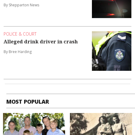
By Shepparton News
POLICE & COURT
Alleged drink driver in crash
By Bree Harding
MOST POPULAR