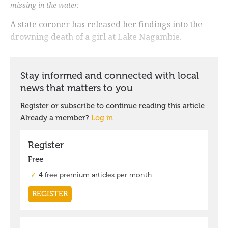
missing in the water.
A state coroner has released her findings into the
drowning death of a girl at Lake Nagambie.