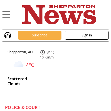
Subscribe
Sign in
Shepparton, AU
Wind:
10 Km/h
7
°C
Scattered
Clouds
POLICE & COURT