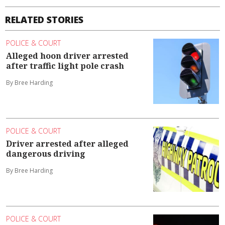
RELATED STORIES
POLICE & COURT
Alleged hoon driver arrested
after traffic light pole crash
By Bree Harding
POLICE & COURT
Driver arrested after alleged
dangerous driving
By Bree Harding
POLICE & COURT