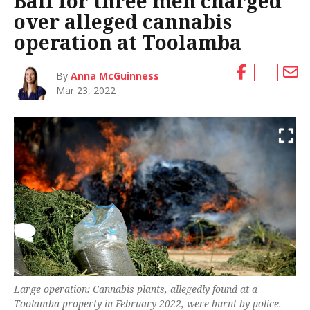
Bail for three men charged
over alleged cannabis
operation at Toolamba
By
Anna McGuinness
Mar 23, 2022
Large operation: Cannabis plants, allegedly found at a
Toolamba property in February 2022, were burnt by police.