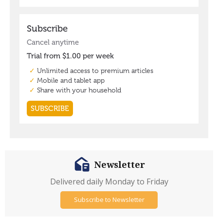
Newsletter
Delivered daily Monday to Friday
Subscribe to Newsletter