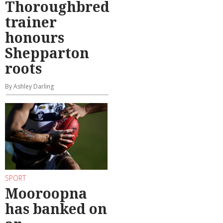
Thoroughbred
trainer
honours
Shepparton
roots
By Ashley Darling
SPORT
Mooroopna
has banked on