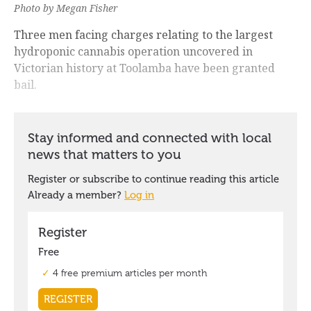
Photo by Megan Fisher
Three men facing charges relating to the largest
hydroponic cannabis operation uncovered in
Victorian history at Toolamba have been granted
bail.