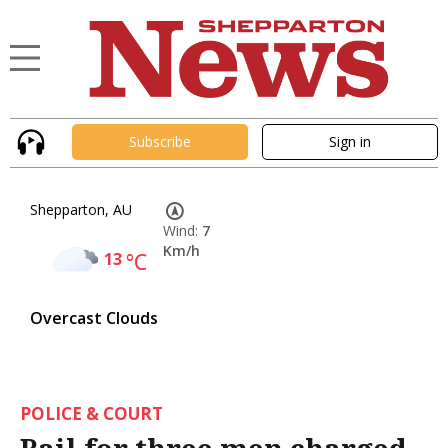
Subscribe
Sign in
Shepparton, AU
Wind:
7
Km/h
13
°C
Overcast Clouds
POLICE & COURT