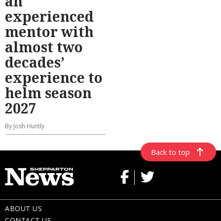
an
experienced
mentor with
almost two
decades’
experience to
helm season
2027
By Josh Huntly
Back to top
ABOUT US
CONTACT US