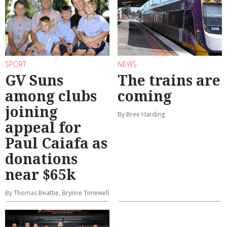
SPORT
NEWS
GV Suns
The trains are
among clubs
coming
joining
By Bree Harding
appeal for
Paul Caiafa as
donations
near $65k
By Thomas Beattie, Brynne Timewell