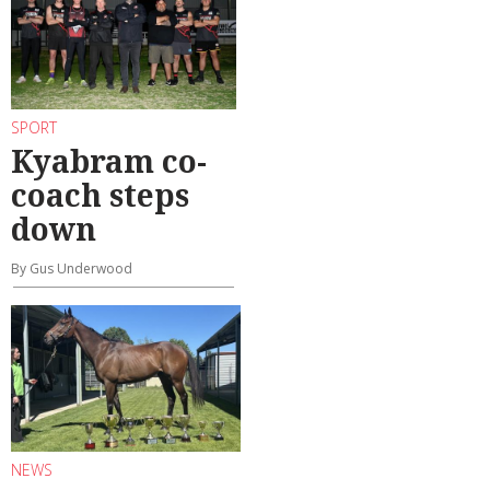
SPORT
Kyabram co-
coach steps
down
By Gus Underwood
NEWS