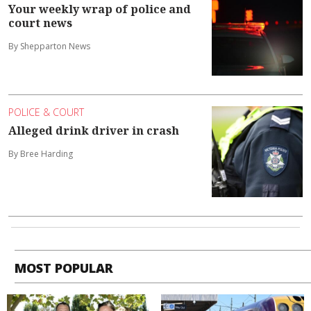
Your weekly wrap of police and
court news
By Shepparton News
POLICE & COURT
Alleged drink driver in crash
By Bree Harding
MOST POPULAR