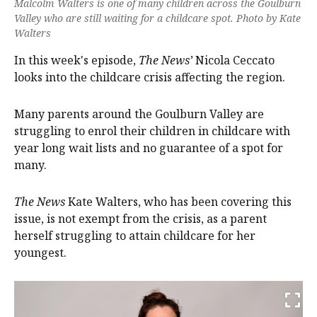
Malcolm Walters is one of many children across the Goulburn
Valley who are still waiting for a childcare spot. Photo by Kate
Walters
In this week's episode,
The News’
Nicola Ceccato
looks into the childcare crisis affecting the region.
Many parents around the Goulburn Valley are
struggling to enrol their children in childcare with
year long wait lists and no guarantee of a spot for
many.
The News
Kate Walters, who has been covering this
issue, is not exempt from the crisis, as a parent
herself struggling to attain childcare for her
youngest.