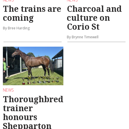
The trains are
Charcoal and
coming
culture on
Corio St
By Bree Harding
By Brynne Timewell
NEWS
Thoroughbred
trainer
honours
Shepparton