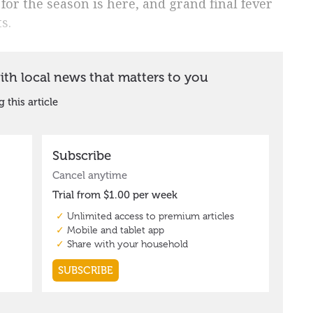
 for the season is here, and grand final fever
s.