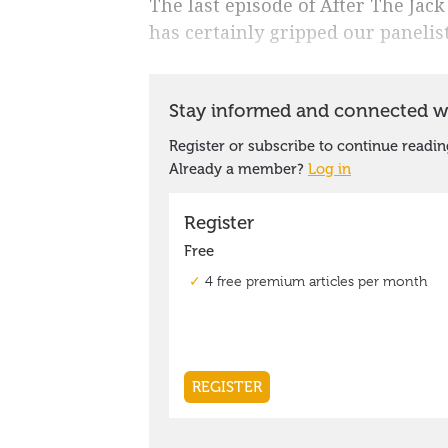
The last episode of After The Jack
has certainly gripped our panelist