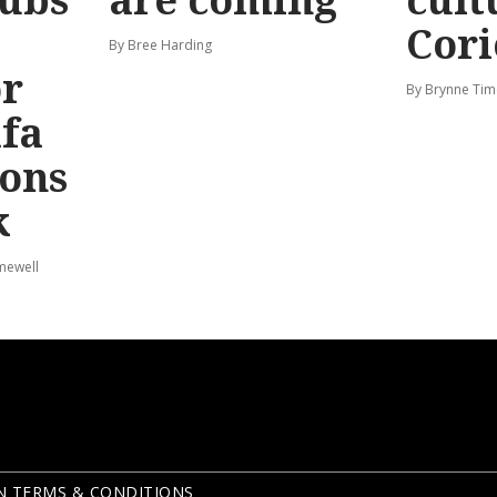
Cori
By Bree Harding
or
By Brynne Tim
afa
ions
k
mewell
N TERMS & CONDITIONS