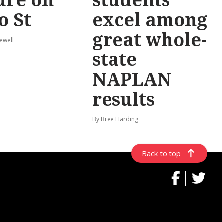
o St
excel among
great whole-
ewell
state
NAPLAN
results
By Bree Harding
Back to top