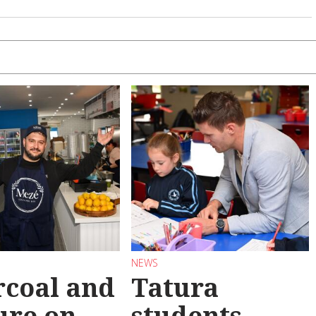
NEWS
coal and
Tatura
ure on
students