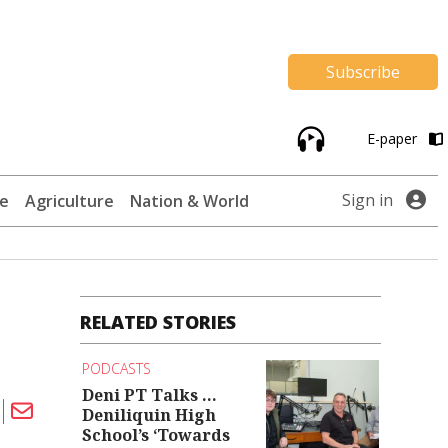
Subscribe
E-paper
Sign in
te
Agriculture
Nation & World
RELATED STORIES
PODCASTS
Deni PT Talks ...
Deniliquin High
School’s ‘Towards