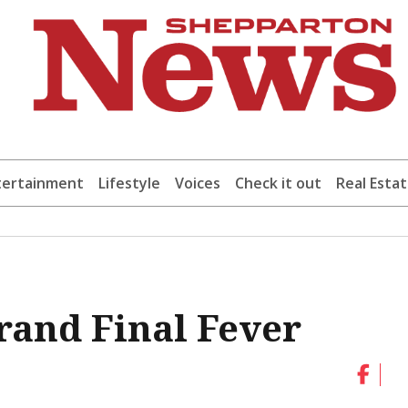
tertainment
Lifestyle
Voices
Check it out
Real Esta
Grand Final Fever