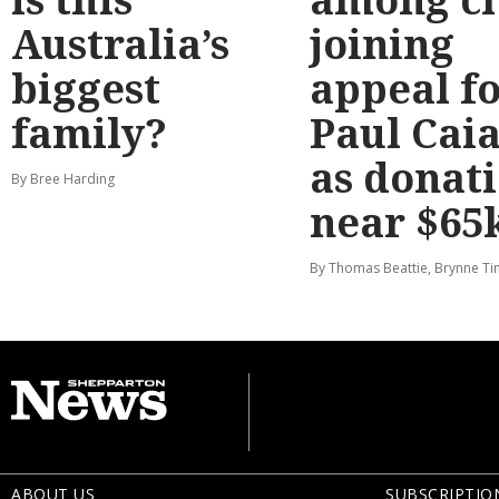
Australia’s
joining
biggest
appeal f
family?
Paul Cai
as donat
By Bree Harding
near $65
By Thomas Beattie, Brynne Ti
ABOUT US
SUBSCRIPTIO