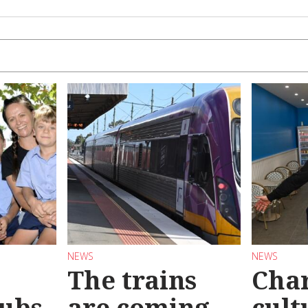
NEWS
NEWS
The trains
Char
ubs
are coming
cult