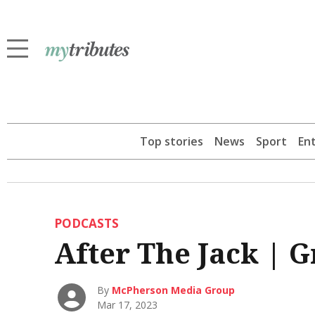
Top stories
News
Sport
En
PODCASTS
After The Jack | 
By
McPherson Media Group
Mar 17, 2023