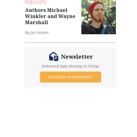
PODCASTS
Authors Michael
Winkler and Wayne
Marshall
By Jaci Hicken
Newsletter
Delivered daily Monday to Friday
Subscribe to Newsletter