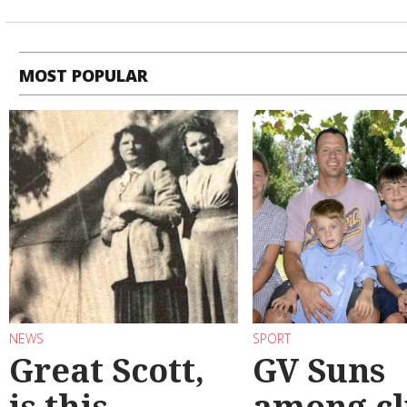
MOST POPULAR
NEWS
SPORT
Great Scott,
GV Suns
is this
among cl