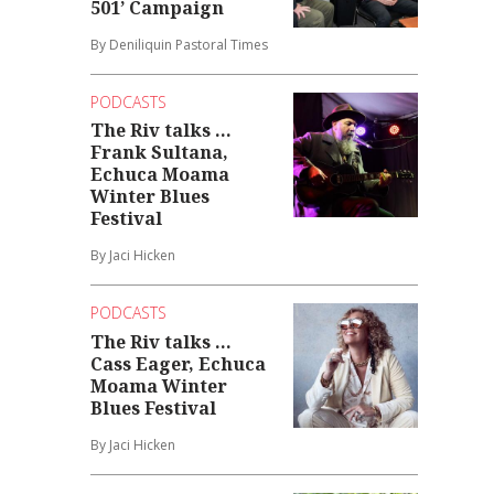
501’ Campaign
By Deniliquin Pastoral Times
PODCASTS
The Riv talks ...
Frank Sultana,
Echuca Moama
Winter Blues
Festival
By Jaci Hicken
PODCASTS
The Riv talks ...
Cass Eager, Echuca
Moama Winter
Blues Festival
By Jaci Hicken