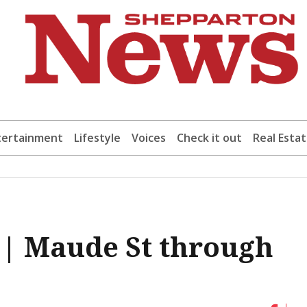
tertainment
Lifestyle
Voices
Check it out
Real Esta
t | Maude St through