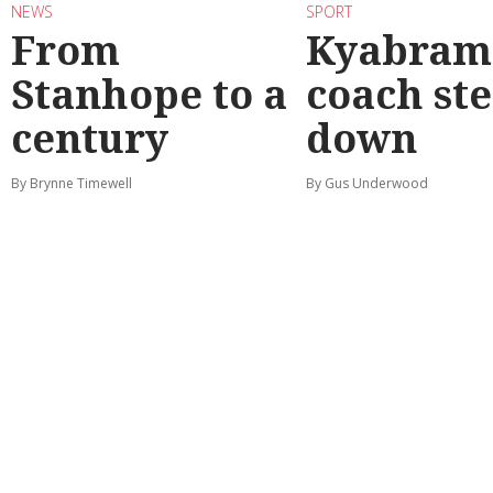
NEWS
SPORT
From
Kyabram 
Stanhope to a
coach st
century
down
By Brynne Timewell
By Gus Underwood