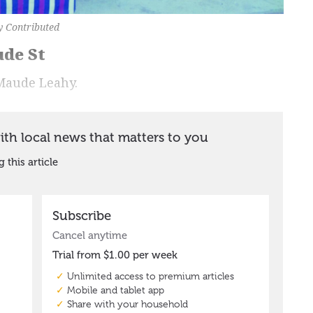
y Contributed
ude St
Maude Leahy.