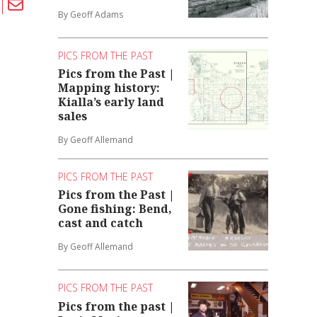
By Geoff Adams
PICS FROM THE PAST
Pics from the Past |
Mapping history:
Kialla’s early land
sales
By Geoff Allemand
PICS FROM THE PAST
Pics from the Past |
Gone fishing: Bend,
cast and catch
By Geoff Allemand
PICS FROM THE PAST
Pics from the past |