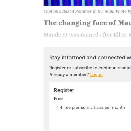
Captain’s Baked Potatoes in the mall. Photo b
The changing face of Ma
Maude St was named after Ellen 