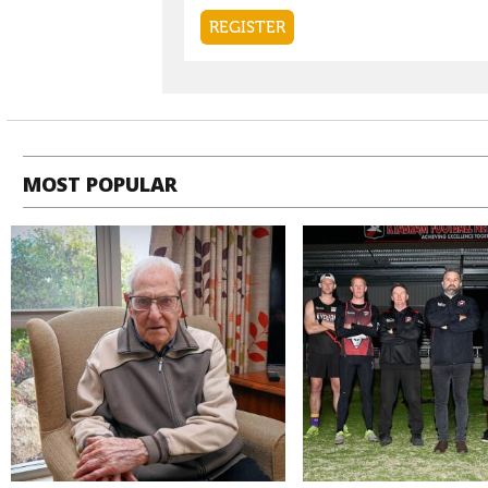
MOST POPULAR