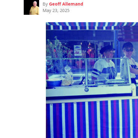
By
Geoff Allemand
May 23, 2025