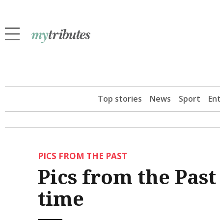
Top stories
News
Sport
En
PICS FROM THE PAST
Pics from the Pas
time