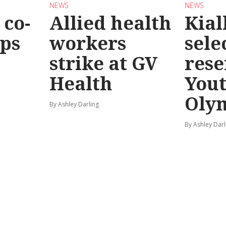
NEWS
NEWS
co-
Allied health
Kial
eps
workers
sele
strike at GV
rese
Health
You
Oly
By Ashley Darling
By Ashley Darl