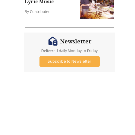
Lyric Music
By Contributed
Newsletter
Delivered daily Monday to Friday
Subscribe to Newsletter