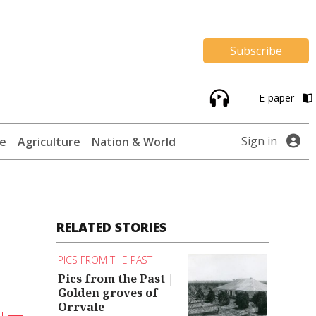
Subscribe
E-paper
Sign in
te
Agriculture
Nation & World
RELATED STORIES
PICS FROM THE PAST
Pics from the Past |
Golden groves of
Orrvale