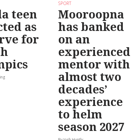
SPORT
la teen
Mooroopna
cted as
has banked
rve for
on an
th
experienced
mpics
mentor with
almost two
ing
decades’
experience
to helm
season 2027
By Josh Huntly