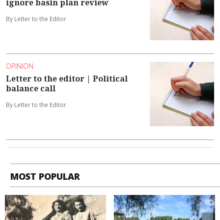
ignore basin plan review
By Letter to the Editor
OPINION
Letter to the editor | Political
balance call
By Letter to the Editor
MOST POPULAR