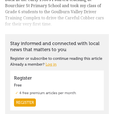
Bourchier St Primary School and took my class of
Grade 6 students to the Goulburn Valley Driver
Training Complex to drive the Careful Cobber cars
for their very first time.