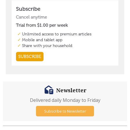
Newsletter
Delivered daily Monday to Friday
Subscribe to Newsletter