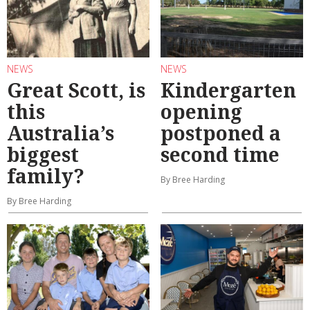
NEWS
NEWS
Great Scott, is
Kindergarten
this
opening
Australia’s
postponed a
biggest
second time
family?
By Bree Harding
By Bree Harding