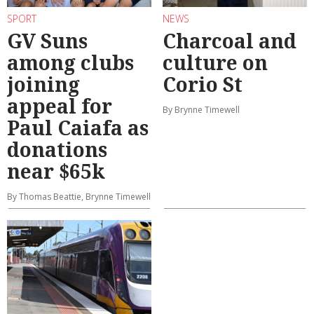
SPORT
NEWS
GV Suns
Charcoal and
among clubs
culture on
joining
Corio St
appeal for
By Brynne Timewell
Paul Caiafa as
donations
near $65k
By Thomas Beattie, Brynne Timewell