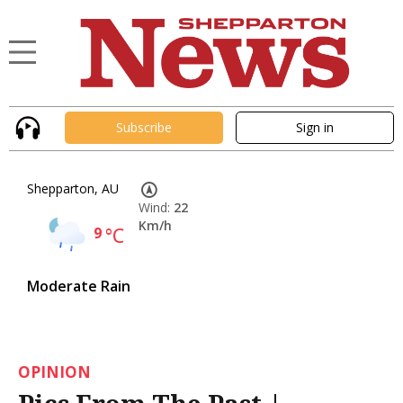
Subscribe
Sign in
Shepparton, AU
Wind:
22
Km/h
9
°C
Moderate Rain
OPINION