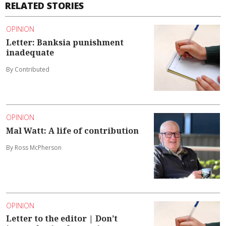
RELATED STORIES
OPINION
Letter: Banksia punishment
inadequate
By Contributed
OPINION
Mal Watt: A life of contribution
By Ross McPherson
OPINION
Letter to the editor | Don’t