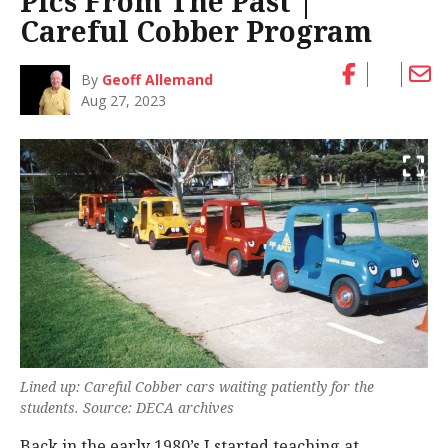
Pics From The Past |
Careful Cobber Program
By
Geoff Allemand
Aug 27, 2023
Lined up: Careful Cobber cars waiting patiently for the
students. Source: DECA archives
Back in the early 1980’s I started teaching at