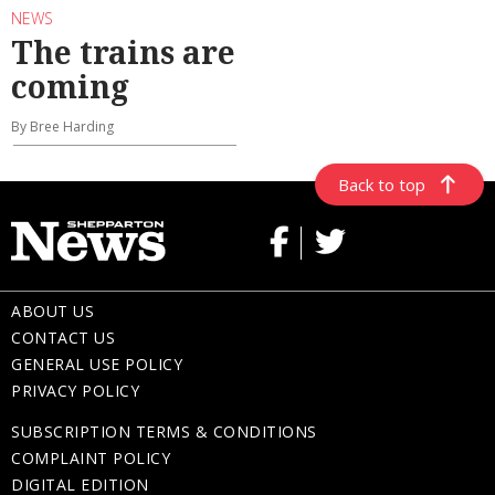
NEWS
The trains are
coming
By Bree Harding
Back to top
ABOUT US
CONTACT US
GENERAL USE POLICY
PRIVACY POLICY
SUBSCRIPTION TERMS & CONDITIONS
COMPLAINT POLICY
DIGITAL EDITION