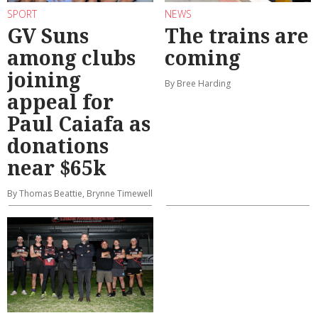
SPORT
NEWS
GV Suns
The trains are
among clubs
coming
joining
By Bree Harding
appeal for
Paul Caiafa as
donations
near $65k
By Thomas Beattie, Brynne Timewell