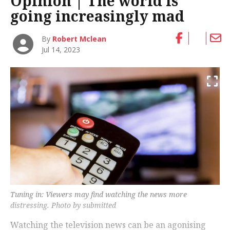
Opinion | The world is
going increasingly mad
By
Robert Mclean
Jul 14, 2023
Tuning in: Viewers may find watching the news more
distressing. Photo by submitted
Watching the television news can be an agonising