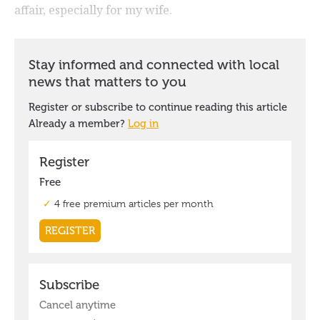
affair, especially for my wife.