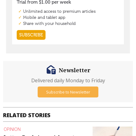
Newsletter
Delivered daily Monday to Friday
Subscribe to Newsletter
RELATED STORIES
OPINION