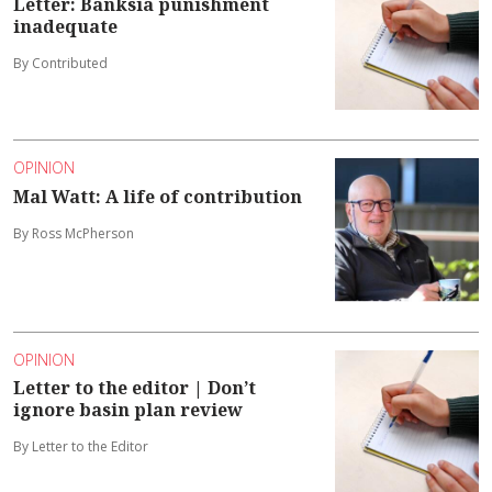
Letter: Banksia punishment
inadequate
By Contributed
OPINION
Mal Watt: A life of contribution
By Ross McPherson
OPINION
Letter to the editor | Don’t
ignore basin plan review
By Letter to the Editor