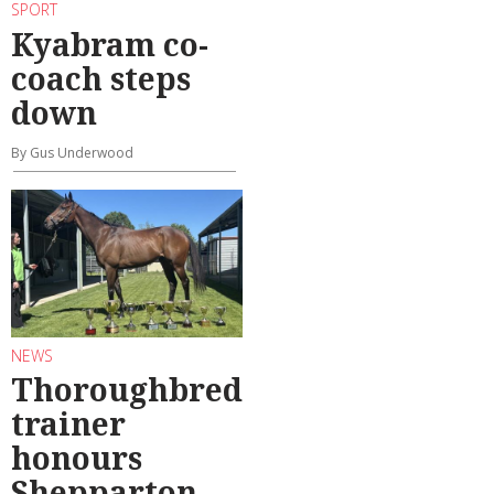
SPORT
Kyabram co-
coach steps
down
By Gus Underwood
NEWS
Thoroughbred
trainer
honours
Shepparton