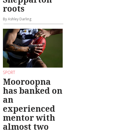
roots
By Ashley Darling
SPORT
Mooroopna
has banked on
an
experienced
mentor with
almost two