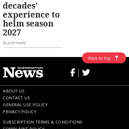
decades’
experience to
helm season
2027
By Josh Huntly
Back to top
ABOUT US
CONTACT US
GENERAL USE POLICY
PRIVACY POLICY
SUBSCRIPTION TERMS & CONDITIONS
COMPLAINT POLICY