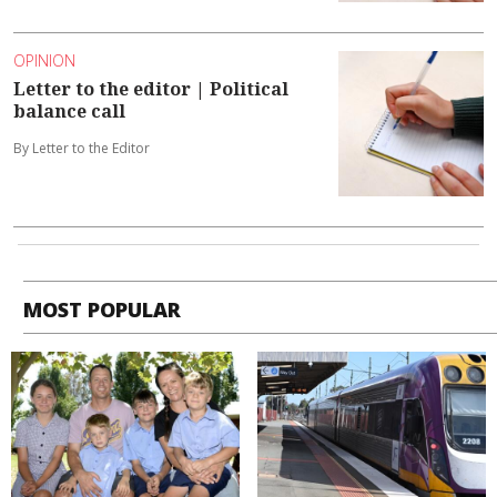
OPINION
Letter to the editor | Political
balance call
By Letter to the Editor
MOST POPULAR