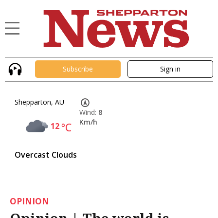
Subscribe
Sign in
Shepparton, AU
Wind:
8
Km/h
12
°C
Overcast Clouds
OPINION