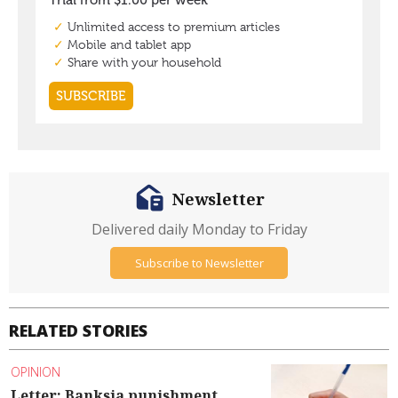
Newsletter
Delivered daily Monday to Friday
Subscribe to Newsletter
RELATED STORIES
OPINION
Letter: Banksia punishment