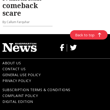
comeback
scare
By Callum Farquhar
Back to top
ABOUT US
CONTACT US
GENERAL USE POLICY
PRIVACY POLICY
SUBSCRIPTION TERMS & CONDITIONS
COMPLAINT POLICY
DIGITAL EDITION