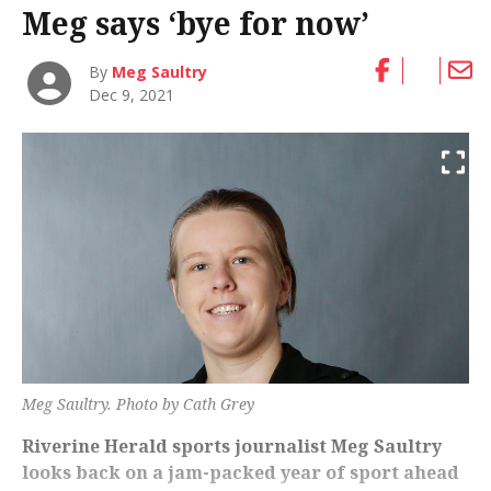
Meg says ‘bye for now’
By
Meg Saultry
Dec 9, 2021
Meg Saultry. Photo by Cath Grey
Riverine Herald sports journalist Meg Saultry
looks back on a jam-packed year of sport ahead