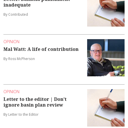
inadequate
By Contributed
OPINION
Mal Watt: A life of contribution
By Ross McPherson
OPINION
Letter to the editor | Don’t
ignore basin plan review
By Letter to the Editor