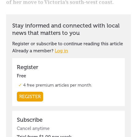
of her move to Victoria’s south-west coast.