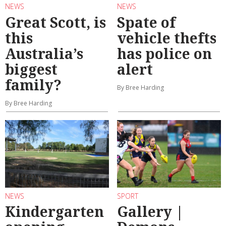
NEWS
NEWS
Great Scott, is
Spate of
this
vehicle thefts
Australia’s
has police on
biggest
alert
family?
By Bree Harding
By Bree Harding
NEWS
SPORT
Kindergarten
Gallery |