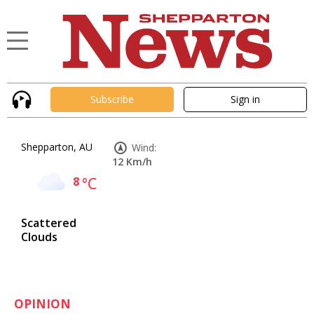
Subscribe
Sign in
Shepparton, AU
Wind:
12 Km/h
8
°C
Scattered
Clouds
OPINION