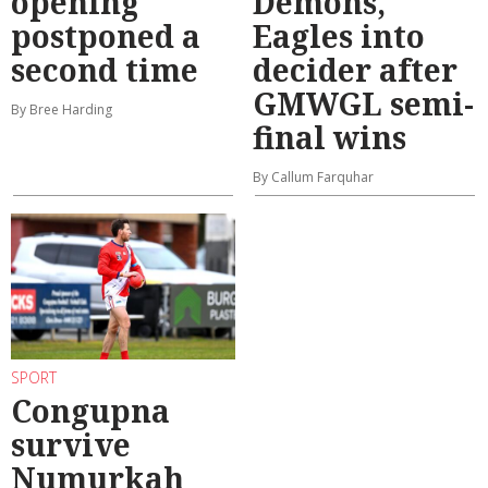
opening
Demons,
postponed a
Eagles into
second time
decider after
GMWGL semi-
By Bree Harding
final wins
By Callum Farquhar
SPORT
Congupna
survive
Numurkah