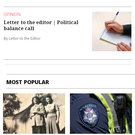
OPINION
Letter to the editor | Political
balance call
By Letter to the Editor
MOST POPULAR