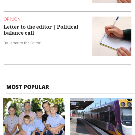
OPINION
Letter to the editor | Political
balance call
By Letter to the Editor
MOST POPULAR