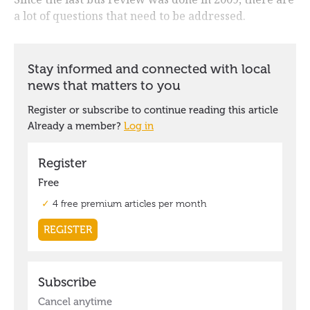
a lot of questions that need to be addressed.