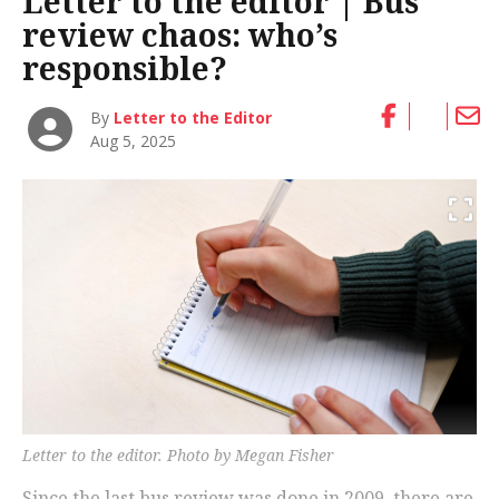
Letter to the editor | Bus
review chaos: who’s
responsible?
By
Letter to the Editor
Aug 5, 2025
Letter to the editor. Photo by Megan Fisher
Since the last bus review was done in 2009, there are