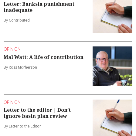
Letter: Banksia punishment
inadequate
By Contributed
OPINION
Mal Watt: A life of contribution
By Ross McPherson
OPINION
Letter to the editor | Don’t
ignore basin plan review
By Letter to the Editor