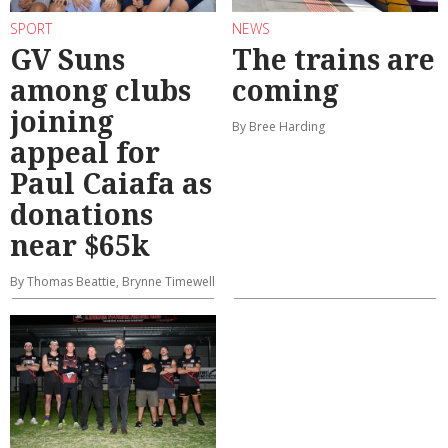
SPORT
NEWS
GV Suns
The trains are
among clubs
coming
joining
By Bree Harding
appeal for
Paul Caiafa as
donations
near $65k
By Thomas Beattie, Brynne Timewell