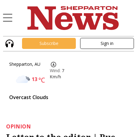
Subscribe
Sign in
Shepparton, AU
Wind:
7
Km/h
13
°C
Overcast Clouds
OPINION