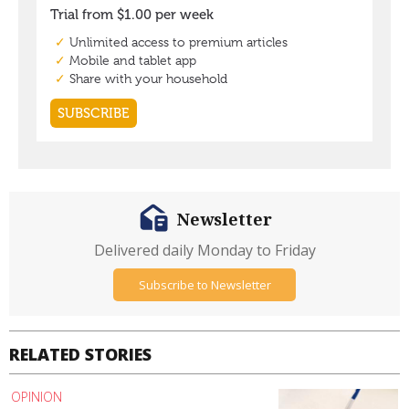
Newsletter
Delivered daily Monday to Friday
Subscribe to Newsletter
RELATED STORIES
OPINION