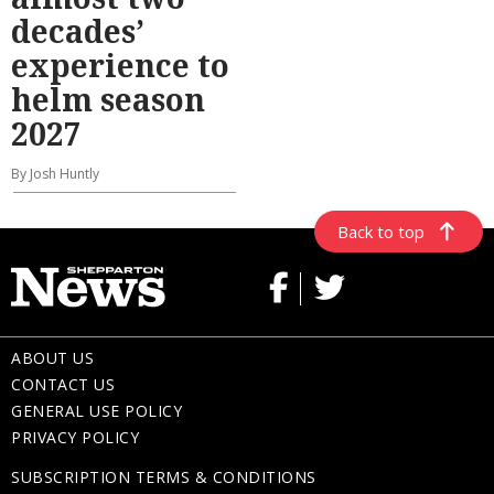
decades’
experience to
helm season
2027
By Josh Huntly
Back to top
ABOUT US
CONTACT US
GENERAL USE POLICY
PRIVACY POLICY
SUBSCRIPTION TERMS & CONDITIONS