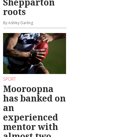
Shepparton
roots
By Ashley Darling
SPORT
Mooroopna
has banked on
an
experienced
mentor with
almost two