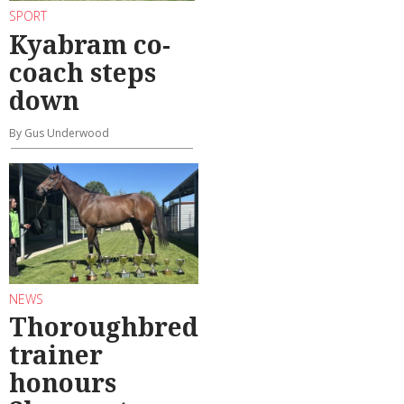
SPORT
Kyabram co-
coach steps
down
By Gus Underwood
NEWS
Thoroughbred
trainer
honours