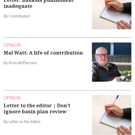
Letter: Banksia punishment
inadequate
By Contributed
OPINION
Mal Watt: A life of contribution
By Ross McPherson
OPINION
Letter to the editor | Don’t
ignore basin plan review
By Letter to the Editor