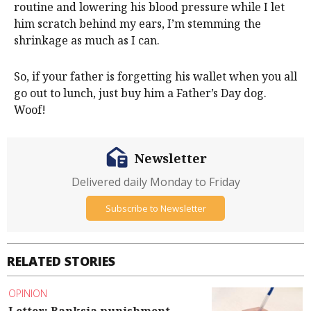
routine and lowering his blood pressure while I let
him scratch behind my ears, I’m stemming the
shrinkage as much as I can.
So, if your father is forgetting his wallet when you all
go out to lunch, just buy him a Father’s Day dog.
Woof!
Newsletter
Delivered daily Monday to Friday
Subscribe to Newsletter
RELATED STORIES
OPINION