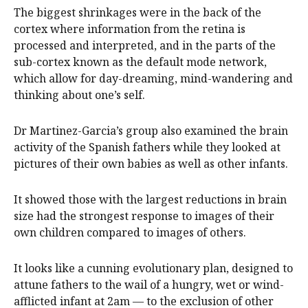
The biggest shrinkages were in the back of the
cortex where information from the retina is
processed and interpreted, and in the parts of the
sub-cortex known as the default mode network,
which allow for day-dreaming, mind-wandering and
thinking about one’s self.
Dr Martinez-Garcia’s group also examined the brain
activity of the Spanish fathers while they looked at
pictures of their own babies as well as other infants.
It showed those with the largest reductions in brain
size had the strongest response to images of their
own children compared to images of others.
It looks like a cunning evolutionary plan, designed to
attune fathers to the wail of a hungry, wet or wind-
afflicted infant at 2am — to the exclusion of other