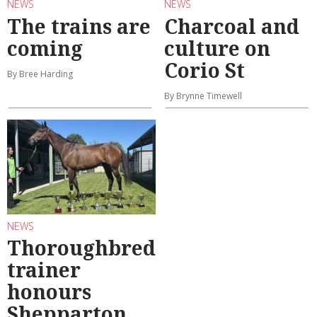
NEWS
NEWS
The trains are
Charcoal and
coming
culture on
Corio St
By Bree Harding
By Brynne Timewell
NEWS
Thoroughbred
trainer
honours
Shepparton