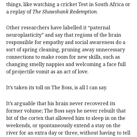
things, like watching a cricket Test in South Africa or
a replay of
The Shawshank Redemption
.
Other researchers have labelled it “paternal
neuroplasticity” and say that regions of the brain
responsible for empathy and social awareness do a
sort of spring cleaning, pruning away unnecessary
connections to make room for new skills, such as
changing smelly nappies and welcoming a face full
of projectile vomit as an act of love.
It’s taken its toll on The Boss, is all I can say.
It’s arguable that his brain never recovered its
former volume; The Boss says he never rebuilt that
bit of the cortex that allowed him to sleep in on the
weekends, or spontaneously extend a stay on the
river for an extra day or three, without having to tell