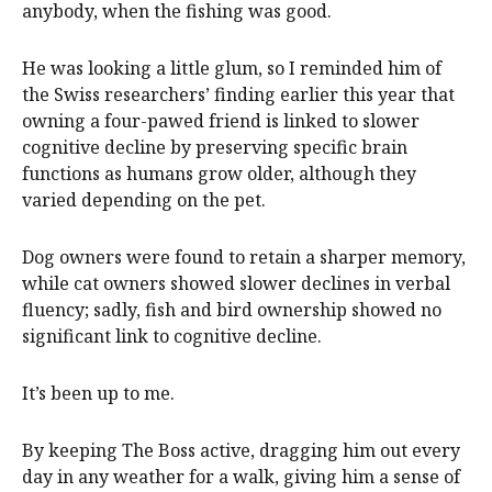
anybody, when the fishing was good.
He was looking a little glum, so I reminded him of
the Swiss researchers’ finding earlier this year that
owning a four-pawed friend is linked to slower
cognitive decline by preserving specific brain
functions as humans grow older, although they
varied depending on the pet.
Dog owners were found to retain a sharper memory,
while cat owners showed slower declines in verbal
fluency; sadly, fish and bird ownership showed no
significant link to cognitive decline.
It’s been up to me.
By keeping The Boss active, dragging him out every
day in any weather for a walk, giving him a sense of