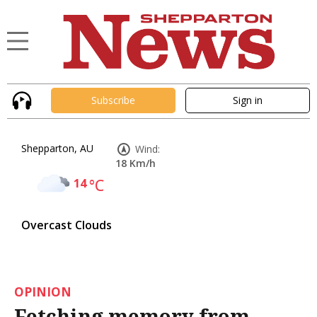
Subscribe
Sign in
Shepparton, AU
Wind:
18 Km/h
14
°C
Overcast Clouds
OPINION
Fetching memory from