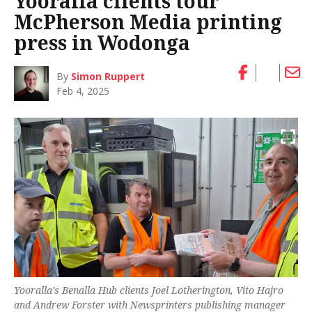
Yooralla clients tour
McPherson Media printing
press in Wodonga
By
Simon Ruppert
Feb 4, 2025
Yooralla’s Benalla Hub clients Joel Lotherington, Vito Hajro
and Andrew Forster with Newsprinters publishing manager