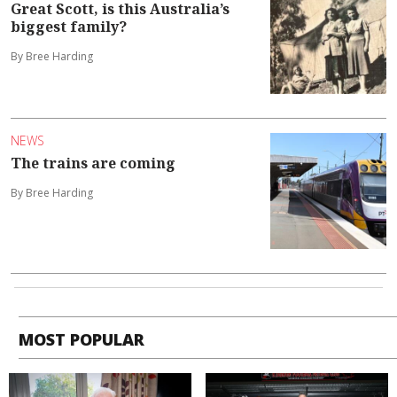
Great Scott, is this Australia’s
biggest family?
By Bree Harding
NEWS
The trains are coming
By Bree Harding
MOST POPULAR