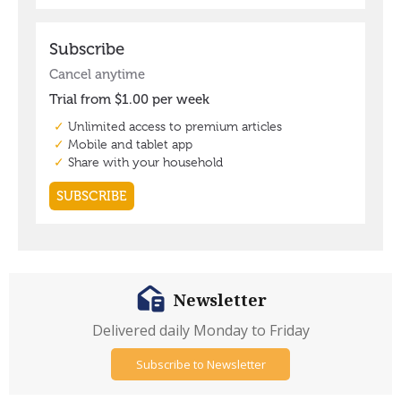
Newsletter
Delivered daily Monday to Friday
Subscribe to Newsletter