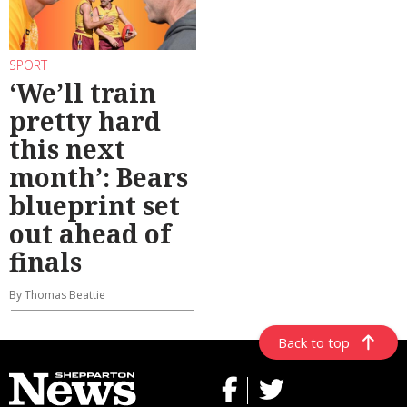
SPORT
‘We’ll train
pretty hard
this next
month’: Bears
blueprint set
out ahead of
finals
By Thomas Beattie
Back to top