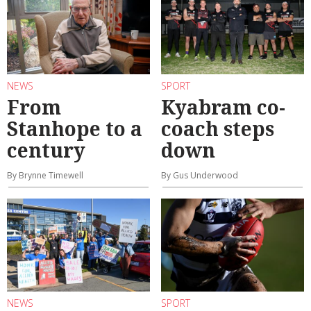
NEWS
SPORT
From
Kyabram co-
Stanhope to a
coach steps
century
down
By Brynne Timewell
By Gus Underwood
NEWS
SPORT