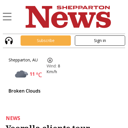
Subscribe
Sign in
Shepparton, AU
Wind:
8
Km/h
11
°C
Broken Clouds
NEWS