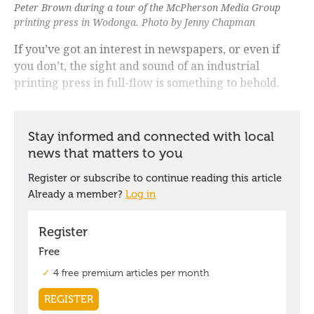
Peter Brown during a tour of the McPherson Media Group
printing press in Wodonga. Photo by Jenny Chapman
If you’ve got an interest in newspapers, or even if
you don’t, the sight and sound of an industrial
printing press in full-flow is something to behold.