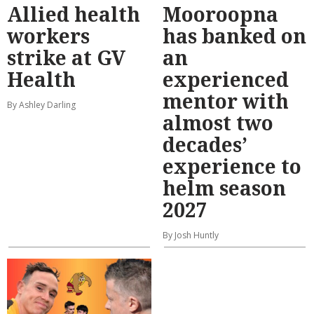
Allied health
Mooroopna
workers
has banked on
strike at GV
an
Health
experienced
mentor with
By Ashley Darling
almost two
decades’
experience to
helm season
2027
By Josh Huntly