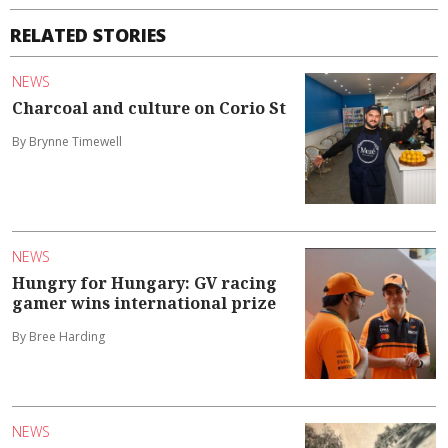
RELATED STORIES
NEWS
Charcoal and culture on Corio St
By Brynne Timewell
NEWS
Hungry for Hungary: GV racing
gamer wins international prize
By Bree Harding
NEWS