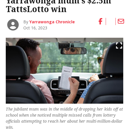
Yarrawonga mum’s $2.5m
TattsLotto win
By
Yarrawonga Chronicle
Oct 16, 2023
The jubilant mum was in the middle of dropping her kids off at
school when she noticed multiple missed calls from lottery
officials attempting to reach her about her multi-million-dollar
win.