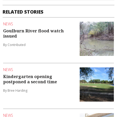
RELATED STORIES
NEWS
Goulburn River flood watch
issued
By Contributed
NEWS
Kindergarten opening
postponed a second time
By Bree Harding
NEWS