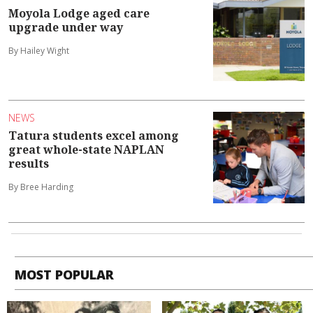
Moyola Lodge aged care
upgrade under way
By Hailey Wight
NEWS
Tatura students excel among
great whole-state NAPLAN
results
By Bree Harding
MOST POPULAR