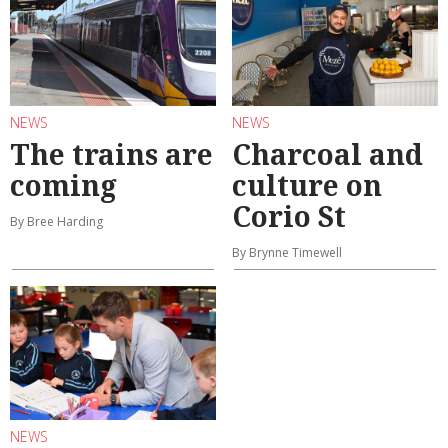
NEWS
NEWS
The trains are
Charcoal and
coming
culture on
Corio St
By Bree Harding
By Brynne Timewell
NEWS