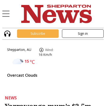
Subscribe
Sign in
Shepparton, AU
Wind:
16 Km/h
15
°C
Overcast Clouds
NEWS