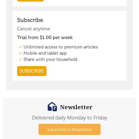
Newsletter
Delivered daily Monday to Friday
Subscribe to Newsletter