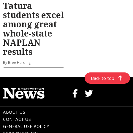
Tatura
students excel
among great
whole-state
NAPLAN
results
By Bree Harding
Back to top
ABOUT US
CONTACT US
GENERAL USE POLICY