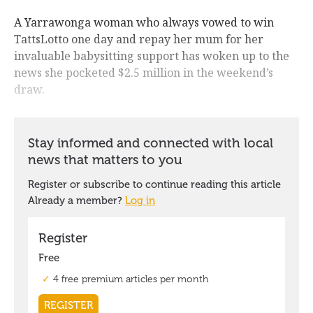
A Yarrawonga woman who always vowed to win
TattsLotto one day and repay her mum for her
invaluable babysitting support has woken up to the
news she pocketed $2.5 million in the weekend’s
draw.