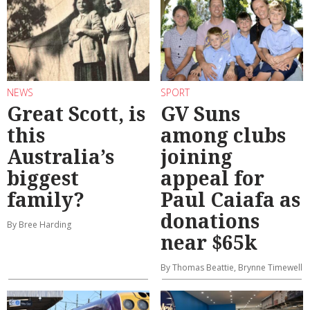
NEWS
SPORT
Great Scott, is
GV Suns
this
among clubs
Australia’s
joining
biggest
appeal for
family?
Paul Caiafa as
donations
By Bree Harding
near $65k
By Thomas Beattie, Brynne Timewell