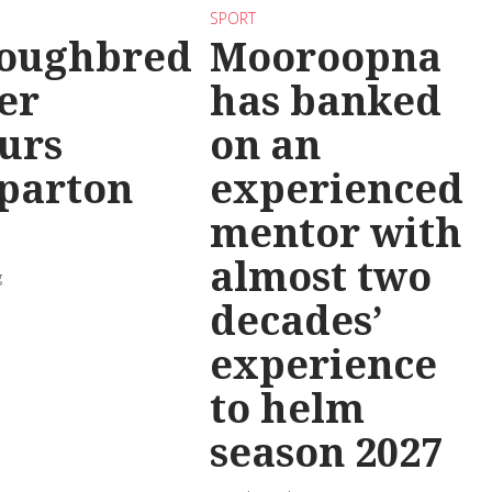
SPORT
oughbred
Mooroopna
er
has banked
urs
on an
parton
experienced
mentor with
almost two
g
decades’
experience
to helm
season 2027