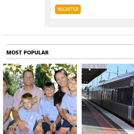
MOST POPULAR