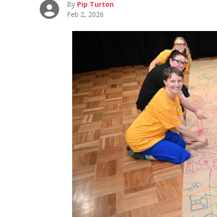
By
Pip Turton
Feb 2, 2026