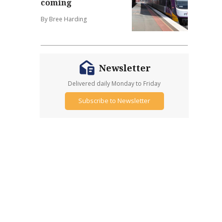
coming
By Bree Harding
Newsletter
Delivered daily Monday to Friday
Subscribe to Newsletter