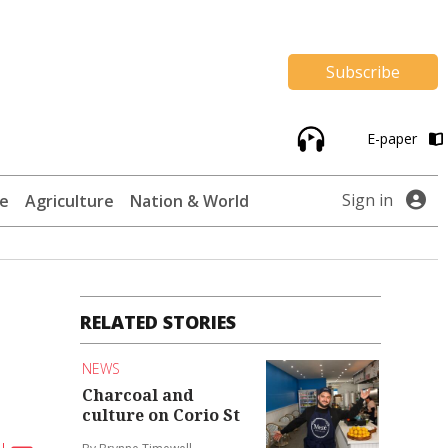
Subscribe
E-paper
Sign in
te
Agriculture
Nation & World
RELATED STORIES
NEWS
Charcoal and
culture on Corio St