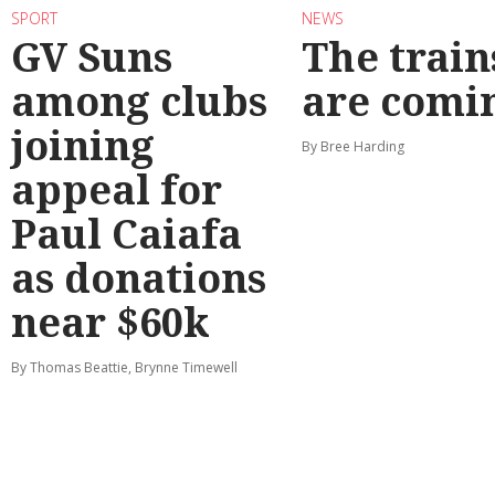
SPORT
NEWS
GV Suns
The train
among clubs
are comi
joining
By Bree Harding
appeal for
Paul Caiafa
as donations
near $60k
By Thomas Beattie, Brynne Timewell