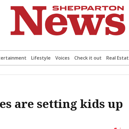
tertainment
Lifestyle
Voices
Check it out
Real Esta
s are setting kids up