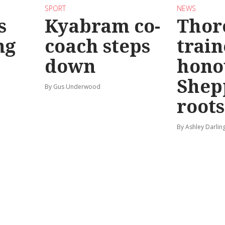
SPORT
NEWS
s
Kyabram co-
Thor
ng
coach steps
train
down
hono
Shep
By Gus Underwood
roots
By Ashley Darlin