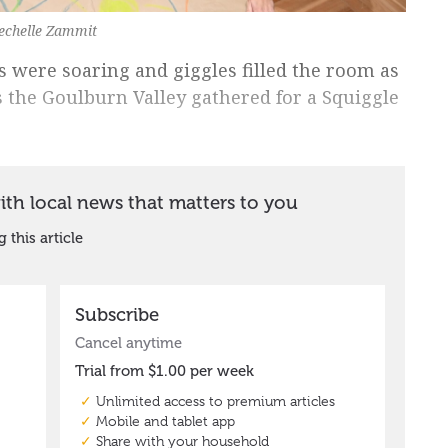
Rechelle Zammit
s were soaring and giggles filled the room as
s the Goulburn Valley gathered for a Squiggle