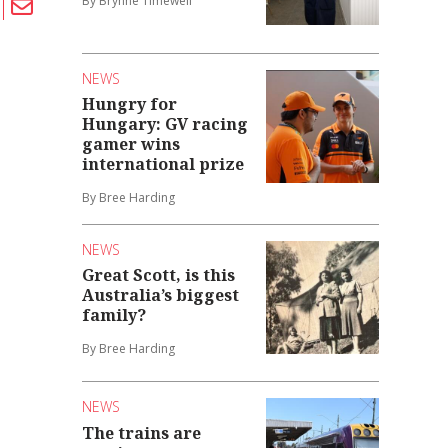
By Brynne Timewell
NEWS
Hungry for
Hungary: GV racing
gamer wins
international prize
By Bree Harding
NEWS
Great Scott, is this
Australia’s biggest
family?
By Bree Harding
NEWS
The trains are