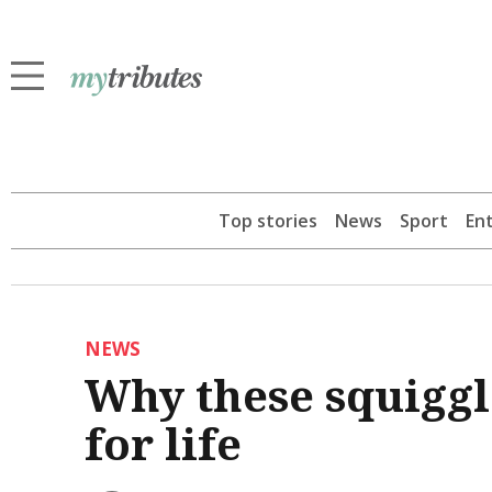
Top stories
News
Sport
En
NEWS
Why these squiggle
for life