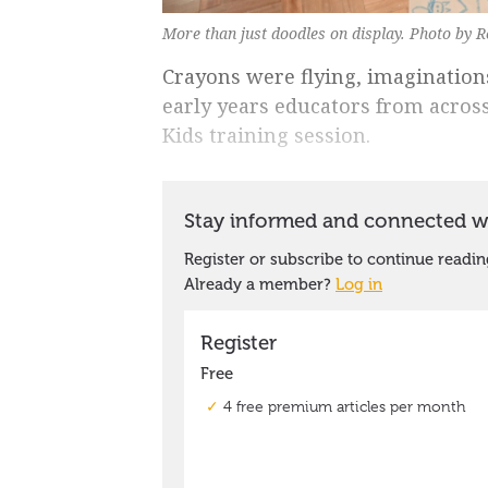
More than just doodles on display. Photo by 
Crayons were flying, imagination
early years educators from acros
Kids training session.