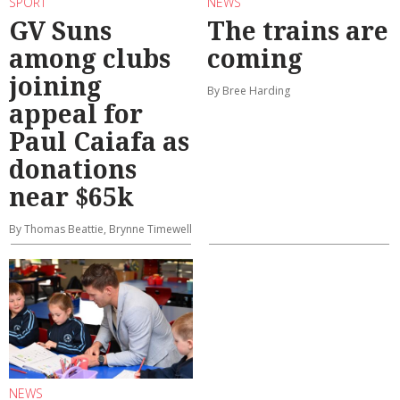
SPORT
NEWS
GV Suns
The trains are
among clubs
coming
joining
By Bree Harding
appeal for
Paul Caiafa as
donations
near $65k
By Thomas Beattie, Brynne Timewell
NEWS