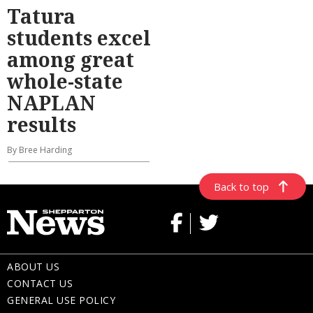
Tatura
students excel
among great
whole-state
NAPLAN
results
By Bree Harding
Back to top
ABOUT US
CONTACT US
GENERAL USE POLICY