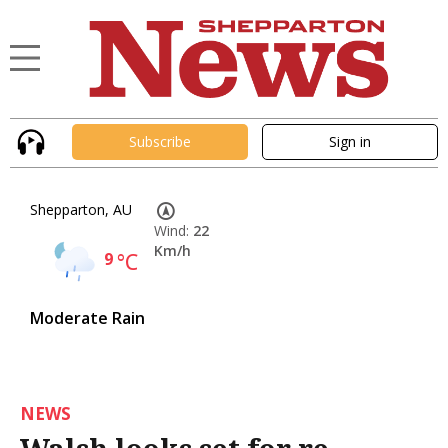
Subscribe
Sign in
Shepparton, AU
Wind:
22
Km/h
9
°C
Moderate Rain
NEWS