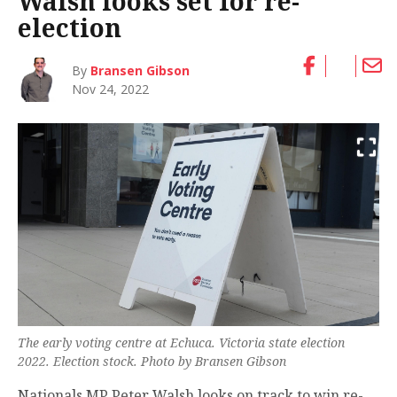
Walsh looks set for re-
election
By
Bransen Gibson
Nov 24, 2022
The early voting centre at Echuca. Victoria state election
2022. Election stock. Photo by Bransen Gibson
Nationals MP Peter Walsh looks on track to win re-