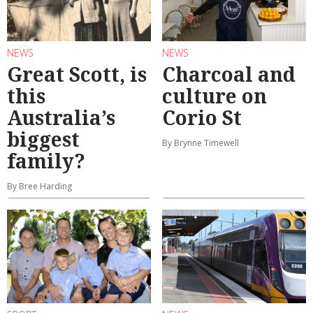
NEWS
NEWS
Great Scott, is
Charcoal and
this
culture on
Australia’s
Corio St
biggest
By Brynne Timewell
family?
By Bree Harding