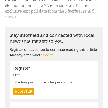
election in tomorrow’s Victorian State Election,
exclusive exit poll data from the
Riverine Herald
shows.