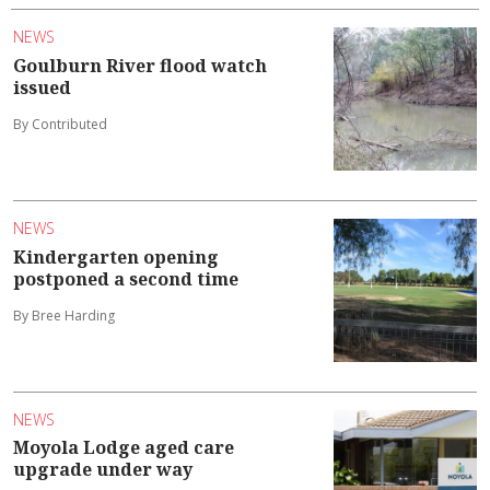
NEWS
Goulburn River flood watch
issued
By Contributed
NEWS
Kindergarten opening
postponed a second time
By Bree Harding
NEWS
Moyola Lodge aged care
upgrade under way