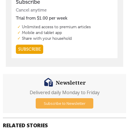
Newsletter
Delivered daily Monday to Friday
Subscribe to Newsletter
RELATED STORIES