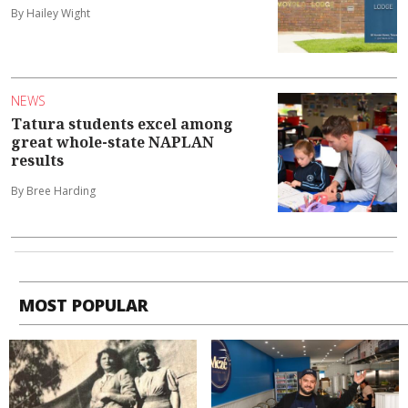
By Hailey Wight
NEWS
Tatura students excel among
great whole-state NAPLAN
results
By Bree Harding
MOST POPULAR