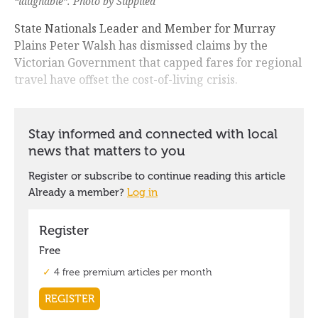
“laughable”. Photo by Supplied
State Nationals Leader and Member for Murray
Plains Peter Walsh has dismissed claims by the
Victorian Government that capped fares for regional
travel have offset the cost-of-living crisis.