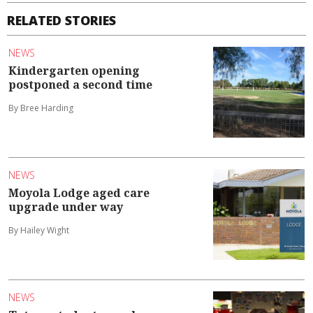
RELATED STORIES
NEWS
Kindergarten opening
postponed a second time
By Bree Harding
NEWS
Moyola Lodge aged care
upgrade under way
By Hailey Wight
NEWS