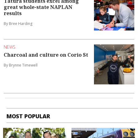
Tatura students excel among
great whole-state NAPLAN
results
By Bree Harding
NEWS
Charcoal and culture on Corio St
By Brynne Timewell
MOST POPULAR