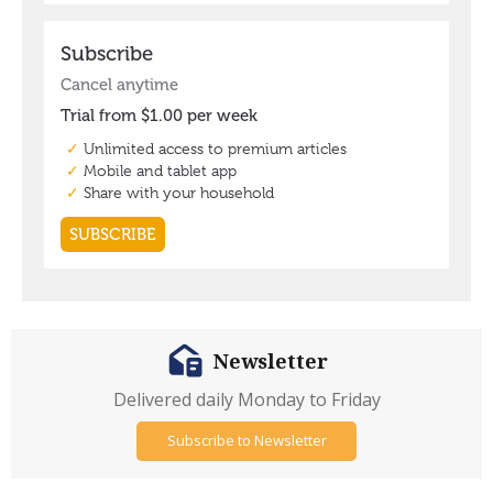
Newsletter
Delivered daily Monday to Friday
Subscribe to Newsletter