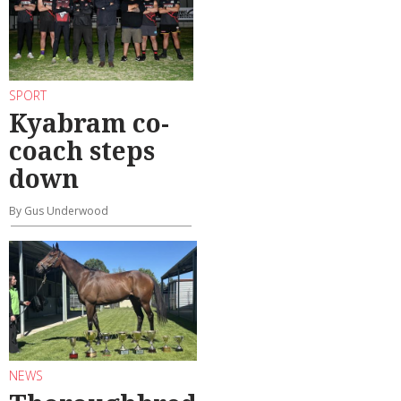
SPORT
Kyabram co-
coach steps
down
By Gus Underwood
NEWS