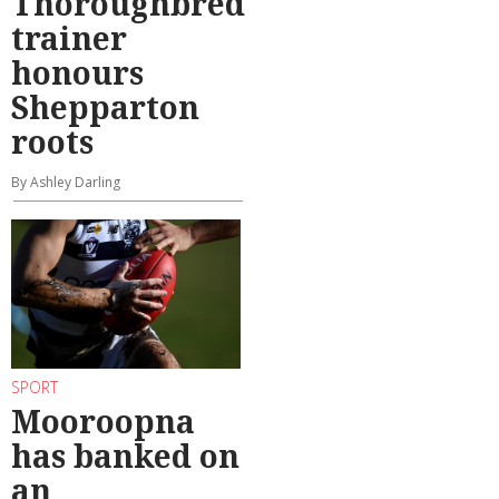
Thoroughbred
trainer
honours
Shepparton
roots
By Ashley Darling
SPORT
Mooroopna
has banked on
an