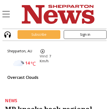
Subscribe
Sign in
Shepparton, AU
Wind:
7
Km/h
14
°C
Overcast Clouds
NEWS