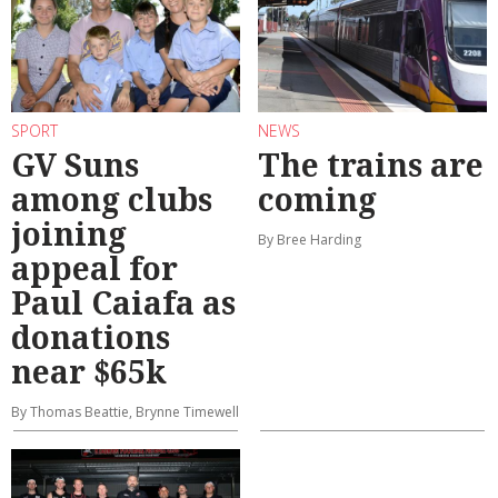
SPORT
NEWS
GV Suns
The trains are
among clubs
coming
joining
By Bree Harding
appeal for
Paul Caiafa as
donations
near $65k
By Thomas Beattie, Brynne Timewell