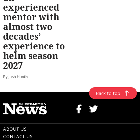
experienced
mentor with
almost two
decades’
experience to
helm season
2027
By Josh Huntly
Back to top
ABOUT US
CONTACT US