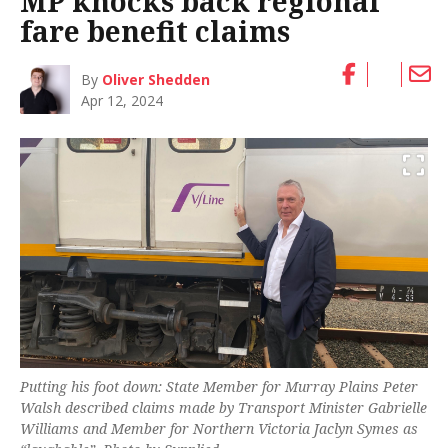
MP knocks back regional
fare benefit claims
By
Oliver Shedden
Apr 12, 2024
Putting his foot down: State Member for Murray Plains Peter
Walsh described claims made by Transport Minister Gabrielle
Williams and Member for Northern Victoria Jaclyn Symes as