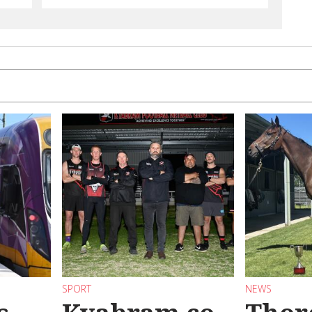
SPORT
NEWS