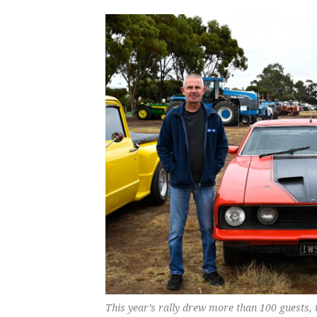
This year’s rally drew more than 100 guests