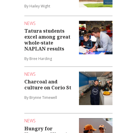
By Hailey Wight
NEWS
Tatura students
excel among great
whole-state
NAPLAN results
By Bree Harding
NEWS
Charcoal and
culture on Corio St
By Brynne Timewell
NEWS
Hungry for