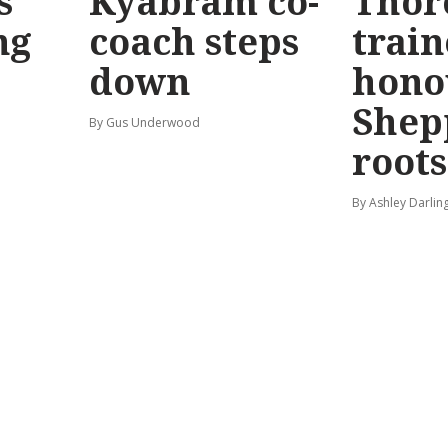
s
Kyabram co-
Thor
ng
coach steps
train
down
hono
Shep
By Gus Underwood
roots
By Ashley Darlin