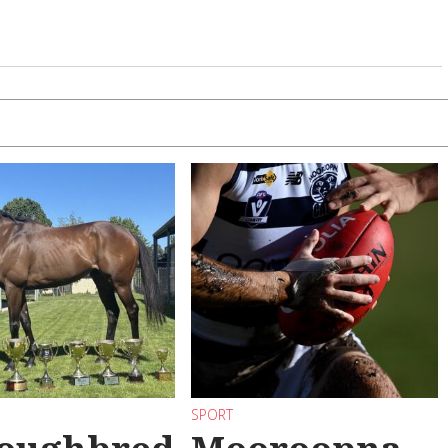
SPORT