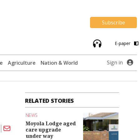
Subscribe
E-paper
Sign in
te
Agriculture
Nation & World
RELATED STORIES
NEWS
Moyola Lodge aged
care upgrade
under way