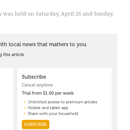
y was held on Saturday, April 26 and Sunday,