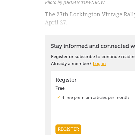
Photo by JORDAN TOWNROW
The 27th Lockington Vintage Rall
April 27.