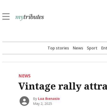
Top stories
News
Sport
En
NEWS
Vintage rally attra
By
Lua Ikenasio
May 2, 2025