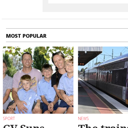
MOST POPULAR
SPORT
NEWS