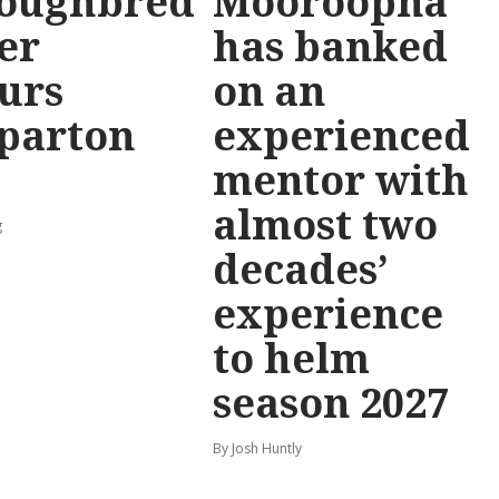
oughbred
Mooroopna
er
has banked
urs
on an
parton
experienced
mentor with
almost two
g
decades’
experience
to helm
season 2027
By Josh Huntly