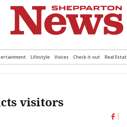
tertainment
Lifestyle
Voices
Check it out
Real Esta
cts visitors