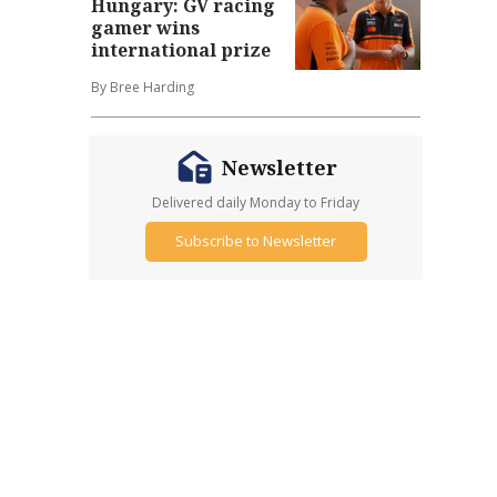
Hungary: GV racing
gamer wins
international prize
By Bree Harding
Newsletter
Delivered daily Monday to Friday
Subscribe to Newsletter