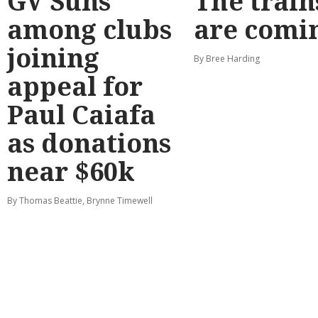
GV Suns
The train
among clubs
are comi
joining
By Bree Harding
appeal for
Paul Caiafa
as donations
near $60k
By Thomas Beattie, Brynne Timewell