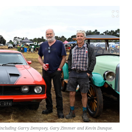
, including Garry Dempsey, Gary Zimmer and Kevin Dunque.