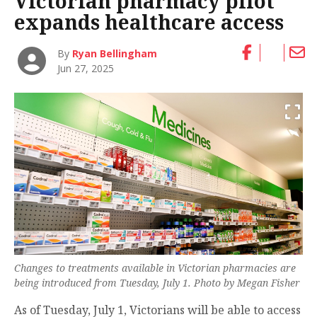
Victorian pharmacy pilot
expands healthcare access
By
Ryan Bellingham
Jun 27, 2025
Changes to treatments available in Victorian pharmacies are
being introduced from Tuesday, July 1. Photo by Megan Fisher
As of Tuesday, July 1, Victorians will be able to access