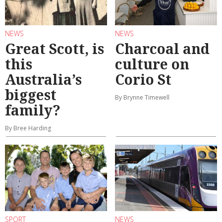
NEWS
NEWS
Great Scott, is
Charcoal and
this
culture on
Australia’s
Corio St
biggest
By Brynne Timewell
family?
By Bree Harding
SPORT
NEWS