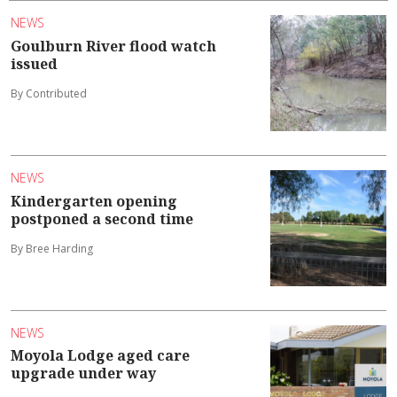
NEWS
Goulburn River flood watch
issued
By Contributed
NEWS
Kindergarten opening
postponed a second time
By Bree Harding
NEWS
Moyola Lodge aged care
upgrade under way