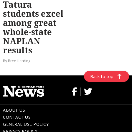
Tatura
students excel
among great
whole-state
NAPLAN
results
By Bree Harding
Back to top
ABOUT US
CONTACT US
GENERAL USE POLICY
PRIVACY POLICY