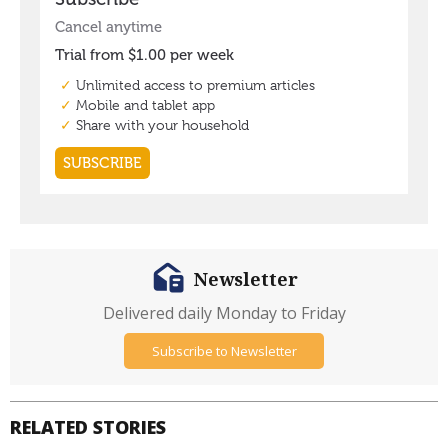
Newsletter
Delivered daily Monday to Friday
Subscribe to Newsletter
RELATED STORIES