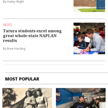
By Hailey Wight
NEWS
Tatura students excel among
great whole-state NAPLAN
results
By Bree Harding
MOST POPULAR