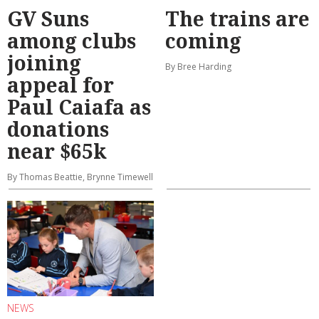
GV Suns
The trains are
among clubs
coming
joining
By Bree Harding
appeal for
Paul Caiafa as
donations
near $65k
By Thomas Beattie, Brynne Timewell
NEWS