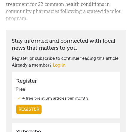
treatment for 22 common health conditions in
community pharmacies following a statewide pilot
program.