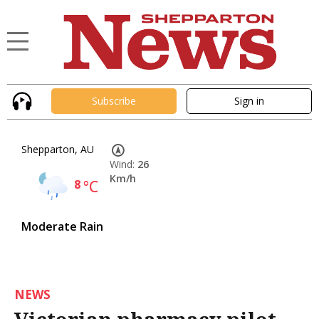
Subscribe
Sign in
Shepparton, AU
Wind:
26
Km/h
8
°C
Moderate Rain
NEWS