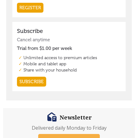
Newsletter
Delivered daily Monday to Friday