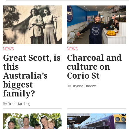
NEWS
NEWS
Great Scott, is
Charcoal and
this
culture on
Australia’s
Corio St
biggest
By Brynne Timewell
family?
By Bree Harding