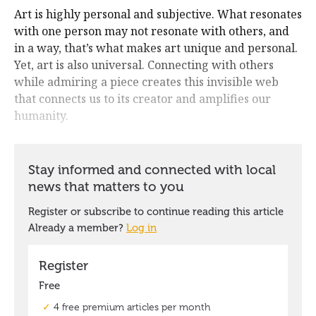
Art is highly personal and subjective. What resonates
with one person may not resonate with others, and
in a way, that’s what makes art unique and personal.
Yet, art is also universal. Connecting with others
while admiring a piece creates this invisible web
that connects us to its creator and amplifies our
humanity.