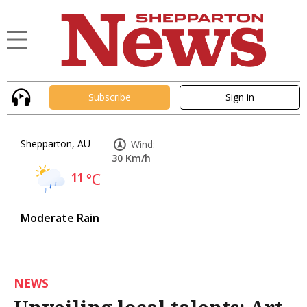
Subscribe
Sign in
Shepparton, AU
Wind:
30 Km/h
11
°C
Moderate Rain
NEWS