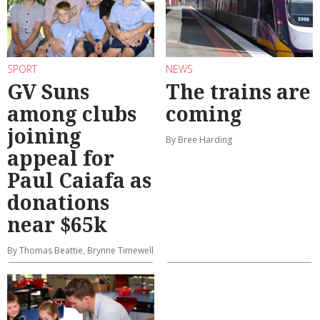
SPORT
NEWS
GV Suns
The trains are
among clubs
coming
joining
By Bree Harding
appeal for
Paul Caiafa as
donations
near $65k
By Thomas Beattie, Brynne Timewell