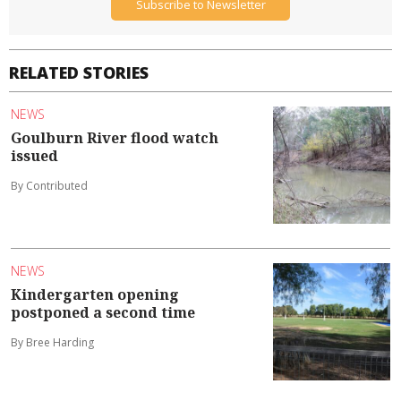
Subscribe to Newsletter
RELATED STORIES
NEWS
Goulburn River flood watch
issued
By Contributed
NEWS
Kindergarten opening
postponed a second time
By Bree Harding