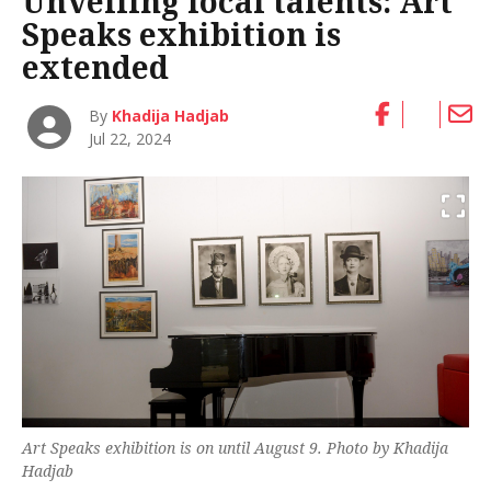
Unveiling local talents: Art
Speaks exhibition is
extended
By
Khadija Hadjab
Jul 22, 2024
Art Speaks exhibition is on until August 9. Photo by Khadija
Hadjab