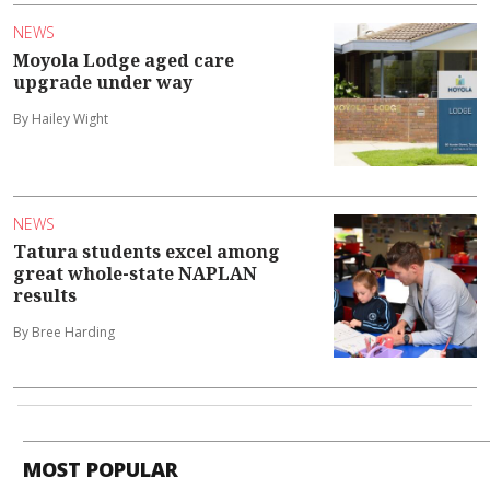
NEWS
Moyola Lodge aged care
upgrade under way
By Hailey Wight
NEWS
Tatura students excel among
great whole-state NAPLAN
results
By Bree Harding
MOST POPULAR