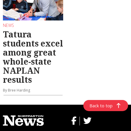
NEWS
Tatura
students excel
among great
whole-state
NAPLAN
results
By Bree Harding
Back to top