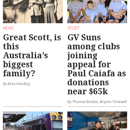
NEWS
SPORT
Great Scott, is
GV Suns
this
among clubs
Australia’s
joining
biggest
appeal for
family?
Paul Caiafa as
donations
By Bree Harding
near $65k
By Thomas Beattie, Brynne Timewell