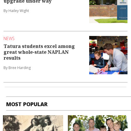
upgrade under way
By Hailey Wight
NEWS
Tatura students excel among
great whole-state NAPLAN
results
By Bree Harding
MOST POPULAR