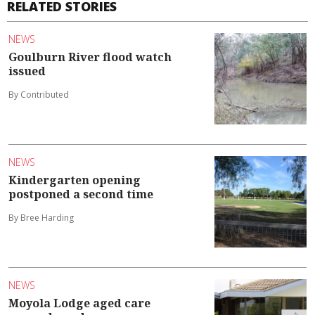
RELATED STORIES
NEWS
Goulburn River flood watch
issued
By Contributed
NEWS
Kindergarten opening
postponed a second time
By Bree Harding
NEWS
Moyola Lodge aged care