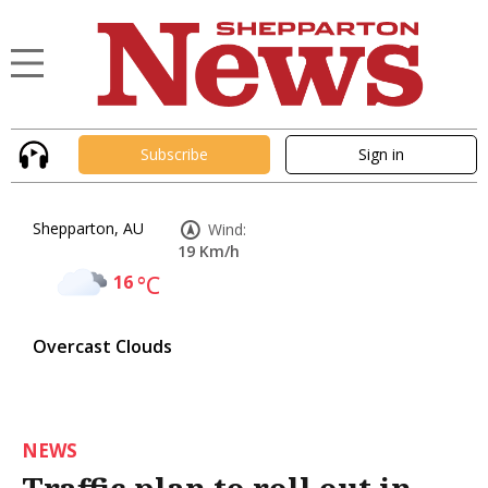
Subscribe
Sign in
Shepparton, AU
Wind:
19 Km/h
16
°C
Overcast Clouds
NEWS