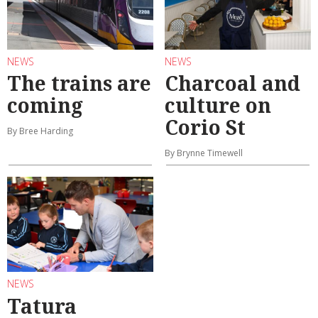
NEWS
NEWS
The trains are
Charcoal and
coming
culture on
Corio St
By Bree Harding
By Brynne Timewell
NEWS
Tatura