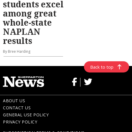
students excel
among great
whole-state
NAPLAN
results
By Bree Harding
Back to top
ABOUT US
CONTACT US
GENERAL USE POLICY
PRIVACY POLICY