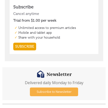
Newsletter
Delivered daily Monday to Friday
Subscribe to Newsletter