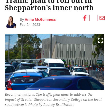
Traffic plan to roll out in
Shepparton’s inner north
By
Anna McGuinness
Feb 24, 2023
Recommendations: The traffic plan aims to address the
impact of Greater Shepparton Secondary College on the local
road network. Photo by Rodney Braithwaite