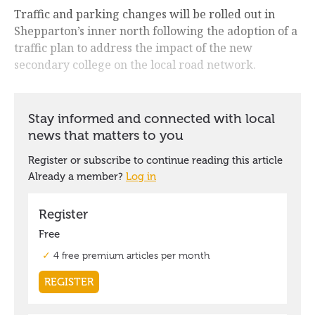
Traffic and parking changes will be rolled out in
Shepparton’s inner north following the adoption of a
traffic plan to address the impact of the new
secondary college on the local road network.