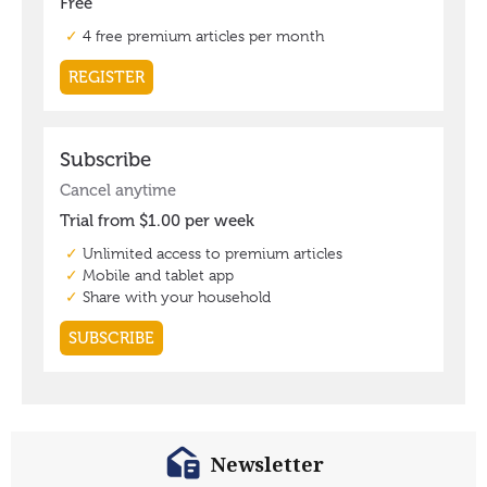
Newsletter