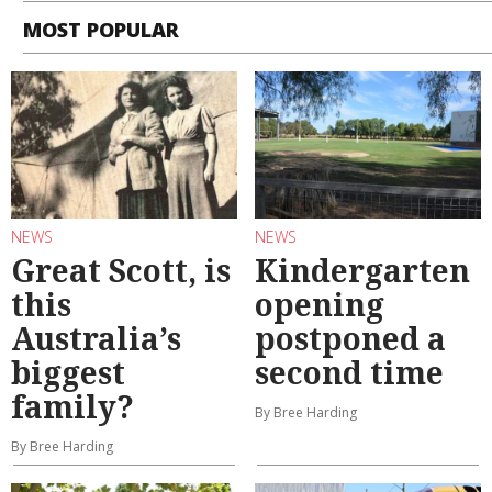
MOST POPULAR
NEWS
NEWS
Great Scott, is
Kindergarten
this
opening
Australia’s
postponed a
biggest
second time
family?
By Bree Harding
By Bree Harding