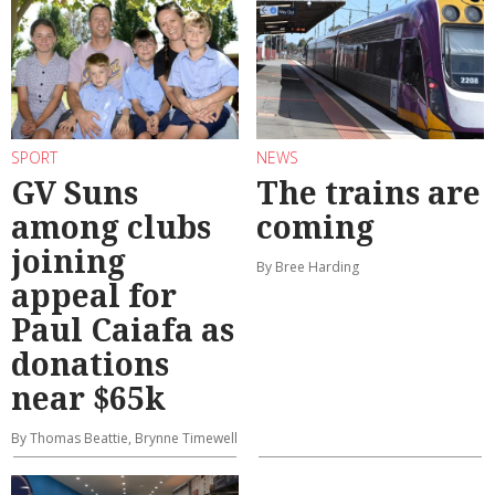
SPORT
NEWS
GV Suns
The trains are
among clubs
coming
joining
By Bree Harding
appeal for
Paul Caiafa as
donations
near $65k
By Thomas Beattie, Brynne Timewell