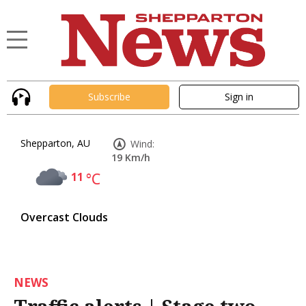
Subscribe
Sign in
Shepparton, AU
Wind:
19 Km/h
11
°C
Overcast Clouds
NEWS