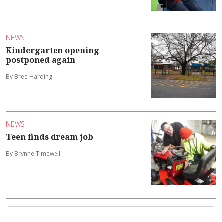
NEWS
Kindergarten opening
postponed again
By Bree Harding
NEWS
Teen finds dream job
By Brynne Timewell