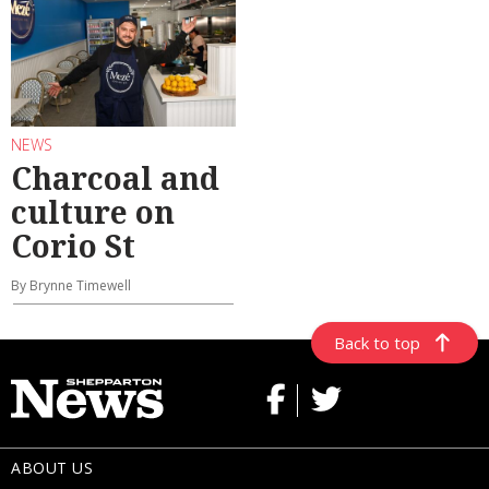
NEWS
Charcoal and
culture on
Corio St
By Brynne Timewell
Back to top
ABOUT US