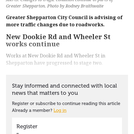
Greater Shepparton. Photo by Rodney Braithwaite
Greater Shepparton City Council is advising of
more traffic changes due to roadworks.
New Dookie Rd and Wheeler St
works continue
Works at New Dookie Rd and Wheeler St in
Shepparton have progressed to stage two.