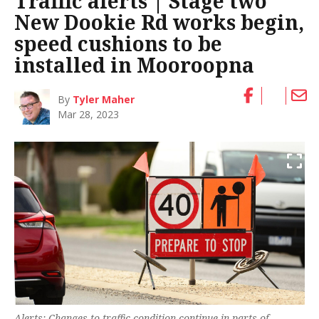
Traffic alerts | Stage two
New Dookie Rd works begin,
speed cushions to be
installed in Mooroopna
By
Tyler Maher
Mar 28, 2023
Alerts: Changes to traffic condition continue in parts of