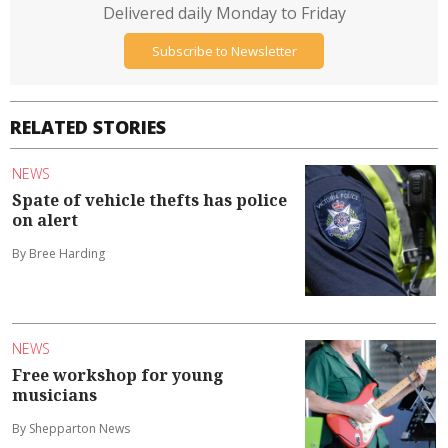
Delivered daily Monday to Friday
Subscribe to Newsletter
RELATED STORIES
NEWS
Spate of vehicle thefts has police
on alert
By Bree Harding
NEWS
Free workshop for young
musicians
By Shepparton News