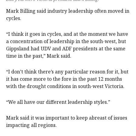
Mark Billing said industry leadership often moved in
cycles.
“I think it goes in cycles, and at the moment we have
a concentration of leadership in the south-west, but
Gippsland had UDV and ADF presidents at the same
time in the past,” Mark said.
“I don’t think there’s any particular reason for it, but
it has come more to the fore in the past 12 months
with the drought conditions in south-west Victoria.
“We all have our different leadership styles.”
Mark said it was important to keep abreast of issues
impacting all regions.