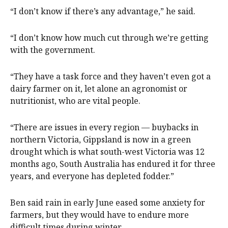
“I don’t know if there’s any advantage,” he said.
“I don’t know how much cut through we’re getting
with the government.
“They have a task force and they haven’t even got a
dairy farmer on it, let alone an agronomist or
nutritionist, who are vital people.
“There are issues in every region — buybacks in
northern Victoria, Gippsland is now in a green
drought which is what south-west Victoria was 12
months ago, South Australia has endured it for three
years, and everyone has depleted fodder.”
Ben said rain in early June eased some anxiety for
farmers, but they would have to endure more
difficult times during winter.