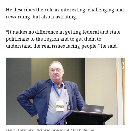
He describes the role as interesting, challenging and
rewarding, but also frustrating.
“It makes no difference in getting federal and state
politicians to the region and to get them to
understand the real issues facing people,” he said.
Dairy Farmers Victoria president Mark Billing.