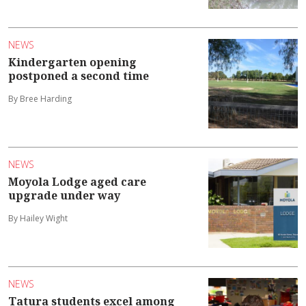
NEWS
Kindergarten opening
postponed a second time
By Bree Harding
NEWS
Moyola Lodge aged care
upgrade under way
By Hailey Wight
NEWS
Tatura students excel among