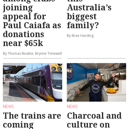
joining
Australia’s
appeal for
biggest
Paul Caiafa as
family?
donations
By Bree Harding
near $65k
By Thomas Beattie, Brynne Timewell
NEWS
NEWS
The trains are
Charcoal and
coming
culture on