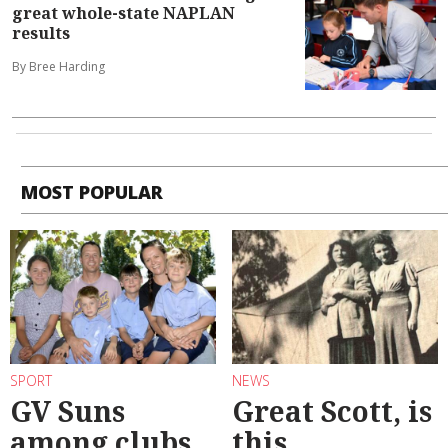
great whole-state NAPLAN
results
By Bree Harding
MOST POPULAR
SPORT
NEWS
GV Suns
Great Scott, is
among clubs
this