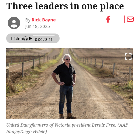
Three leaders in one place
By
Rick Bayne
Jun 18, 2025
United Dairyfarmers of Victoria president Bernie Free. (AAP
Image/Diego Fedele)