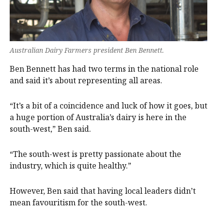
Australian Dairy Farmers president Ben Bennett.
Ben Bennett has had two terms in the national role
and said it’s about representing all areas.
“It’s a bit of a coincidence and luck of how it goes, but
a huge portion of Australia’s dairy is here in the
south-west,” Ben said.
“The south-west is pretty passionate about the
industry, which is quite healthy.”
However, Ben said that having local leaders didn’t
mean favouritism for the south-west.