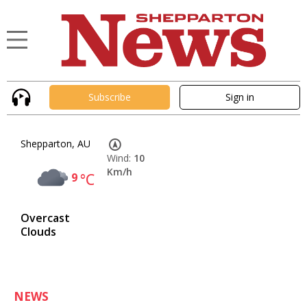
Subscribe
Sign in
Shepparton, AU
Wind:
10
Km/h
9
°C
Overcast
Clouds
NEWS