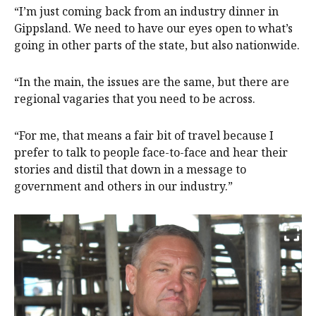
“I’m just coming back from an industry dinner in
Gippsland. We need to have our eyes open to what’s
going in other parts of the state, but also nationwide.
“In the main, the issues are the same, but there are
regional vagaries that you need to be across.
“For me, that means a fair bit of travel because I
prefer to talk to people face-to-face and hear their
stories and distil that down in a message to
government and others in our industry.”