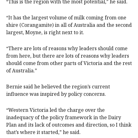
“This is the region with the most potential,” he said.
“It has the largest volume of milk coming from one
shire (Corangamite) in all of Australia and the second
largest, Moyne, is right next to it.
“There are lots of reasons why leaders should come
from here, but there are lots of reasons why leaders
should come from other parts of Victoria and the rest
of Australia.”
Bernie said he believed the region’s current
influence was inspired by policy concerns.
“Western Victoria led the charge over the
inadequacy of the policy framework in the Dairy
Plan and its lack of outcomes and direction, so I think
that’s where it started,” he said.