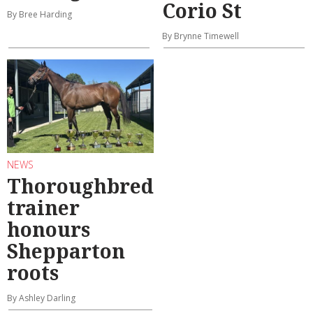
Corio St
By Bree Harding
By Brynne Timewell
NEWS
Thoroughbred
trainer
honours
Shepparton
roots
By Ashley Darling