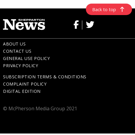
Back to top
ABOUT US
CONTACT US
GENERAL USE POLICY
PRIVACY POLICY
SUBSCRIPTION TERMS & CONDITIONS
COMPLAINT POLICY
DIGITAL EDITION
© McPherson Media Group 2021