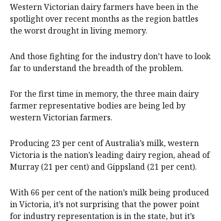
Western Victorian dairy farmers have been in the
spotlight over recent months as the region battles
the worst drought in living memory.
And those fighting for the industry don’t have to look
far to understand the breadth of the problem.
For the first time in memory, the three main dairy
farmer representative bodies are being led by
western Victorian farmers.
Producing 23 per cent of Australia’s milk, western
Victoria is the nation’s leading dairy region, ahead of
Murray (21 per cent) and Gippsland (21 per cent).
With 66 per cent of the nation’s milk being produced
in Victoria, it’s not surprising that the power point
for industry representation is in the state, but it’s