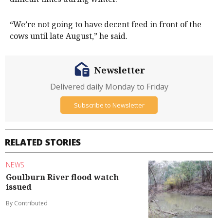
“We’re not going to have decent feed in front of the
cows until late August,” he said.
Newsletter
Delivered daily Monday to Friday
Subscribe to Newsletter
RELATED STORIES
NEWS
Goulburn River flood watch
issued
By Contributed