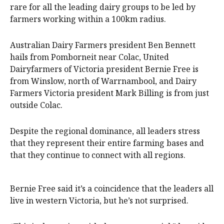
rare for all the leading dairy groups to be led by
farmers working within a 100km radius.
Australian Dairy Farmers president Ben Bennett
hails from Pomborneit near Colac, United
Dairyfarmers of Victoria president Bernie Free is
from Winslow, north of Warrnambool, and Dairy
Farmers Victoria president Mark Billing is from just
outside Colac.
Despite the regional dominance, all leaders stress
that they represent their entire farming bases and
that they continue to connect with all regions.
Bernie Free said it’s a coincidence that the leaders all
live in western Victoria, but he’s not surprised.