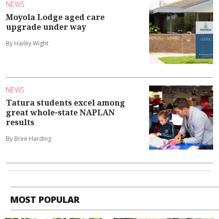
NEWS
Moyola Lodge aged care
upgrade under way
By Hailey Wight
NEWS
Tatura students excel among
great whole-state NAPLAN
results
By Bree Harding
MOST POPULAR