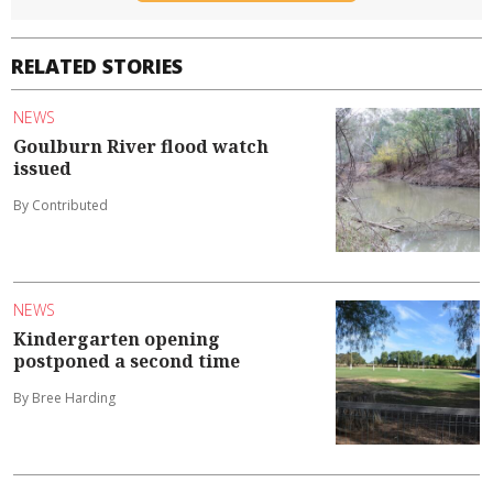
RELATED STORIES
NEWS
Goulburn River flood watch
issued
By Contributed
NEWS
Kindergarten opening
postponed a second time
By Bree Harding