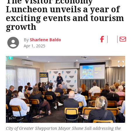
The Visitor Economy
Luncheon unveils a year of
exciting events and tourism
growth
By
Sharlene Baldo
Apr 1, 2025
City of Greater Shepparton Mayor Shane Sali addressing the