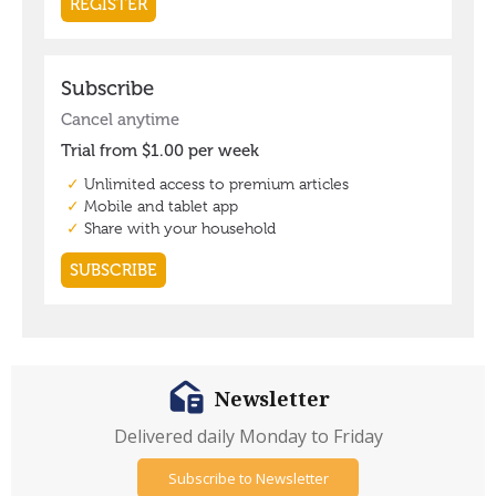
Newsletter
Delivered daily Monday to Friday
Subscribe to Newsletter