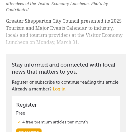
attendees of the Visitor Economy Luncheon. Photo by
Contributed
Greater Shepparton City Council presented its 2025
Tourism and Major Events Calendar to industry,
locals and tourism providers at the Visitor Economy
Luncheon on Monday, March 31.