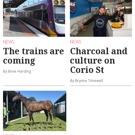
NEWS
NEWS
The trains are
Charcoal and
coming
culture on
Corio St
By Bree Harding
By Brynne Timewell