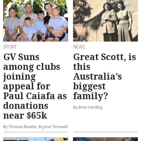
SPORT
NEWS
GV Suns
Great Scott, is
among clubs
this
joining
Australia’s
appeal for
biggest
Paul Caiafa as
family?
donations
By Bree Harding
near $65k
By Thomas Beattie, Brynne Timewell