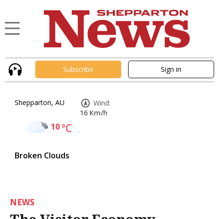
Subscribe
Sign in
Shepparton, AU
Wind:
16 Km/h
10
°C
Broken Clouds
NEWS