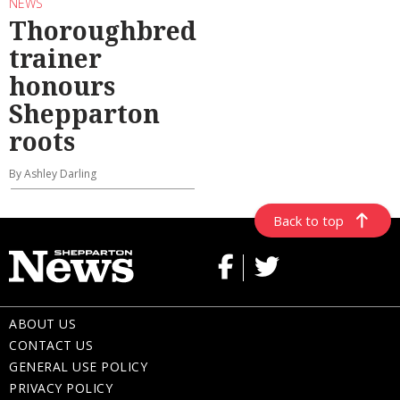
NEWS
Thoroughbred
trainer
honours
Shepparton
roots
By Ashley Darling
Back to top
ABOUT US
CONTACT US
GENERAL USE POLICY
PRIVACY POLICY