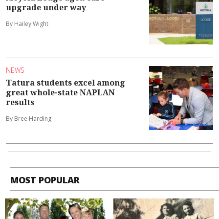
upgrade under way
By Hailey Wight
NEWS
Tatura students excel among
great whole-state NAPLAN
results
By Bree Harding
MOST POPULAR