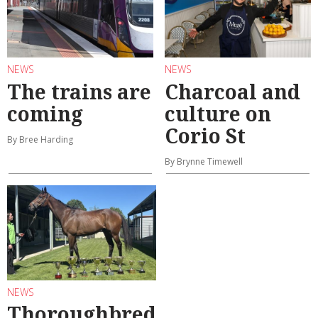
NEWS
NEWS
The trains are
Charcoal and
coming
culture on
Corio St
By Bree Harding
By Brynne Timewell
NEWS
Thoroughbred