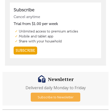
Newsletter
Delivered daily Monday to Friday
Subscribe to Newsletter