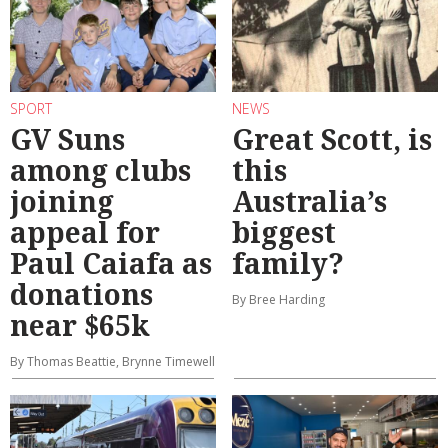
SPORT
NEWS
GV Suns
Great Scott, is
among clubs
this
joining
Australia’s
appeal for
biggest
Paul Caiafa as
family?
donations
By Bree Harding
near $65k
By Thomas Beattie, Brynne Timewell