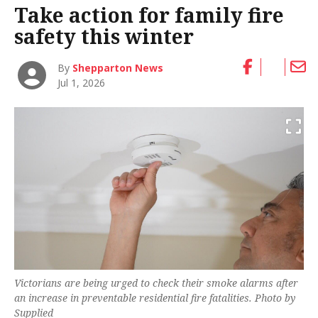
Take action for family fire
safety this winter
By
Shepparton News
Jul 1, 2026
Victorians are being urged to check their smoke alarms after
an increase in preventable residential fire fatalities. Photo by
Supplied