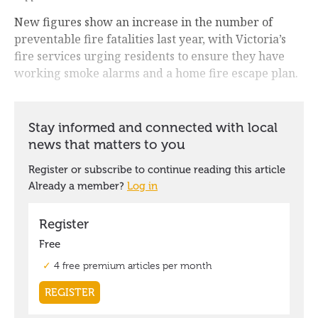
New figures show an increase in the number of
preventable fire fatalities last year, with Victoria’s
fire services urging residents to ensure they have
working smoke alarms and a home fire escape plan.