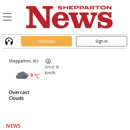
Subscribe
Sign in
Shepparton, AU
Wind:
9
Km/h
9
°C
Overcast
Clouds
NEWS