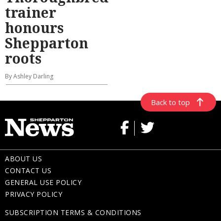
trainer
honours
Shepparton
roots
By Ashley Darling
Back to top
ABOUT US
CONTACT US
GENERAL USE POLICY
PRIVACY POLICY
SUBSCRIPTION TERMS & CONDITIONS