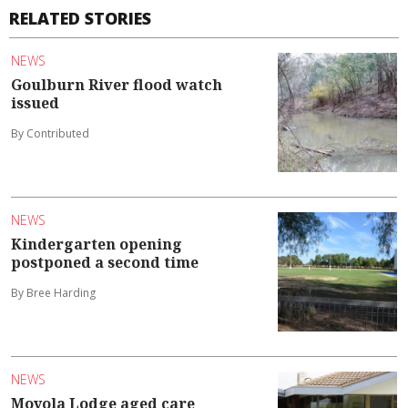
RELATED STORIES
NEWS
Goulburn River flood watch
issued
By Contributed
NEWS
Kindergarten opening
postponed a second time
By Bree Harding
NEWS
Moyola Lodge aged care