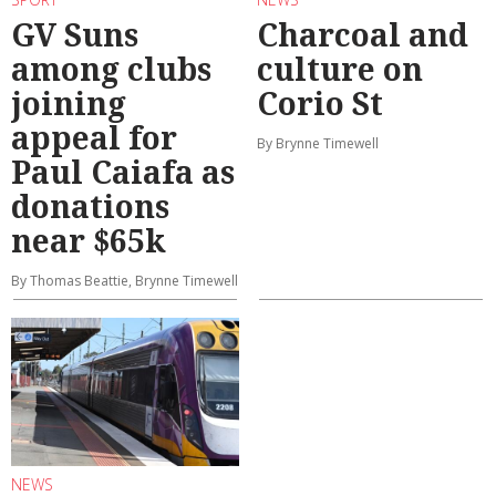
GV Suns
Charcoal and
among clubs
culture on
joining
Corio St
appeal for
By Brynne Timewell
Paul Caiafa as
donations
near $65k
By Thomas Beattie, Brynne Timewell
NEWS