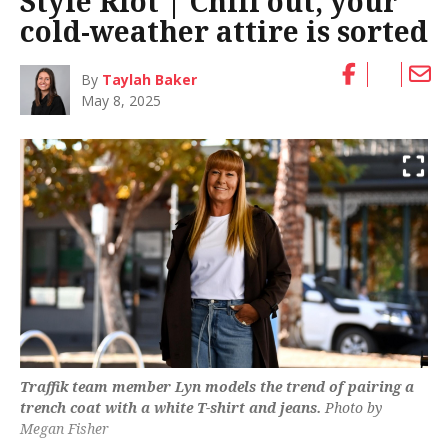
Style Riot | Chill out, your
cold-weather attire is sorted
By
Taylah Baker
May 8, 2025
Traffik team member Lyn models the trend of pairing a
trench coat with a white T-shirt and jeans.
Photo by
Megan Fisher