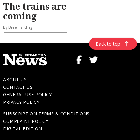
The trains are
coming
By Bree Harding
Back to top
ABOUT US
CONTACT US
GENERAL USE POLICY
PRIVACY POLICY
SUBSCRIPTION TERMS & CONDITIONS
COMPLAINT POLICY
DIGITAL EDITION