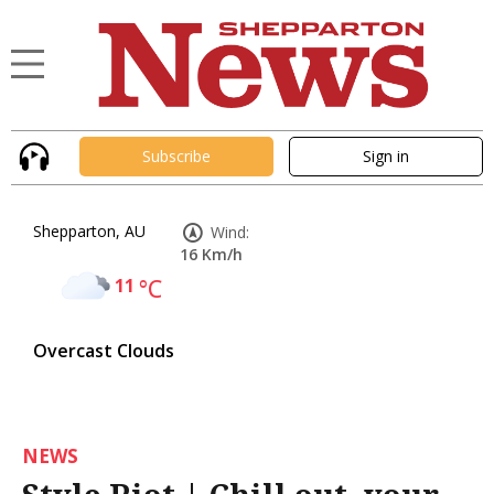
Subscribe
Sign in
Shepparton, AU
Wind:
16 Km/h
11
°C
Overcast Clouds
NEWS