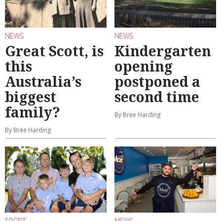
NEWS
NEWS
Great Scott, is
Kindergarten
this
opening
Australia’s
postponed a
biggest
second time
family?
By Bree Harding
By Bree Harding
SPORT
NEWS