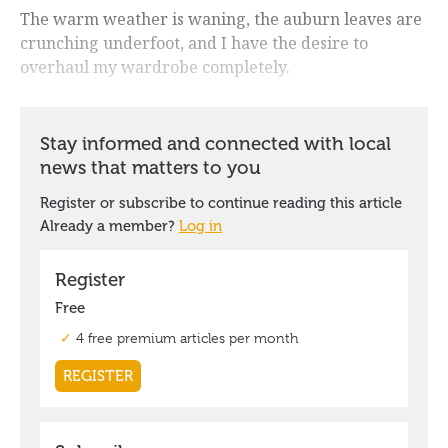
The warm weather is waning, the auburn leaves are
crunching underfoot, and I have the desire to
overhaul my wardrobe completely.