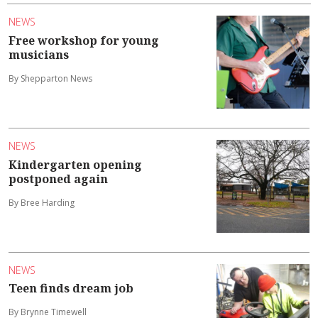
NEWS
Free workshop for young
musicians
By Shepparton News
NEWS
Kindergarten opening
postponed again
By Bree Harding
NEWS
Teen finds dream job
By Brynne Timewell