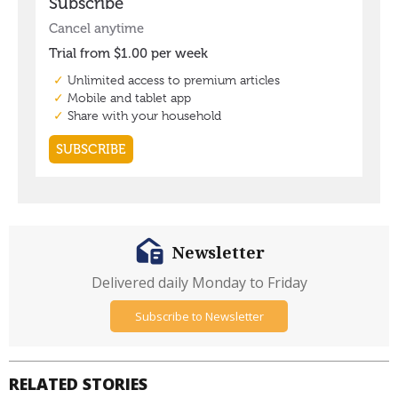
Newsletter
Delivered daily Monday to Friday
Subscribe to Newsletter
RELATED STORIES