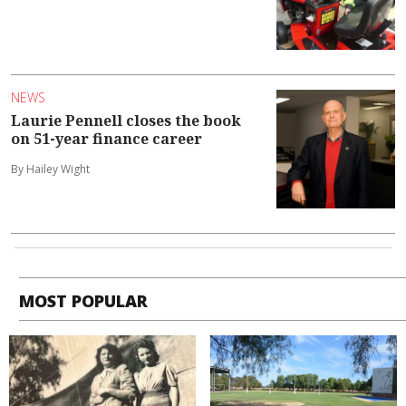
NEWS
Laurie Pennell closes the book
on 51-year finance career
By Hailey Wight
MOST POPULAR